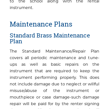
to the school along with the rental
instrument.
Maintenance Plans
Standard Brass Maintenance
Plan
The Standard Maintenance/Repair Plan
covers all periodic maintenance and tune-
ups as well as basic repairs on the
instrument that are required to keep the
instrument performing properly. This does
not include damage due to neglect or willful
misuse/abuse of the instrument or
mouthpiece or case damage-such damage
repair will be paid for by the renter signing