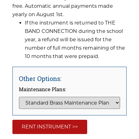
free. Automatic annual payments made
yearly on August 1st.
If the instrument is returned to THE
BAND CONNECTION during the school
year, a refund will be issued for the
number of full months remaining of the
10 months that were prepaid.
Other Options:
Maintenance Plans:
RENT INSTRUMENT >>