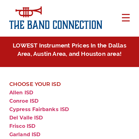
LOWEST Instrument Prices In the Dallas
Area, Austin Area, and Houston area!
CHOOSE YOUR ISD
Allen ISD
Conroe ISD
Cypress Fairbanks ISD
Del Valle ISD
Frisco ISD
Garland ISD