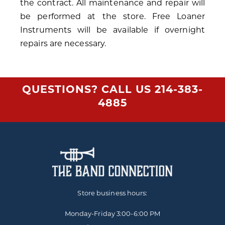
the contract. All maintenance and repair will
be performed at the store. Free Loaner
Instruments will be available if overnight
repairs are necessary.
QUESTIONS? CALL US
214-383-
4885
Store business hours:
Monday-Friday
3:00-6:00 PM