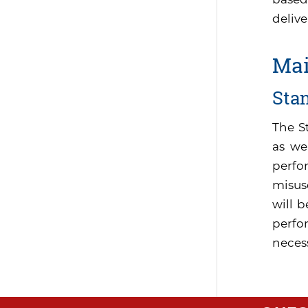
delive
Mai
Sta
The S
as we
perfo
misus
will 
perfor
neces