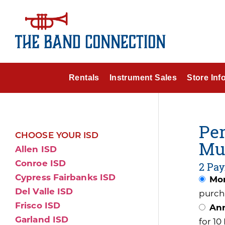
Rentals
Instrument Sales
Store Inf
Per
CHOOSE YOUR ISD
Mu
Allen ISD
Conroe ISD
2 Pay
Cypress Fairbanks ISD
Mon
Del Valle ISD
purch
Frisco ISD
Ann
Garland ISD
for 1