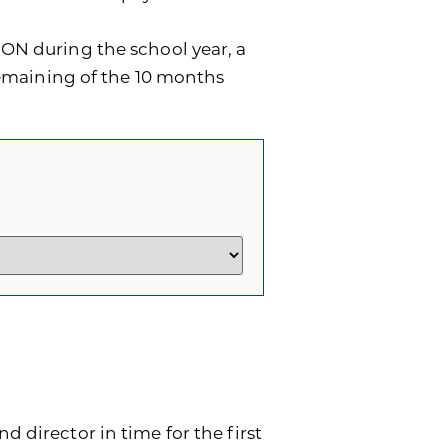
ON during the school year, a
remaining of the 10 months
d director in time for the first