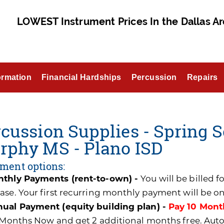
LOWEST Instrument Prices In the Dallas Ar
ormation
Financial Hardships
Percussion
Repairs
cussion Supplies - Spring S
rphy MS - Plano ISD
ment options:
thly Payments (rent-to-own) -
You will be billed 
ase. Your first recurring monthly payment will be o
ual Payment (equity building plan) -
Pay 10 Mont
0 Months Now and get 2 additional months free. A