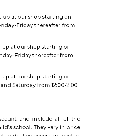
k-up at our shop starting on
onday-Friday thereafter from
k-up at our shop starting on
day-Friday thereafter from
ck-up at our shop starting on
 and Saturday from 12:00-2:00.
scount and include all of the
ild’s school. They vary in price
attends. The accessory pack is