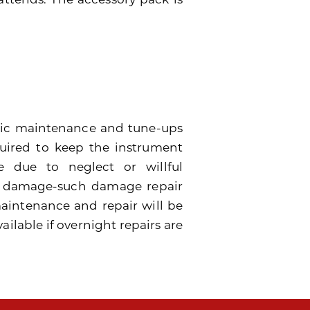
dic maintenance and tune-ups
quired to keep the instrument
 due to neglect or willful
e damage-such damage repair
 maintenance and repair will be
ailable if overnight repairs are