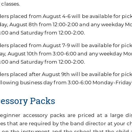
 classes.
ders placed from August 4-6 will be available for pic
day, August 8th from 12:00-2:00 and any weekday M
6:00 and Saturday from 12:00-2:00.
ders placed from August 7-9 will be available for pic
y, August 10th from 3:00-6:00 and any weekday Mon
6:00 and Saturday from 12:00-2:00.
ders placed after August 9th will be available for pi
ollowing business day from 3:00-6:00 Monday-Friday
essory Packs
eginner accessory packs are priced at a large di
es that are required by the band director at your ch
 on the instrument and the school that the child 