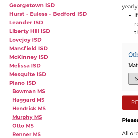
Georgetown ISD
yearly
Hurst - Euless - Bedford ISD
I
Leander ISD
r
Liberty Hill ISD
t
Lovejoy ISD
Mansfield ISD
Oth
McKinney ISD
Mai
Melissa ISD
Mesquite ISD
Plano ISD
Bowman MS
Haggard MS
RE
Hendrick MS
Murphy MS
Pleas
Otto MS
All or
Renner MS