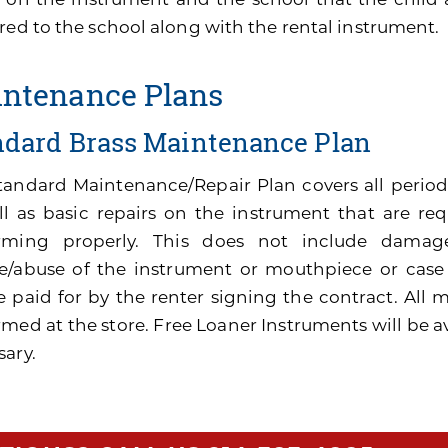
red to the school along with the rental instrument.
ntenance Plans
ndard Brass Maintenance Plan
tandard Maintenance/Repair Plan covers all perio
ll as basic repairs on the instrument that are re
rming properly. This does not include damage
e/abuse of the instrument or mouthpiece or cas
be paid for by the renter signing the contract. All
med at the store. Free Loaner Instruments will be av
sary.