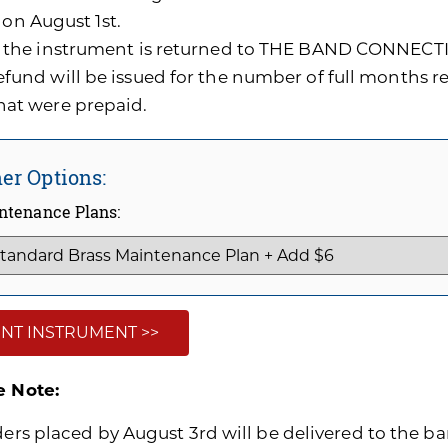
 on August 1st.
f the instrument is returned to THE BAND CONNECTI
efund will be issued for the number of full months 
hat were prepaid.
er Options:
ntenance Plans:
NT INSTRUMENT >>
e Note:
ders placed by August 3rd will be delivered to the ban