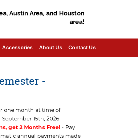
ea, Austin Area, and Houston
area!
Accessories
About Us
Contact Us
emester -
for one month at time of
n September 15th, 2026
hs, get 2 Months Free!
- Pay
utomatic annual payments made