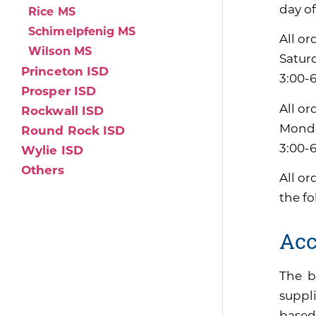
day of
Rice MS
Schimelpfenig MS
All or
Wilson MS
Satur
Princeton ISD
3:00-
Prosper ISD
All or
Rockwall ISD
Monda
Round Rock ISD
3:00-
Wylie ISD
Others
All or
the f
Acc
The b
suppli
based