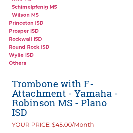
Schimelpfenig MS
Wilson MS
Princeton ISD
Prosper ISD
Rockwall ISD
Round Rock ISD
Wylie ISD
Others
Trombone with F-
Attachment - Yamaha -
Robinson MS - Plano
ISD
YOUR PRICE: $45.00/Month