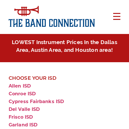
LOWEST Instrument Prices In the Dallas
Area, Austin Area, and Houston area!
CHOOSE YOUR ISD
Allen ISD
Conroe ISD
Cypress Fairbanks ISD
Del Valle ISD
Frisco ISD
Garland ISD