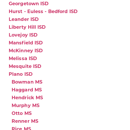
Georgetown ISD
Hurst - Euless - Bedford ISD
Leander ISD
Liberty Hill ISD
Lovejoy ISD
Mansfield ISD
McKinney ISD
Melissa ISD
Mesquite ISD
Plano ISD
Bowman MS
Haggard MS
Hendrick MS
Murphy MS
Otto MS
Renner MS
Rice MS