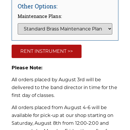
Other Options:
Maintenance Plans:
RENT INSTRUMENT >>
Please Note:
All orders placed by August 3rd will be
delivered to the band director in time for the
first day of classes.
All orders placed from August 4-6 will be
available for pick-up at our shop starting on
Saturday, August 8th from 12:00-2:00 and