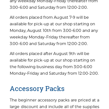
any weekday Monday-Friday thereafter from
3:00-6:00 and Saturday from 12:00-2:00.
All orders placed from August 7-9 will be
available for pick-up at our shop starting on
Monday, August 10th from 3:00-6:00 and any
weekday Monday-Friday thereafter from
3:00-6:00 and Saturday from 12:00-2:00.
All orders placed after August 9th will be
available for pick-up at our shop starting on
the following business day from 3:00-6:00
Monday-Friday and Saturday from 12:00-2:00.
Accessory Packs
The beginner accessory packs are priced at a
large discount and include all of the supplies