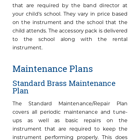
that are required by the band director at
your child’s school. They vary in price based
on the instrument and the school that the
child attends. The accessory pack is delivered
to the school along with the rental
instrument.
Maintenance Plans
Standard Brass Maintenance
Plan
The Standard Maintenance/Repair Plan
covers all periodic maintenance and tune-
ups as well as basic repairs on the
instrument that are required to keep the
instrument performing properly. This does