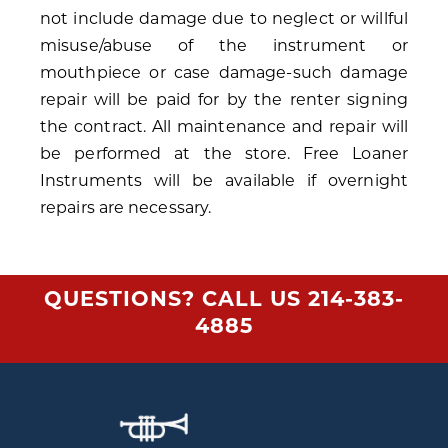
not include damage due to neglect or willful
misuse/abuse of the instrument or
mouthpiece or case damage-such damage
repair will be paid for by the renter signing
the contract. All maintenance and repair will
be performed at the store. Free Loaner
Instruments will be available if overnight
repairs are necessary.
QUESTIONS? CALL US
214-383-
4885