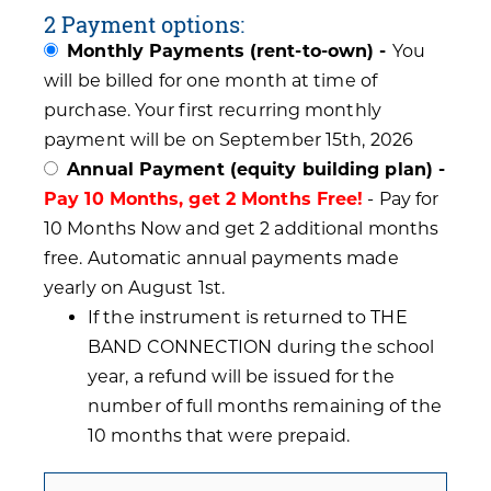
2 Payment options:
Monthly Payments (rent-to-own) -
You
will be billed for one month at time of
purchase. Your first recurring monthly
payment will be on September 15th, 2026
Annual Payment (equity building plan) -
Pay 10 Months, get 2 Months Free!
- Pay for
10 Months Now and get 2 additional months
free. Automatic annual payments made
yearly on August 1st.
If the instrument is returned to THE
BAND CONNECTION during the school
year, a refund will be issued for the
number of full months remaining of the
10 months that were prepaid.