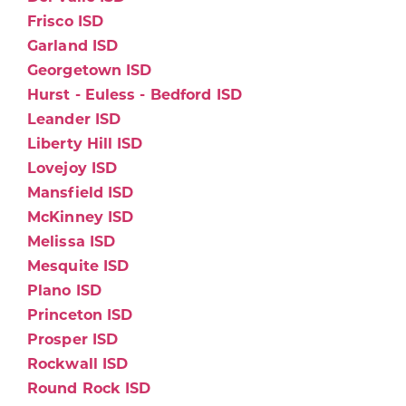
Frisco ISD
Garland ISD
Georgetown ISD
Hurst - Euless - Bedford ISD
Leander ISD
Liberty Hill ISD
Lovejoy ISD
Mansfield ISD
McKinney ISD
Melissa ISD
Mesquite ISD
Plano ISD
Princeton ISD
Prosper ISD
Rockwall ISD
Round Rock ISD