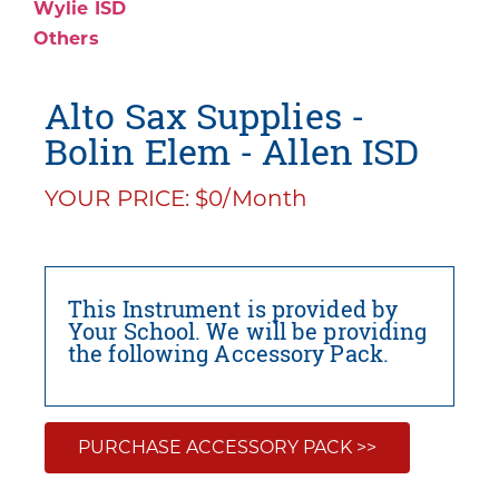
Wylie ISD
Others
Alto Sax Supplies -
Bolin Elem - Allen ISD
YOUR PRICE: $0/Month
This Instrument is provided by
Your School. We will be providing
the following Accessory Pack.
PURCHASE ACCESSORY PACK >>