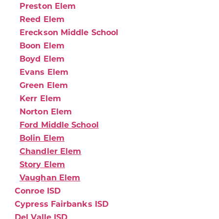
Preston Elem
Reed Elem
Ereckson Middle School
Boon Elem
Boyd Elem
Evans Elem
Green Elem
Kerr Elem
Norton Elem
Ford Middle School
Bolin Elem
Chandler Elem
Story Elem
Vaughan Elem
Conroe ISD
Cypress Fairbanks ISD
Del Valle ISD