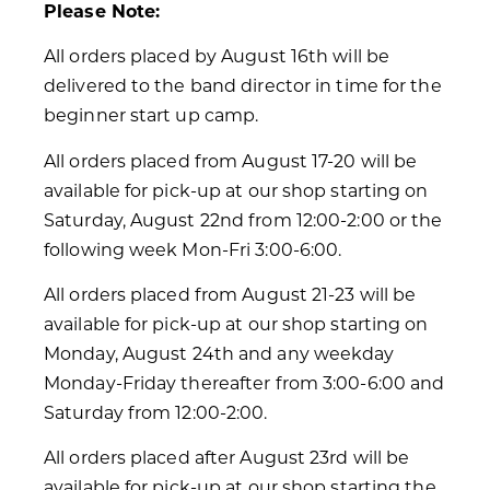
Please Note:
All orders placed by August 16th will be
delivered to the band director in time for the
beginner start up camp.
All orders placed from August 17-20 will be
available for pick-up at our shop starting on
Saturday, August 22nd from 12:00-2:00 or the
following week Mon-Fri 3:00-6:00.
All orders placed from August 21-23 will be
available for pick-up at our shop starting on
Monday, August 24th and any weekday
Monday-Friday thereafter from 3:00-6:00 and
Saturday from 12:00-2:00.
All orders placed after August 23rd will be
available for pick-up at our shop starting the