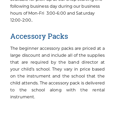
following business day during our business
hours of Mon-Fri 3:00-6:00 and Saturday
12:00-2:00..
Accessory Packs
The beginner accessory packs are priced at a
large discount and include all of the supplies
that are required by the band director at
your child’s school. They vary in price based
on the instrument and the school that the
child attends. The accessory pack is delivered
to the school along with the rental
instrument.