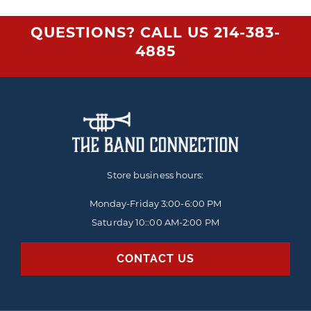
QUESTIONS? CALL US
214-383-
4885
Store business hours:
Monday-Friday
3:00-6:00 PM
Saturday 10::00 AM-2:00 PM
CONTACT US