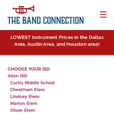
LOWEST Instrument Prices In the Dallas
Area, Austin Area, and Houston area!
CHOOSE YOUR ISD
Allen ISD
Curtis Middle School
Cheatham Elem
Lindsey Elem
Marion Elem
Olson Elem