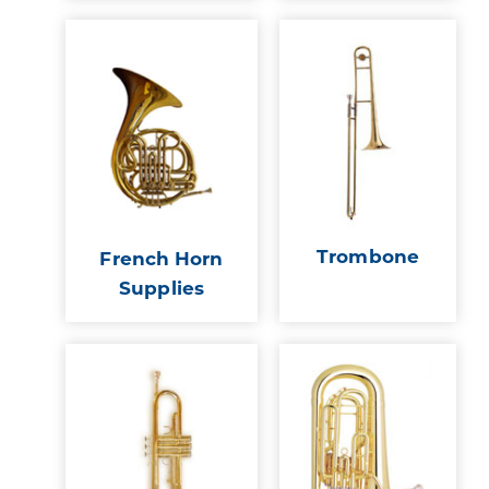
Trombone
French Horn
Supplies