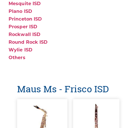
Mesquite ISD
Plano ISD
Princeton ISD
Prosper ISD
Rockwall ISD
Round Rock ISD
Wylie ISD
Others
Maus Ms - Frisco ISD