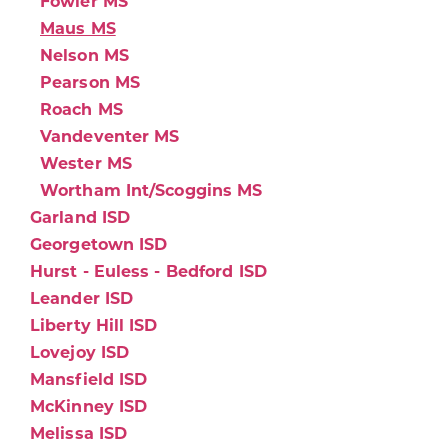
Fowler MS
Maus MS
Nelson MS
Pearson MS
Roach MS
Vandeventer MS
Wester MS
Wortham Int/Scoggins MS
Garland ISD
Georgetown ISD
Hurst - Euless - Bedford ISD
Leander ISD
Liberty Hill ISD
Lovejoy ISD
Mansfield ISD
McKinney ISD
Melissa ISD