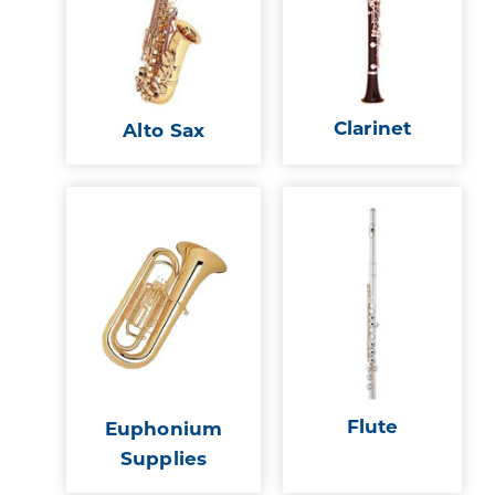
Clarinet
Alto Sax
Flute
Euphonium
Supplies