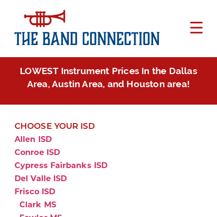
LOWEST Instrument Prices In the Dallas
Area, Austin Area, and Houston area!
CHOOSE YOUR ISD
Allen ISD
Conroe ISD
Cypress Fairbanks ISD
Del Valle ISD
Frisco ISD
Clark MS