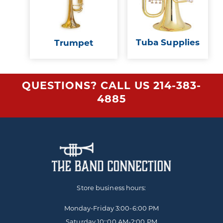
Tuba Supplies
Trumpet
QUESTIONS? CALL US
214-383-
4885
Store business hours:
Monday-Friday
3:00-6:00 PM
Saturday 10::00 AM-2:00 PM