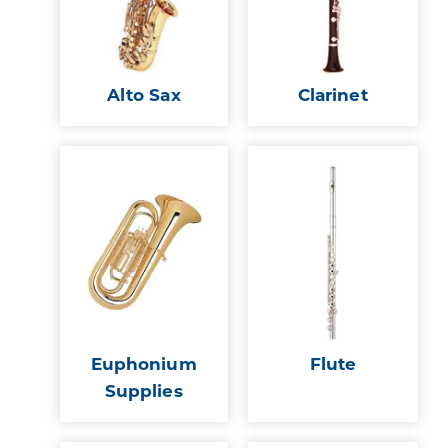
Alto Sax
Clarinet
Euphonium
Flute
Supplies