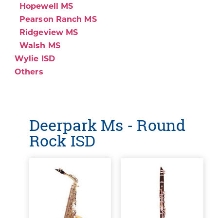
Hopewell MS
Pearson Ranch MS
Ridgeview MS
Walsh MS
Wylie ISD
Others
Deerpark Ms - Round
Rock ISD