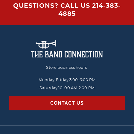
QUESTIONS? CALL US
214-383-
4885
Store business hours:
Monday-Friday
3:00-6:00 PM
Saturday 10::00 AM-2:00 PM
CONTACT US