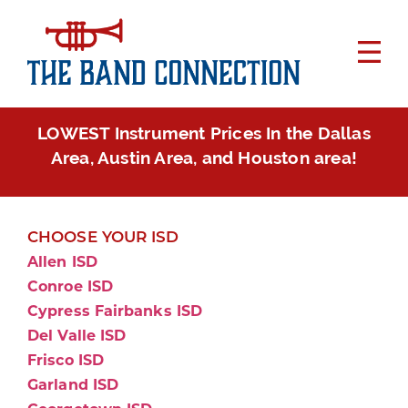
LOWEST Instrument Prices In the Dallas
Area, Austin Area, and Houston area!
CHOOSE YOUR ISD
Allen ISD
Conroe ISD
Cypress Fairbanks ISD
Del Valle ISD
Frisco ISD
Garland ISD