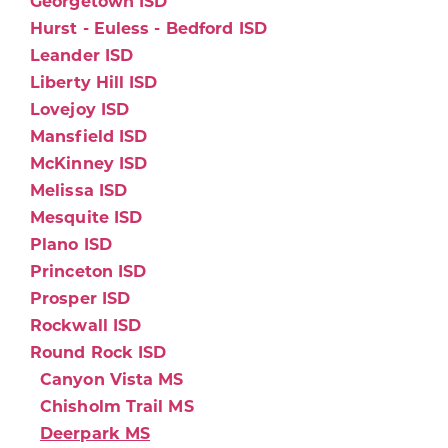
Georgetown ISD
Hurst - Euless - Bedford ISD
Leander ISD
Liberty Hill ISD
Lovejoy ISD
Mansfield ISD
McKinney ISD
Melissa ISD
Mesquite ISD
Plano ISD
Princeton ISD
Prosper ISD
Rockwall ISD
Round Rock ISD
Canyon Vista MS
Chisholm Trail MS
Deerpark MS