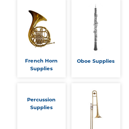
French Horn
Oboe Supplies
Supplies
Percussion
Supplies