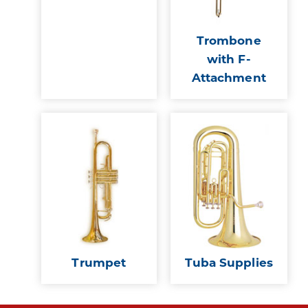
Trombone
with F-
Attachment
Trumpet
Tuba Supplies