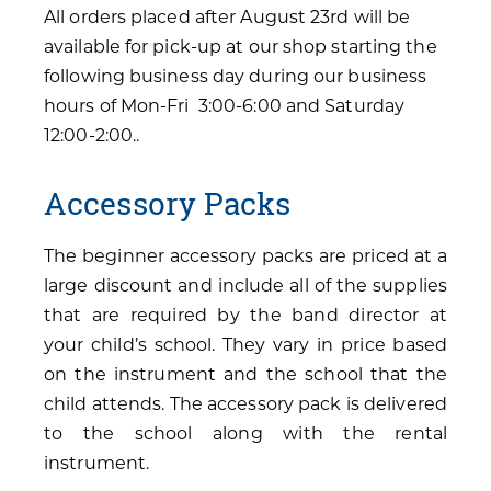
All orders placed after August 23rd will be
available for pick-up at our shop starting the
following business day during our business
hours of Mon-Fri 3:00-6:00 and Saturday
12:00-2:00..
Accessory Packs
The beginner accessory packs are priced at a
large discount and include all of the supplies
that are required by the band director at
your child’s school. They vary in price based
on the instrument and the school that the
child attends. The accessory pack is delivered
to the school along with the rental
instrument.