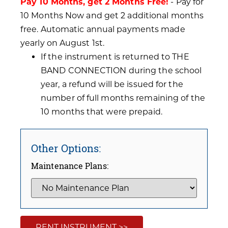
Pay 10 Months, get 2 Months Free!
- Pay for
10 Months Now and get 2 additional months
free. Automatic annual payments made
yearly on August 1st.
If the instrument is returned to THE
BAND CONNECTION during the school
year, a refund will be issued for the
number of full months remaining of the
10 months that were prepaid.
Other Options:
Maintenance Plans:
RENT INSTRUMENT >>