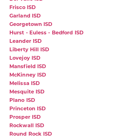
Frisco ISD
Garland ISD
Georgetown ISD
Hurst - Euless - Bedford ISD
Leander ISD
Liberty Hill ISD
Lovejoy ISD
Mansfield ISD
McKinney ISD
Melissa ISD
Mesquite ISD
Plano ISD
Princeton ISD
Prosper ISD
Rockwall ISD
Round Rock ISD