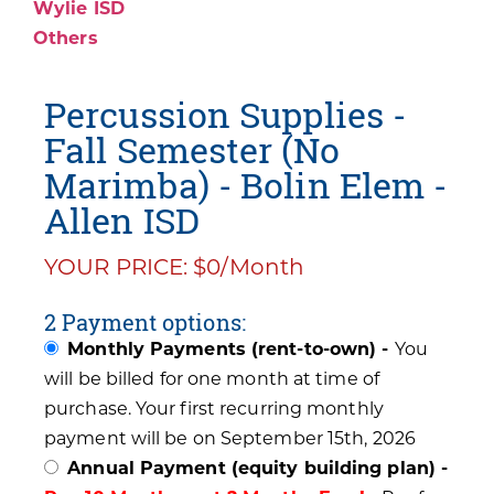
Wylie ISD
Others
Percussion Supplies -
Fall Semester (No
Marimba) - Bolin Elem -
Allen ISD
YOUR PRICE: $0/Month
2 Payment options:
Monthly Payments (rent-to-own) -
You
will be billed for one month at time of
purchase. Your first recurring monthly
payment will be on September 15th, 2026
Annual Payment (equity building plan) -