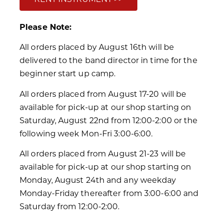
Please Note:
All orders placed by August 16th will be
delivered to the band director in time for the
beginner start up camp.
All orders placed from August 17-20 will be
available for pick-up at our shop starting on
Saturday, August 22nd from 12:00-2:00 or the
following week Mon-Fri 3:00-6:00.
All orders placed from August 21-23 will be
available for pick-up at our shop starting on
Monday, August 24th and any weekday
Monday-Friday thereafter from 3:00-6:00 and
Saturday from 12:00-2:00.