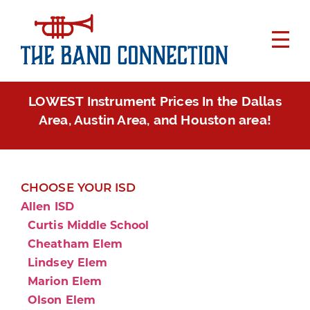
LOWEST Instrument Prices In the Dallas
Area, Austin Area, and Houston area!
CHOOSE YOUR ISD
Allen ISD
Curtis Middle School
Cheatham Elem
Lindsey Elem
Marion Elem
Olson Elem