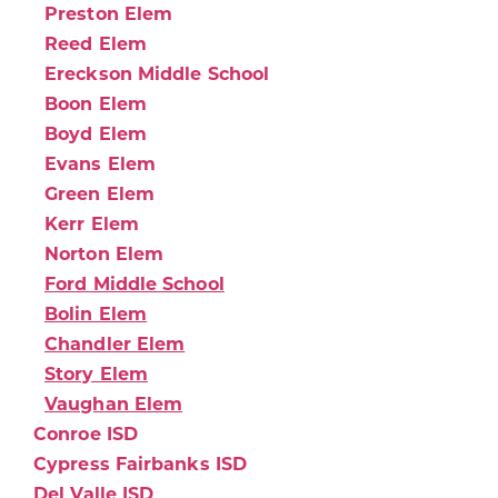
Preston Elem
Reed Elem
Ereckson Middle School
Boon Elem
Boyd Elem
Evans Elem
Green Elem
Kerr Elem
Norton Elem
Ford Middle School
Bolin Elem
Chandler Elem
Story Elem
Vaughan Elem
Conroe ISD
Cypress Fairbanks ISD
Del Valle ISD