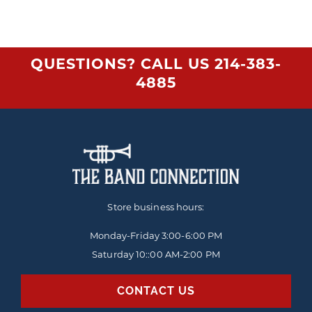
QUESTIONS? CALL US
214-383-
4885
Store business hours:
Monday-Friday
3:00-6:00 PM
Saturday 10::00 AM-2:00 PM
CONTACT US