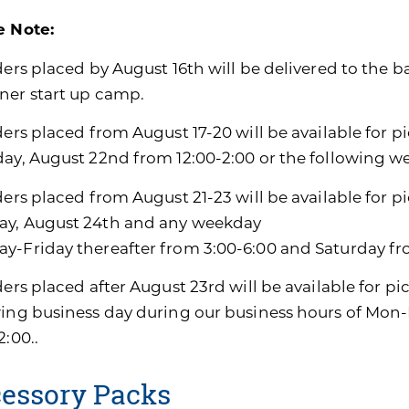
e Note:
ders placed by August 16th will be delivered to the b
ner start up camp.
ders placed from August 17-20 will be available for p
day, August 22nd from 12:00-2:00 or the following w
ders placed from August 21-23 will be available for p
y, August 24th and any weekday
y-Friday thereafter from 3:00-6:00 and Saturday fro
ders placed after August 23rd will be available for pi
wing business day during our business hours of Mon-
2:00..
essory Packs