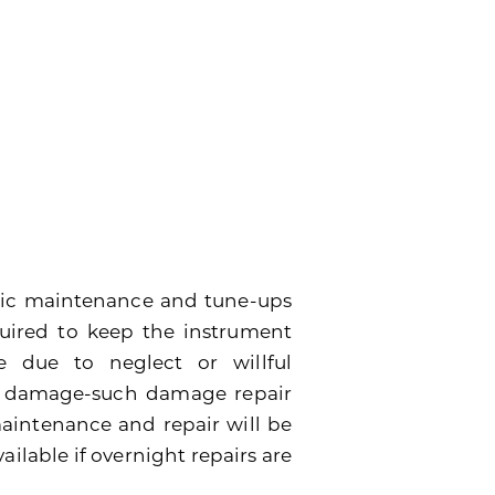
dic maintenance and tune-ups
quired to keep the instrument
 due to neglect or willful
e damage-such damage repair
 maintenance and repair will be
ailable if overnight repairs are