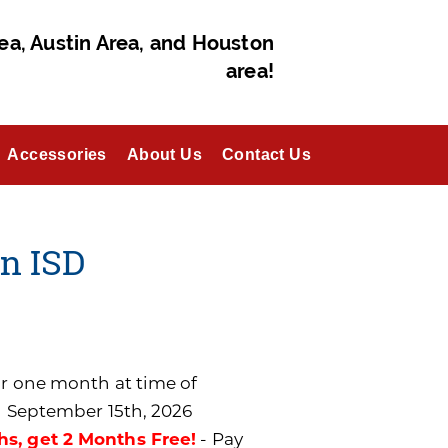
ea, Austin Area, and Houston
area!
Accessories
About Us
Contact Us
en ISD
for one month at time of
n September 15th, 2026
hs, get 2 Months Free!
- Pay