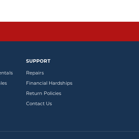
SUPPORT
entals
Repairs
les
Financial Hardships
Return Policies
Contact Us