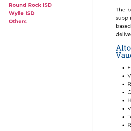
Round Rock ISD
The b
Wylie ISD
suppli
Others
based
delive
Alto
Vau
E
V
R
O
H
V
T
R