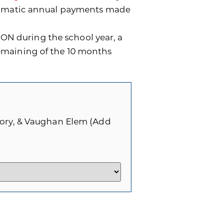
utomatic annual payments made
ON during the school year, a
remaining of the 10 months
Story, & Vaughan Elem (Add