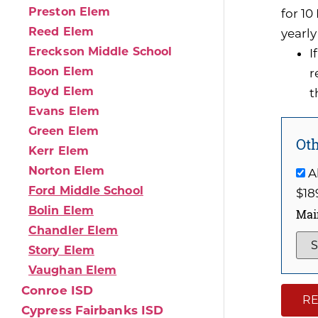
Preston Elem
for 1
Reed Elem
yearly
Ereckson Middle School
I
Boon Elem
r
Boyd Elem
t
Evans Elem
Green Elem
Oth
Kerr Elem
Norton Elem
Al
Ford Middle School
$18
Bolin Elem
Mai
Chandler Elem
Story Elem
Vaughan Elem
Conroe ISD
RE
Cypress Fairbanks ISD