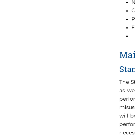
N
C
P
F
Mai
Sta
The S
as we
perfo
misus
will 
perfor
neces