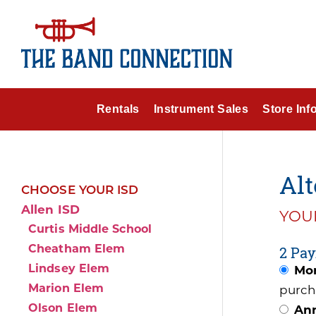
Rentals
Instrument Sales
Store Inf
Alt
CHOOSE YOUR ISD
Allen ISD
YOUR
Curtis Middle School
Cheatham Elem
2 Pay
Lindsey Elem
Mon
Marion Elem
purch
Olson Elem
Ann