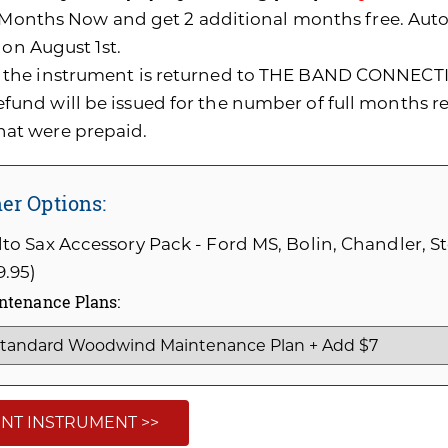
0 Months Now and get 2 additional months free. A
 on August 1st.
f the instrument is returned to THE BAND CONNECTI
efund will be issued for the number of full months 
hat were prepaid.
er Options:
to Sax Accessory Pack - Ford MS, Bolin, Chandler, 
9.95)
ntenance Plans:
NT INSTRUMENT >>