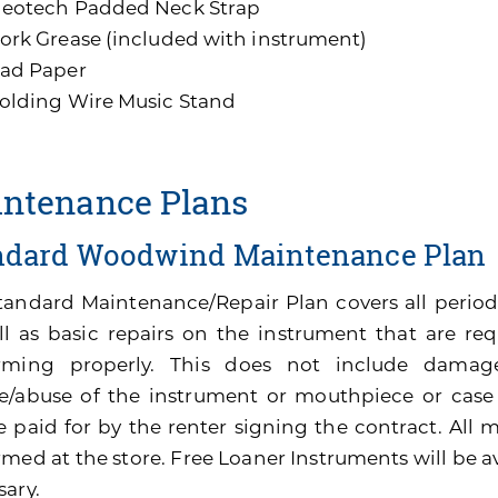
eotech Padded Neck Strap
ork Grease (included with instrument)
ad Paper
olding Wire Music Stand
ntenance Plans
ndard Woodwind Maintenance Plan
tandard Maintenance/Repair Plan covers all perio
ll as basic repairs on the instrument that are re
rming properly. This does not include damage
e/abuse of the instrument or mouthpiece or cas
be paid for by the renter signing the contract. All
med at the store. Free Loaner Instruments will be av
sary.