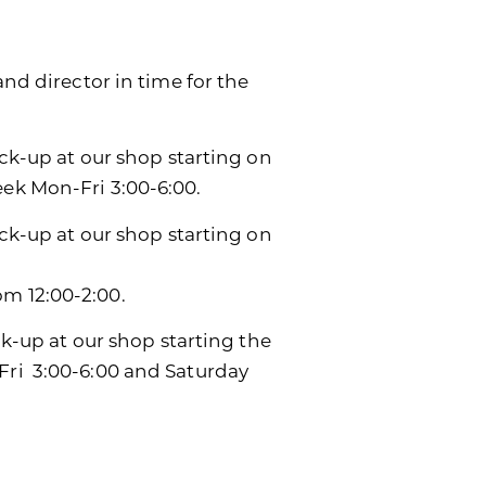
and director in time for the
ick-up at our shop starting on
eek Mon-Fri 3:00-6:00.
ick-up at our shop starting on
m 12:00-2:00.
ck-up at our shop starting the
Fri 3:00-6:00 and Saturday