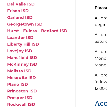
Del Valle ISD
Pleas
Frisco ISD
Garland ISD
All or
Georgetown ISD
begin
Hurst - Euless - Bedford ISD
All or
Leander ISD
Satur
Liberty Hill ISD
Lovejoy ISD
All or
Mansfield ISD
Monda
McKinney ISD
Monda
Melissa ISD
All or
Mesquite ISD
follo
Plano ISD
12:00-
Princeton ISD
Prosper ISD
Acc
Rockwall ISD