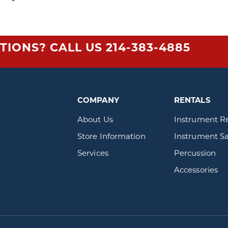
TIONS? CALL US
214-383-4885
COMPANY
RENTALS
About Us
Instrument R
Store Information
Instrument Sa
Services
Percussion
Accessories