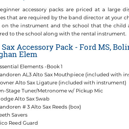
eginner accessory packs are priced at a large di
es that are required by the band director at your ch
 on the instrument and the school that the child 
red to the school along with the rental instrument.
 Sax Accessory Pack - Ford MS, Bolin
ghan Elem
ssential Elements -Book 1
andoren AL3 Alto Sax Mouthpiece (included with i
ovner Alto Sax Ligature (included with instrument)
n-Stage Tuner/Metronome w/ Pickup Mic
odge Alto Sax Swab
andoren # 3 Alto Sax Reeds (box)
eeth Savers
ico Reed Guard