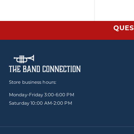
QUES
Store business hours:
Monday-Friday
3:00-6:00 PM
Saturday 10::00 AM-2:00 PM