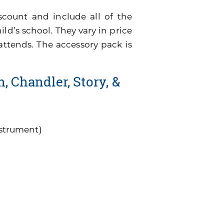
scount and include all of the
ild’s school. They vary in price
attends. The accessory pack is
, Chandler, Story, &
nstrument)