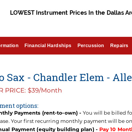
LOWEST Instrument Prices In the Dallas Ar
ormation
Financial Hardships
Percussion
Repairs
o Sax - Chandler Elem - All
 PRICE: $39/Month
ment options:
thly Payments (rent-to-own) -
You will be billed 
ase. Your first recurring monthly payment will be o
ual Payment (equity building plan) -
Pay 10 Mont