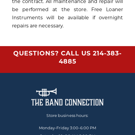
the contract. All maintenance and repair will
be performed at the store. Free Loaner
Instruments will be available if overnight
repairs are necessary.
QUESTIONS? CALL US
214-383-
4885
Store business hours:
Monday-Friday
3:00-6:00 PM