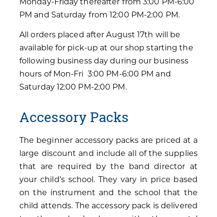
Monday-Friday thereafter from 3:00 PM-6:00
PM and Saturday from 12:00 PM-2:00 PM.
All orders placed after August 17th will be
available for pick-up at our shop starting the
following business day during our business
hours of Mon-Fri 3:00 PM-6:00 PM and
Saturday 12:00 PM-2:00 PM.
Accessory Packs
The beginner accessory packs are priced at a
large discount and include all of the supplies
that are required by the band director at
your child’s school. They vary in price based
on the instrument and the school that the
child attends. The accessory pack is delivered