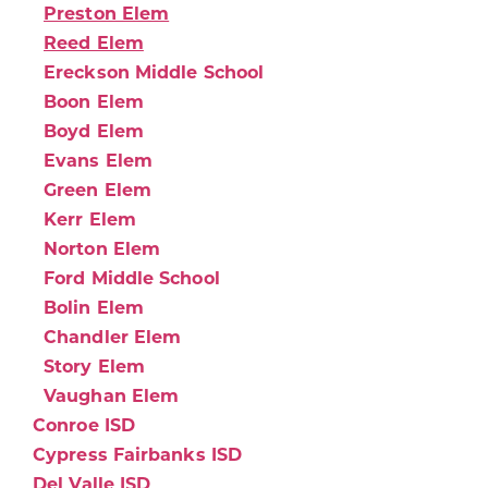
Preston Elem
Reed Elem
Ereckson Middle School
Boon Elem
Boyd Elem
Evans Elem
Green Elem
Kerr Elem
Norton Elem
Ford Middle School
Bolin Elem
Chandler Elem
Story Elem
Vaughan Elem
Conroe ISD
Cypress Fairbanks ISD
Del Valle ISD