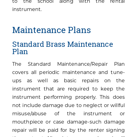
to the school along with the rental
instrument.
Maintenance Plans
Standard Brass Maintenance
Plan
The Standard Maintenance/Repair Plan
covers all periodic maintenance and tune-
ups as well as basic repairs on the
instrument that are required to keep the
instrument performing properly. This does
not include damage due to neglect or willful
misuse/abuse of the instrument or
mouthpiece or case damage-such damage
repair will be paid for by the renter signing