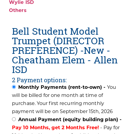
Wylie ISD
Others
Bell Student Model
Trumpet (DIRECTOR
PREFERENCE) -New -
Cheatham Elem - Allen
ISD
2 Payment options:
Monthly Payments (rent-to-own) -
You
will be billed for one month at time of
purchase. Your first recurring monthly
payment will be on September 15th, 2026
Annual Payment (equity building plan) -
Pay 10 Months, get 2 Months Free!
- Pay for