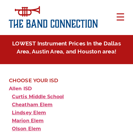
LOWEST Instrument Prices In the Dallas
Area, Austin Area, and Houston area!
CHOOSE YOUR ISD
Allen ISD
Curtis Middle School
Cheatham Elem
Lindsey Elem
Marion Elem
Olson Elem