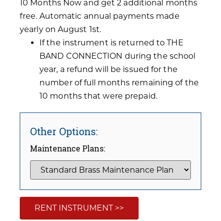
10 Months Now and get 2 additional months
free. Automatic annual payments made
yearly on August 1st.
If the instrument is returned to THE
BAND CONNECTION during the school
year, a refund will be issued for the
number of full months remaining of the
10 months that were prepaid.
Other Options:
Maintenance Plans:
RENT INSTRUMENT >>