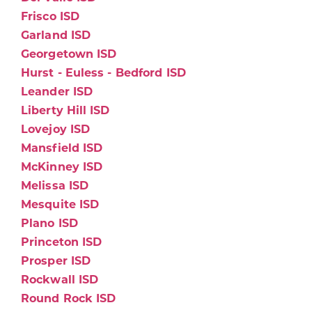
Frisco ISD
Garland ISD
Georgetown ISD
Hurst - Euless - Bedford ISD
Leander ISD
Liberty Hill ISD
Lovejoy ISD
Mansfield ISD
McKinney ISD
Melissa ISD
Mesquite ISD
Plano ISD
Princeton ISD
Prosper ISD
Rockwall ISD
Round Rock ISD