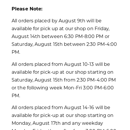
Please Note:
All orders placed by August 9th will be
available for pick up at our shop on Friday,
August 14th between 6:30 PM-8:00 PM or
Saturday, August 15th between 2:30 PM-4:00
PM.
All orders placed from August 10-13 will be
available for pick-up at our shop starting on
Saturday, August 15th from 2:30 PM-4:00 PM
or the following week Mon-Fri 3:00 PM-6:00
PM.
All orders placed from August 14-16 will be
available for pick-up at our shop starting on
Monday, August 17th and any weekday