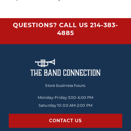
QUESTIONS? CALL US
214-383-
4885
Store business hours:
Monday-Friday
3:00-6:00 PM
Saturday 10::00 AM-2:00 PM
CONTACT US