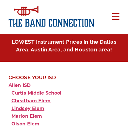
LOWEST Instrument Prices In the Dallas
Area, Austin Area, and Houston area!
CHOOSE YOUR ISD
Allen ISD
Curtis Middle School
Cheatham Elem
Lindsey Elem
Marion Elem
Olson Elem