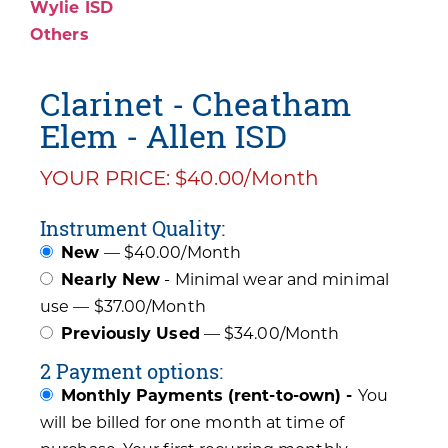
Wylie ISD
Others
Clarinet - Cheatham
Elem - Allen ISD
YOUR PRICE: $40.00/Month
Instrument Quality:
New
— $40.00/Month
Nearly New
- Minimal wear and minimal
use — $37.00/Month
Previously Used
— $34.00/Month
2 Payment options:
Monthly Payments (rent-to-own) -
You
will be billed for one month at time of