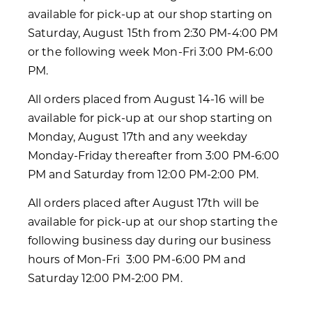
available for pick-up at our shop starting on
Saturday, August 15th from 2:30 PM-4:00 PM
or the following week Mon-Fri 3:00 PM-6:00
PM.
All orders placed from August 14-16 will be
available for pick-up at our shop starting on
Monday, August 17th and any weekday
Monday-Friday thereafter from 3:00 PM-6:00
PM and Saturday from 12:00 PM-2:00 PM.
All orders placed after August 17th will be
available for pick-up at our shop starting the
following business day during our business
hours of Mon-Fri 3:00 PM-6:00 PM and
Saturday 12:00 PM-2:00 PM.