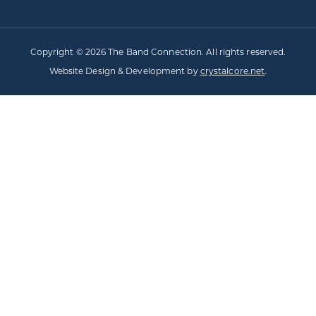
Copyright © 2026 The Band Connection. All rights reserved.
Website Design & Development by
crystalcore.net
.