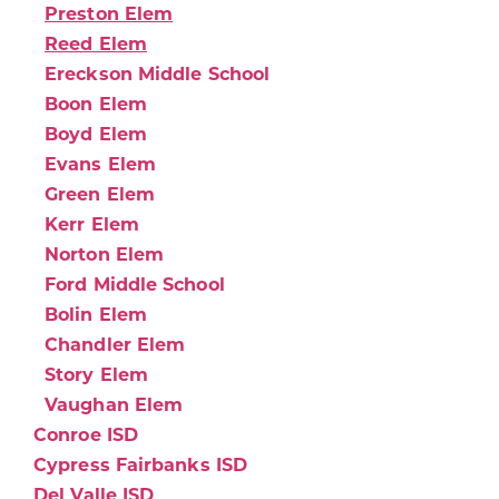
Preston Elem
Reed Elem
Ereckson Middle School
Boon Elem
Boyd Elem
Evans Elem
Green Elem
Kerr Elem
Norton Elem
Ford Middle School
Bolin Elem
Chandler Elem
Story Elem
Vaughan Elem
Conroe ISD
Cypress Fairbanks ISD
Del Valle ISD