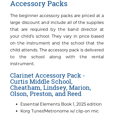
Accessory Packs
The beginner accessory packs are priced at a
large discount and include all of the supplies
that are required by the band director at
your child’s school. They vary in price based
on the instrument and the school that the
child attends. The accessory pack is delivered
to the school along with the rental
instrument.
Clarinet Accessory Pack -
Curtis Middle School,
Cheatham, Lindsey, Marion,
Olson, Preston, and Reed
Essential Elements Book 1, 2025 edition
Korg Tuner/Metronome w/ clip-on mic