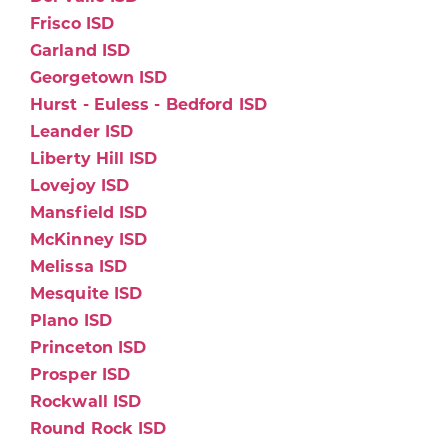
Frisco ISD
Garland ISD
Georgetown ISD
Hurst - Euless - Bedford ISD
Leander ISD
Liberty Hill ISD
Lovejoy ISD
Mansfield ISD
McKinney ISD
Melissa ISD
Mesquite ISD
Plano ISD
Princeton ISD
Prosper ISD
Rockwall ISD
Round Rock ISD