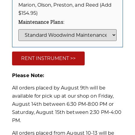
Marion, Olson, Preston, and Reed (Add
$154.95)
Maintenance Plans:
RENT INSTRUMENT >>
Please Note:
All orders placed by August 9th will be
available for pick up at our shop on Friday,
August 14th between 6:30 PM-8:00 PM or
Saturday, August 15th between 2:30 PM-4:00
PM.
All orders placed from August 10-13 will be