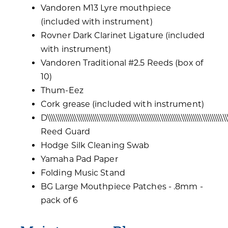
Vandoren M13 Lyre mouthpiece
(included with instrument)
Rovner Dark Clarinet Ligature (included
with instrument)
Vandoren Traditional #2.5 Reeds (box of
10)
Thum-Eez
Cork grease (included with instrument)
D\\\\\\\\\\\\\\\\\\\\\\\\\\\\\\\\\\\\\\\\\\\\\\\\\\\\\\\\\\\\\\\\\\\\\\\\\\\\\\\\\\\\\
Reed Guard
Hodge Silk Cleaning Swab
Yamaha Pad Paper
Folding Music Stand
BG Large Mouthpiece Patches - .8mm -
pack of 6