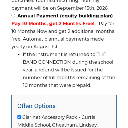
purchase. Your first recurring monthly
payment will be on September 15th, 2026
Annual Payment (equity building plan) -
Pay 10 Months, get 2 Months Free!
- Pay for
10 Months Now and get 2 additional months
free. Automatic annual payments made
yearly on August 1st.
If the instrument is returned to THE
BAND CONNECTION during the school
year, a refund will be issued for the
number of full months remaining of the
10 months that were prepaid.
Other Options:
Clarinet Accessory Pack - Curtis
Middle School, Cheatham, Lindsey,