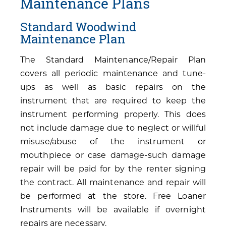
Maintenance Plans
Standard Woodwind
Maintenance Plan
The Standard Maintenance/Repair Plan
covers all periodic maintenance and tune-
ups as well as basic repairs on the
instrument that are required to keep the
instrument performing properly. This does
not include damage due to neglect or willful
misuse/abuse of the instrument or
mouthpiece or case damage-such damage
repair will be paid for by the renter signing
the contract. All maintenance and repair will
be performed at the store. Free Loaner
Instruments will be available if overnight
repairs are necessary.