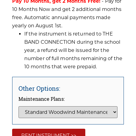
Pay 10 Months, get 2 Months Free!
- Pay for
10 Months Now and get 2 additional months
free. Automatic annual payments made
yearly on August 1st.
If the instrument is returned to THE
BAND CONNECTION during the school
year, a refund will be issued for the
number of full months remaining of the
10 months that were prepaid.
Other Options:
Maintenance Plans:
RENT INSTRUMENT >>