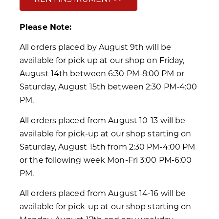
Please Note:
All orders placed by August 9th will be
available for pick up at our shop on Friday,
August 14th between 6:30 PM-8:00 PM or
Saturday, August 15th between 2:30 PM-4:00
PM.
All orders placed from August 10-13 will be
available for pick-up at our shop starting on
Saturday, August 15th from 2:30 PM-4:00 PM
or the following week Mon-Fri 3:00 PM-6:00
PM.
All orders placed from August 14-16 will be
available for pick-up at our shop starting on