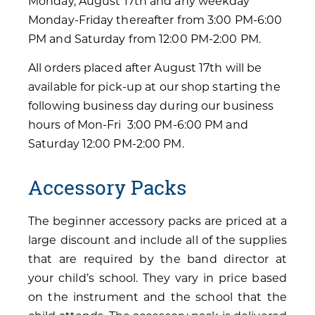
Monday, August 17th and any weekday
Monday-Friday thereafter from 3:00 PM-6:00
PM and Saturday from 12:00 PM-2:00 PM.
All orders placed after August 17th will be
available for pick-up at our shop starting the
following business day during our business
hours of Mon-Fri 3:00 PM-6:00 PM and
Saturday 12:00 PM-2:00 PM.
Accessory Packs
The beginner accessory packs are priced at a
large discount and include all of the supplies
that are required by the band director at
your child’s school. They vary in price based
on the instrument and the school that the