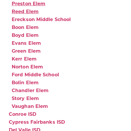
Preston Elem
Reed Elem
Ereckson Middle School
Boon Elem
Boyd Elem
Evans Elem
Green Elem
Kerr Elem
Norton Elem
Ford Middle School
Bolin Elem
Chandler Elem
Story Elem
Vaughan Elem
Conroe ISD
Cypress Fairbanks ISD
Del Valle ISD