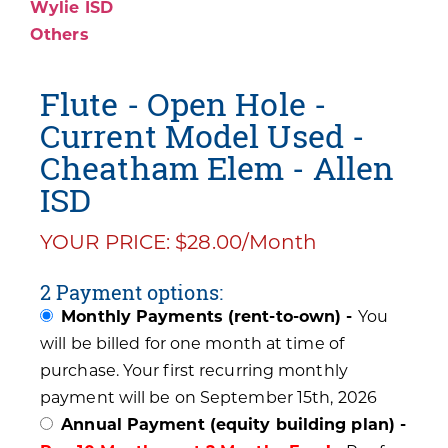
Wylie ISD
Others
Flute - Open Hole -
Current Model Used -
Cheatham Elem - Allen
ISD
YOUR PRICE: $28.00/Month
2 Payment options:
Monthly Payments (rent-to-own) -
You
will be billed for one month at time of
purchase. Your first recurring monthly
payment will be on September 15th, 2026
Annual Payment (equity building plan) -