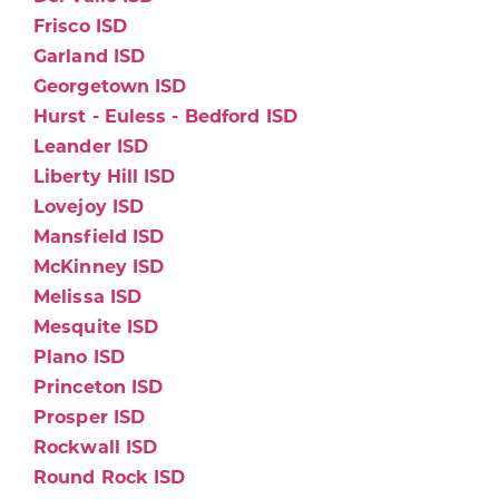
Frisco ISD
Garland ISD
Georgetown ISD
Hurst - Euless - Bedford ISD
Leander ISD
Liberty Hill ISD
Lovejoy ISD
Mansfield ISD
McKinney ISD
Melissa ISD
Mesquite ISD
Plano ISD
Princeton ISD
Prosper ISD
Rockwall ISD
Round Rock ISD