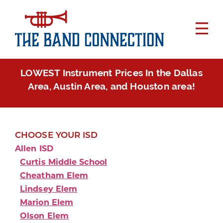
LOWEST Instrument Prices In the Dallas
Area, Austin Area, and Houston area!
CHOOSE YOUR ISD
Allen ISD
Curtis Middle School
Cheatham Elem
Lindsey Elem
Marion Elem
Olson Elem