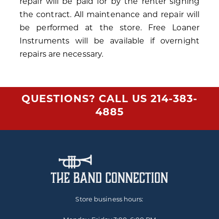
repair will be paid for by the renter signing
the contract. All maintenance and repair will
be performed at the store. Free Loaner
Instruments will be available if overnight
repairs are necessary.
QUESTIONS? CALL US
214-383-
4885
Store business hours: