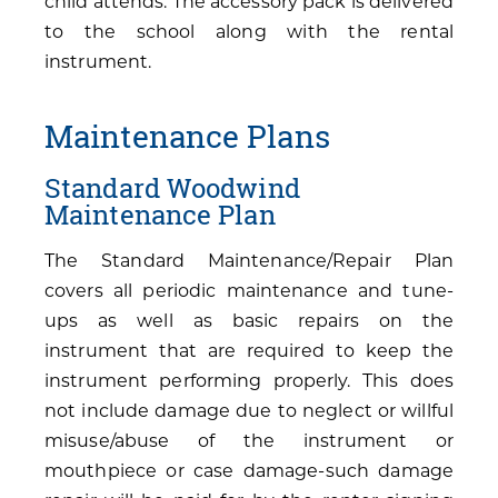
child attends. The accessory pack is delivered
to the school along with the rental
instrument.
Maintenance Plans
Standard Woodwind
Maintenance Plan
The Standard Maintenance/Repair Plan
covers all periodic maintenance and tune-
ups as well as basic repairs on the
instrument that are required to keep the
instrument performing properly. This does
not include damage due to neglect or willful
misuse/abuse of the instrument or
mouthpiece or case damage-such damage