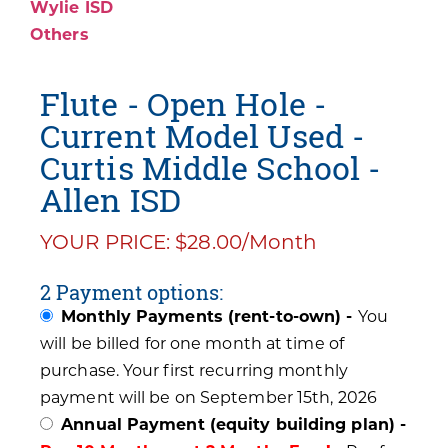
Wylie ISD
Others
Flute - Open Hole -
Current Model Used -
Curtis Middle School -
Allen ISD
YOUR PRICE: $28.00/Month
2 Payment options:
Monthly Payments (rent-to-own) -
You
will be billed for one month at time of
purchase. Your first recurring monthly
payment will be on September 15th, 2026
Annual Payment (equity building plan) -