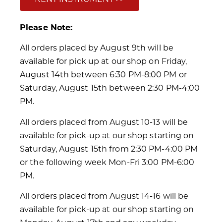
Please Note:
All orders placed by August 9th will be
available for pick up at our shop on Friday,
August 14th between 6:30 PM-8:00 PM or
Saturday, August 15th between 2:30 PM-4:00
PM.
All orders placed from August 10-13 will be
available for pick-up at our shop starting on
Saturday, August 15th from 2:30 PM-4:00 PM
or the following week Mon-Fri 3:00 PM-6:00
PM.
All orders placed from August 14-16 will be
available for pick-up at our shop starting on