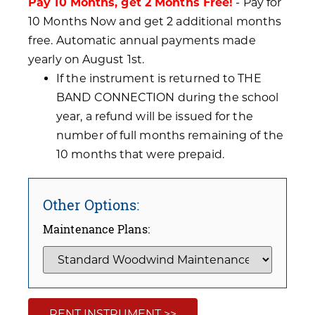
Pay 10 Months, get 2 Months Free!
- Pay for
10 Months Now and get 2 additional months
free. Automatic annual payments made
yearly on August 1st.
If the instrument is returned to THE
BAND CONNECTION during the school
year, a refund will be issued for the
number of full months remaining of the
10 months that were prepaid.
Other Options:
Maintenance Plans:
RENT INSTRUMENT >>