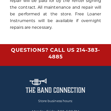
repair will be paid for by the renter signing
the contract. All maintenance and repair will
be performed at the store. Free Loaner
Instruments will be available if overnight
repairs are necessary.
QUESTIONS? CALL US
214-383-
4885
Store business hours: