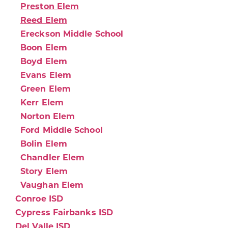
Preston Elem
Reed Elem
Ereckson Middle School
Boon Elem
Boyd Elem
Evans Elem
Green Elem
Kerr Elem
Norton Elem
Ford Middle School
Bolin Elem
Chandler Elem
Story Elem
Vaughan Elem
Conroe ISD
Cypress Fairbanks ISD
Del Valle ISD