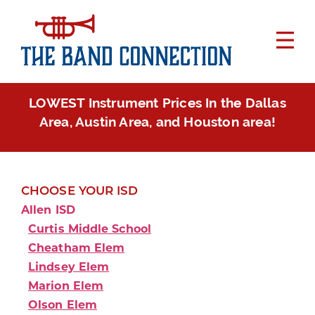
LOWEST Instrument Prices In the Dallas
Area, Austin Area, and Houston area!
CHOOSE YOUR ISD
Allen ISD
Curtis Middle School
Cheatham Elem
Lindsey Elem
Marion Elem
Olson Elem