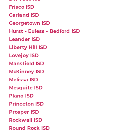
Frisco ISD
Garland ISD
Georgetown ISD
Hurst - Euless - Bedford ISD
Leander ISD
Liberty Hill ISD
Lovejoy ISD
Mansfield ISD
McKinney ISD
Melissa ISD
Mesquite ISD
Plano ISD
Princeton ISD
Prosper ISD
Rockwall ISD
Round Rock ISD