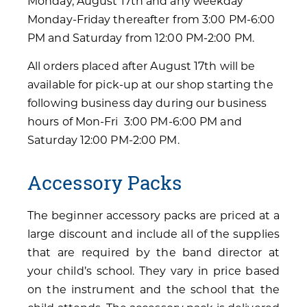
Monday, August 17th and any weekday
Monday-Friday thereafter from 3:00 PM-6:00
PM and Saturday from 12:00 PM-2:00 PM.
All orders placed after August 17th will be
available for pick-up at our shop starting the
following business day during our business
hours of Mon-Fri 3:00 PM-6:00 PM and
Saturday 12:00 PM-2:00 PM.
Accessory Packs
The beginner accessory packs are priced at a
large discount and include all of the supplies
that are required by the band director at
your child’s school. They vary in price based
on the instrument and the school that the