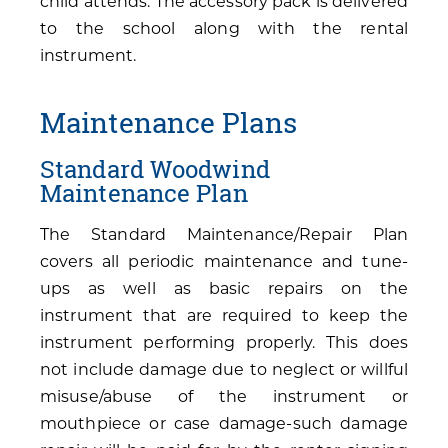
child attends. The accessory pack is delivered
to the school along with the rental
instrument.
Maintenance Plans
Standard Woodwind
Maintenance Plan
The Standard Maintenance/Repair Plan
covers all periodic maintenance and tune-
ups as well as basic repairs on the
instrument that are required to keep the
instrument performing properly. This does
not include damage due to neglect or willful
misuse/abuse of the instrument or
mouthpiece or case damage-such damage