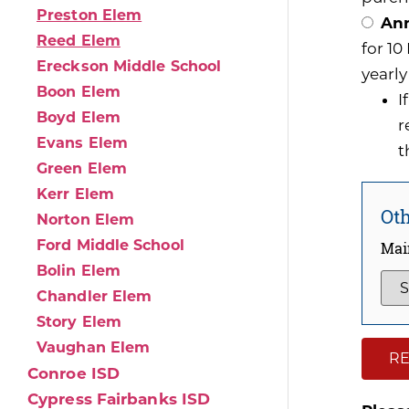
Preston Elem
Ann
Reed Elem
for 1
Ereckson Middle School
yearly
Boon Elem
I
Boyd Elem
r
Evans Elem
t
Green Elem
Kerr Elem
Oth
Norton Elem
Ford Middle School
Mai
Bolin Elem
Chandler Elem
Story Elem
Vaughan Elem
RE
Conroe ISD
Cypress Fairbanks ISD