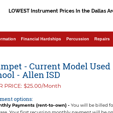
LOWEST Instrument Prices In the Dallas Ar
ormation
Financial Hardships
Percussion
Repairs
mpet - Current Model Used 
ool - Allen ISD
 PRICE: $25.00/Month
ment options:
thly Payments (rent-to-own) -
You will be billed 
ase. Your first recurring monthly payment will be o