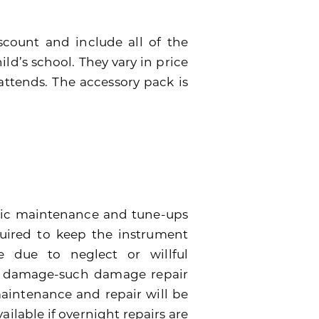
scount and include all of the
ild’s school. They vary in price
attends. The accessory pack is
dic maintenance and tune-ups
quired to keep the instrument
 due to neglect or willful
e damage-such damage repair
 maintenance and repair will be
ailable if overnight repairs are