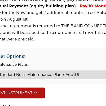
ual Payment (equity building plan) -
Pay 10 Mont
0 Months Now and get 2 additional months free. A
 on August 1st.
f the instrument is returned to THE BAND CONNECTI
efund will be issued for the number of full months 
hat were prepaid.
er Options:
ntenance Plans:
NT INSTRUMENT >>