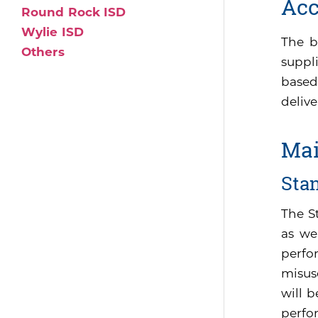
Acc
Round Rock ISD
Wylie ISD
The b
Others
suppli
based
delive
Mai
Sta
The S
as we
perfo
misus
will 
perfor