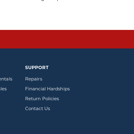
SUPPORT
entals
Repairs
les
Financial Hardships
Return Policies
Contact Us