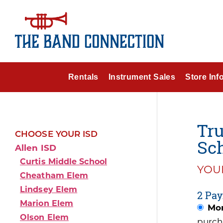
Rentals
Instrument Sales
Store Inf
Tru
CHOOSE YOUR ISD
Sch
Allen ISD
Curtis Middle School
YOUR
Cheatham Elem
Lindsey Elem
2 Pay
Marion Elem
Mon
Olson Elem
purch