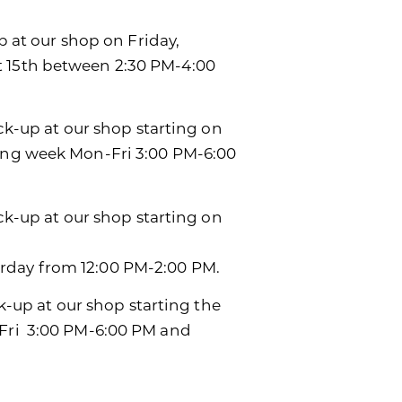
p at our shop on Friday,
t 15th between 2:30 PM-4:00
ick-up at our shop starting on
wing week Mon-Fri 3:00 PM-6:00
ick-up at our shop starting on
rday from 12:00 PM-2:00 PM.
ck-up at our shop starting the
-Fri 3:00 PM-6:00 PM and