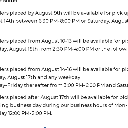
e Note:
ders placed by August 9th will be available for pick u
t 14th between 6:30 PM-8:00 PM or Saturday, Augus
ders placed from August 10-13 will be available for p
day, August 15th from 2:30 PM-4:00 PM or the follo
ders placed from August 14-16 will be available for p
y, August 17th and any weekday
y-Friday thereafter from 3:00 PM-6:00 PM and Satu
ders placed after August 17th will be available for pi
wing business day during our business hours of Mon
day 12:00 PM-2:00 PM.