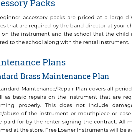
essory Packs
eginner accessory packs are priced at a large di
es that are required by the band director at your ch
 on the instrument and the school that the child 
red to the school along with the rental instrument.
ntenance Plans
ndard Brass Maintenance Plan
tandard Maintenance/Repair Plan covers all perio
ll as basic repairs on the instrument that are re
rming properly. This does not include damage
e/abuse of the instrument or mouthpiece or cas
be paid for by the renter signing the contract. All
med at the store. Free Loaner Instruments will be av