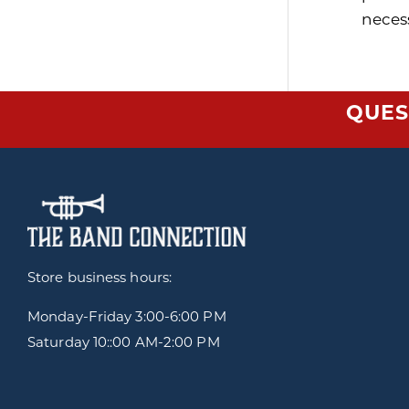
neces
QUES
Store business hours:
Monday-Friday
3:00-6:00 PM
Saturday 10::00 AM-2:00 PM