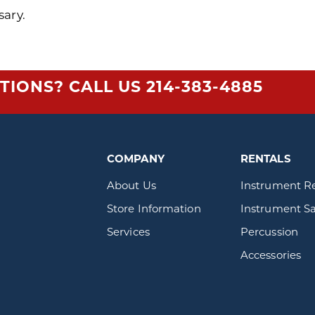
sary.
TIONS? CALL US
214-383-4885
COMPANY
RENTALS
About Us
Instrument R
Store Information
Instrument Sa
Services
Percussion
Accessories