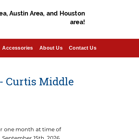
ea, Austin Area, and Houston
area!
Accessories
About Us
Contact Us
- Curtis Middle
for one month at time of
n September 15th, 2026