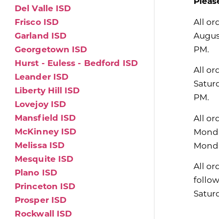
Pleas
Del Valle ISD
All or
Frisco ISD
Augus
Garland ISD
PM.
Georgetown ISD
Hurst - Euless - Bedford ISD
All or
Leander ISD
Satur
Liberty Hill ISD
PM.
Lovejoy ISD
Mansfield ISD
All or
McKinney ISD
Monda
Melissa ISD
Monda
Mesquite ISD
All or
Plano ISD
follo
Princeton ISD
Satur
Prosper ISD
Rockwall ISD