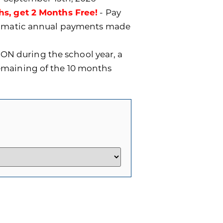
hs, get 2 Months Free!
- Pay
utomatic annual payments made
ON during the school year, a
remaining of the 10 months