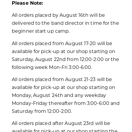
Please Note:
All orders placed by August 16th will be
delivered to the band director in time for the
beginner start up camp.
All orders placed from August 17-20 will be
available for pick-up at our shop starting on
Saturday, August 22nd from 12:00-2:00 or the
following week Mon-Fri 3:00-6:00.
All orders placed from August 21-23 will be
available for pick-up at our shop starting on
Monday, August 24th and any weekday
Monday-Friday thereafter from 3:00-6:00 and
Saturday from 12:00-2:00.
All orders placed after August 23rd will be
available for pick-up at our shop starting the