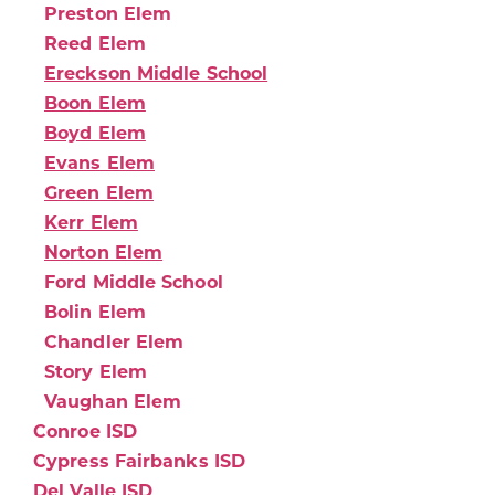
Preston Elem
Reed Elem
Ereckson Middle School
Boon Elem
Boyd Elem
Evans Elem
Green Elem
Kerr Elem
Norton Elem
Ford Middle School
Bolin Elem
Chandler Elem
Story Elem
Vaughan Elem
Conroe ISD
Cypress Fairbanks ISD
Del Valle ISD