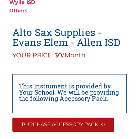
Wylie ISD
Others
Alto Sax Supplies -
Evans Elem - Allen ISD
YOUR PRICE: $0/Month
This Instrument is provided by
Your School. We will be providing
the following Accessory Pack.
PURCHASE ACCESSORY PACK >>