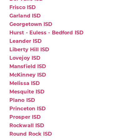
Frisco ISD
Garland ISD
Georgetown ISD
Hurst - Euless - Bedford ISD
Leander ISD
Liberty Hill ISD
Lovejoy ISD
Mansfield ISD
McKinney ISD
Melissa ISD
Mesquite ISD
Plano ISD
Princeton ISD
Prosper ISD
Rockwall ISD
Round Rock ISD