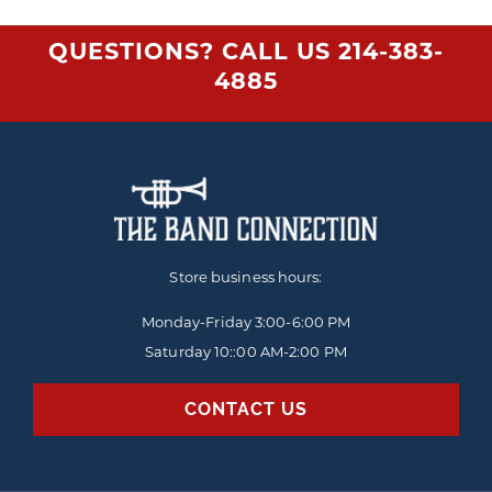
QUESTIONS? CALL US
214-383-
4885
Store business hours:
Monday-Friday
3:00-6:00 PM
Saturday 10::00 AM-2:00 PM
CONTACT US