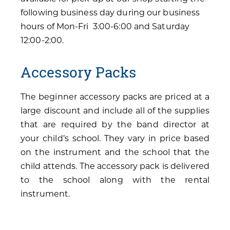
following business day during our business
hours of Mon-Fri 3:00-6:00 and Saturday
12:00-2:00.
Accessory Packs
The beginner accessory packs are priced at a
large discount and include all of the supplies
that are required by the band director at
your child’s school. They vary in price based
on the instrument and the school that the
child attends. The accessory pack is delivered
to the school along with the rental
instrument.