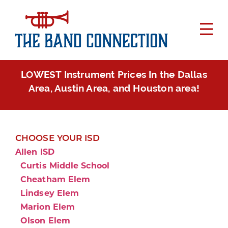
LOWEST Instrument Prices In the Dallas
Area, Austin Area, and Houston area!
CHOOSE YOUR ISD
Allen ISD
Curtis Middle School
Cheatham Elem
Lindsey Elem
Marion Elem
Olson Elem