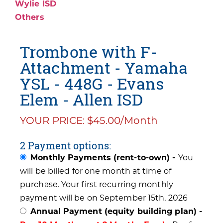
Wylie ISD
Others
Trombone with F-
Attachment - Yamaha
YSL - 448G - Evans
Elem - Allen ISD
YOUR PRICE: $45.00/Month
2 Payment options:
Monthly Payments (rent-to-own) -
You
will be billed for one month at time of
purchase. Your first recurring monthly
payment will be on September 15th, 2026
Annual Payment (equity building plan) -