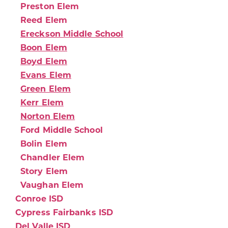
Preston Elem
Reed Elem
Ereckson Middle School
Boon Elem
Boyd Elem
Evans Elem
Green Elem
Kerr Elem
Norton Elem
Ford Middle School
Bolin Elem
Chandler Elem
Story Elem
Vaughan Elem
Conroe ISD
Cypress Fairbanks ISD
Del Valle ISD