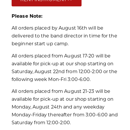
Please Note:
All orders placed by August 16th will be
delivered to the band director in time for the
beginner start up camp.
All orders placed from August 17-20 will be
available for pick-up at our shop starting on
Saturday, August 22nd from 12:00-2:00 or the
following week Mon-Fri 3:00-6:00.
All orders placed from August 21-23 will be
available for pick-up at our shop starting on
Monday, August 24th and any weekday
Monday-Friday thereafter from 3:00-6:00 and
Saturday from 12:00-2:00.