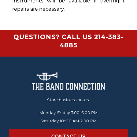
Instruments will be available if overnight
repairs are necessary.
QUESTIONS? CALL US
214-383-
4885
Store business hours:
Monday-Friday
3:00-6:00 PM
Saturday 10::00 AM-2:00 PM
CONTACT US