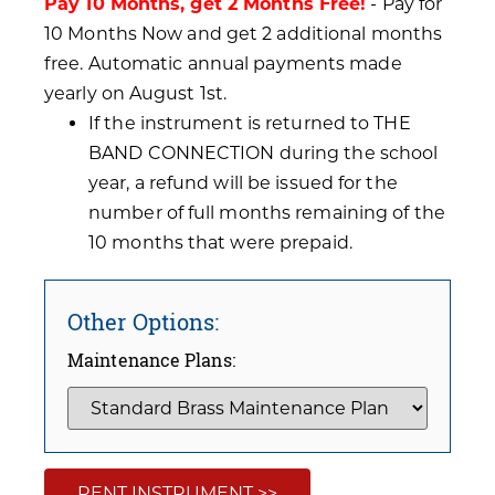
Pay 10 Months, get 2 Months Free!
- Pay for
10 Months Now and get 2 additional months
free. Automatic annual payments made
yearly on August 1st.
If the instrument is returned to THE
BAND CONNECTION during the school
year, a refund will be issued for the
number of full months remaining of the
10 months that were prepaid.
Other Options:
Maintenance Plans:
RENT INSTRUMENT >>