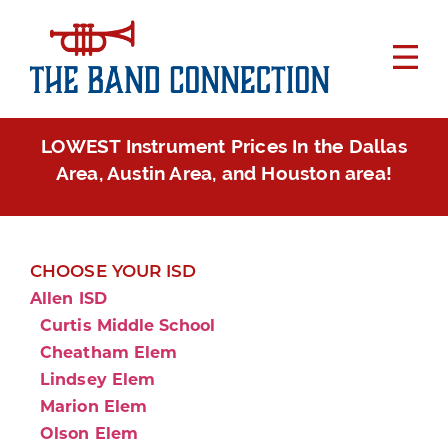
LOWEST Instrument Prices In the Dallas
Area, Austin Area, and Houston area!
CHOOSE YOUR ISD
Allen ISD
Curtis Middle School
Cheatham Elem
Lindsey Elem
Marion Elem
Olson Elem