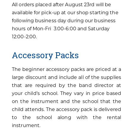
All orders placed after August 23rd will be
available for pick-up at our shop starting the
following business day during our business
hours of Mon-Fri 3:00-6:00 and Saturday
12:00-2:00.
Accessory Packs
The beginner accessory packs are priced at a
large discount and include all of the supplies
that are required by the band director at
your child’s school. They vary in price based
on the instrument and the school that the
child attends. The accessory pack is delivered
to the school along with the rental
instrument.