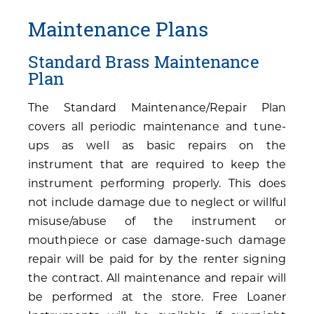
Maintenance Plans
Standard Brass Maintenance
Plan
The Standard Maintenance/Repair Plan
covers all periodic maintenance and tune-
ups as well as basic repairs on the
instrument that are required to keep the
instrument performing properly. This does
not include damage due to neglect or willful
misuse/abuse of the instrument or
mouthpiece or case damage-such damage
repair will be paid for by the renter signing
the contract. All maintenance and repair will
be performed at the store. Free Loaner