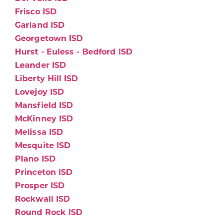
Frisco ISD
Garland ISD
Georgetown ISD
Hurst - Euless - Bedford ISD
Leander ISD
Liberty Hill ISD
Lovejoy ISD
Mansfield ISD
McKinney ISD
Melissa ISD
Mesquite ISD
Plano ISD
Princeton ISD
Prosper ISD
Rockwall ISD
Round Rock ISD