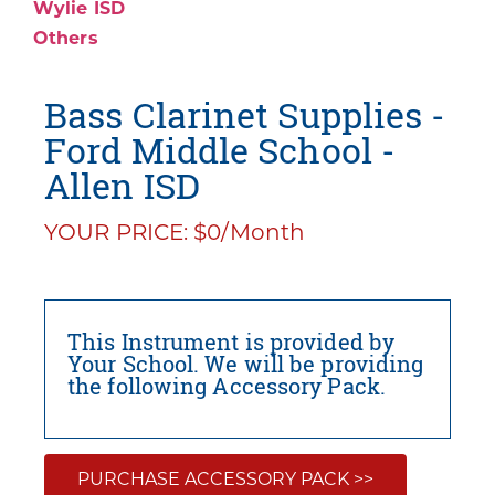
Wylie ISD
Others
Bass Clarinet Supplies -
Ford Middle School -
Allen ISD
YOUR PRICE: $0/Month
This Instrument is provided by
Your School. We will be providing
the following Accessory Pack.
PURCHASE ACCESSORY PACK >>