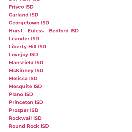
Frisco ISD
Garland ISD
Georgetown ISD
Hurst - Euless - Bedford ISD
Leander ISD
Liberty Hill ISD
Lovejoy ISD
Mansfield ISD
McKinney ISD
Melissa ISD
Mesquite ISD
Plano ISD
Princeton ISD
Prosper ISD
Rockwall ISD
Round Rock ISD