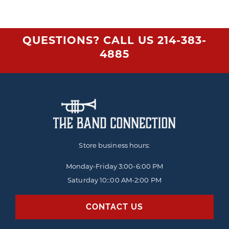
QUESTIONS? CALL US
214-383-
4885
Store business hours:
Monday-Friday
3:00-6:00 PM
Saturday 10::00 AM-2:00 PM
CONTACT US