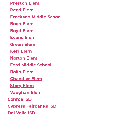
Preston Elem
Reed Elem
Ereckson Middle School
Boon Elem
Boyd Elem
Evans Elem
Green Elem
Kerr Elem
Norton Elem
Ford Middle School
Bolin Elem
Chandler Elem
Story Elem
Vaughan Elem
Conroe ISD
Cypress Fairbanks ISD
Del Valle ISD