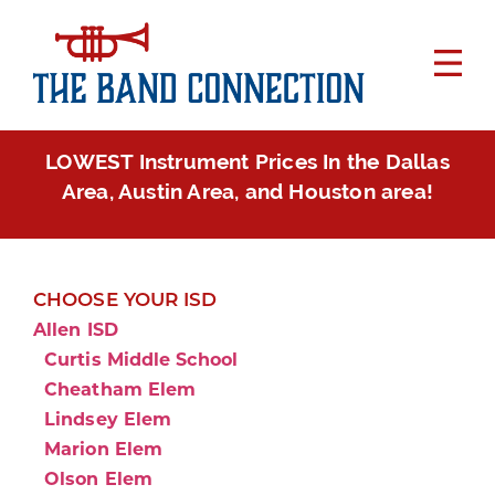
LOWEST Instrument Prices In the Dallas
Area, Austin Area, and Houston area!
CHOOSE YOUR ISD
Allen ISD
Curtis Middle School
Cheatham Elem
Lindsey Elem
Marion Elem
Olson Elem