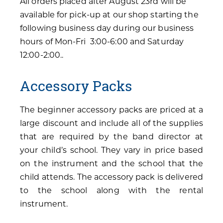
All orders placed after August 23rd will be
available for pick-up at our shop starting the
following business day during our business
hours of Mon-Fri 3:00-6:00 and Saturday
12:00-2:00..
Accessory Packs
The beginner accessory packs are priced at a
large discount and include all of the supplies
that are required by the band director at
your child’s school. They vary in price based
on the instrument and the school that the
child attends. The accessory pack is delivered
to the school along with the rental
instrument.