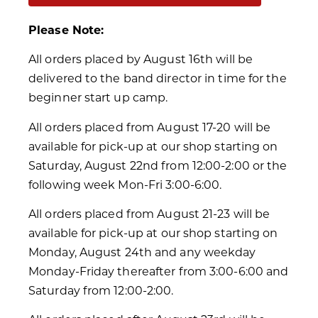
Please Note:
All orders placed by August 16th will be
delivered to the band director in time for the
beginner start up camp.
All orders placed from August 17-20 will be
available for pick-up at our shop starting on
Saturday, August 22nd from 12:00-2:00 or the
following week Mon-Fri 3:00-6:00.
All orders placed from August 21-23 will be
available for pick-up at our shop starting on
Monday, August 24th and any weekday
Monday-Friday thereafter from 3:00-6:00 and
Saturday from 12:00-2:00.