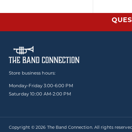
QUES
Store business hours:
Monday-Friday
3:00-6:00 PM
Saturday 10::00 AM-2:00 PM
Copyright © 2026 The Band Connection. All rights reserve