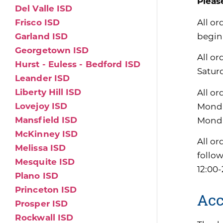
Pleas
Del Valle ISD
All or
Frisco ISD
begin
Garland ISD
Georgetown ISD
All or
Hurst - Euless - Bedford ISD
Satur
Leander ISD
Liberty Hill ISD
All or
Lovejoy ISD
Monda
Mansfield ISD
Monda
McKinney ISD
All or
Melissa ISD
follo
Mesquite ISD
12:00-
Plano ISD
Princeton ISD
Acc
Prosper ISD
Rockwall ISD