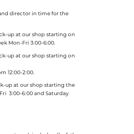
and director in time for the
ick-up at our shop starting on
eek Mon-Fri 3:00-6:00.
ick-up at our shop starting on
m 12:00-2:00.
ck-up at our shop starting the
Fri 3:00-6:00 and Saturday