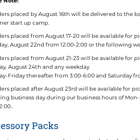
e Note:
ders placed by August 16th will be delivered to the b
ner start up camp.
ders placed from August 17-20 will be available for p
day, August 22nd from 12:00-2:00 or the following w
ders placed from August 21-23 will be available for p
y, August 24th and any weekday
y-Friday thereafter from 3:00-6:00 and Saturday fro
ders placed after August 23rd will be available for pi
wing business day during our business hours of Mon-
2:00..
essory Packs