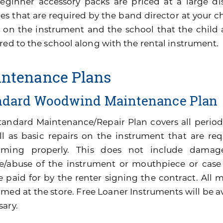
eginner accessory packs are priced at a large di
es that are required by the band director at your ch
 on the instrument and the school that the child 
red to the school along with the rental instrument.
ntenance Plans
ndard Woodwind Maintenance Plan
tandard Maintenance/Repair Plan covers all perio
ll as basic repairs on the instrument that are re
rming properly. This does not include damage
e/abuse of the instrument or mouthpiece or cas
be paid for by the renter signing the contract. All
med at the store. Free Loaner Instruments will be av
sary.