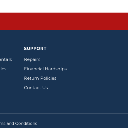
SUPPORT
entals
Repairs
les
Financial Hardships
Return Policies
Contact Us
rms and Conditions