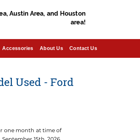
ea, Austin Area, and Houston
area!
Accessories
About Us
Contact Us
del Used - Ford
for one month at time of
n September 15th, 2026