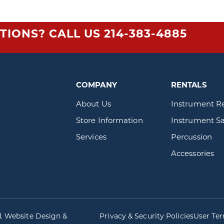
TIONS? CALL US
214-383-4885
COMPANY
RENTALS
About Us
Instrument R
Store Information
Instrument Sa
Services
Percussion
Accessories
d. Website Design &
Privacy & Security Policies
User Te