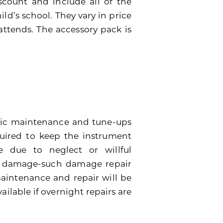
scount and include all of the
ild’s school. They vary in price
attends. The accessory pack is
dic maintenance and tune-ups
quired to keep the instrument
 due to neglect or willful
e damage-such damage repair
 maintenance and repair will be
ailable if overnight repairs are