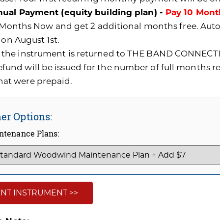
ual Payment (equity building plan) -
Pay 10 Mont
0 Months Now and get 2 additional months free. A
 on August 1st.
f the instrument is returned to THE BAND CONNECTI
efund will be issued for the number of full months 
hat were prepaid.
er Options:
ntenance Plans:
NT INSTRUMENT >>