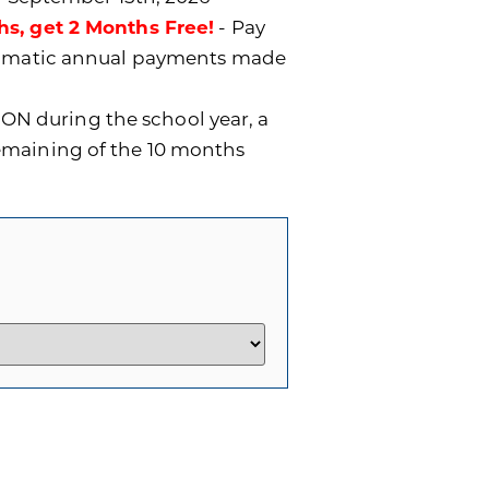
hs, get 2 Months Free!
- Pay
utomatic annual payments made
ON during the school year, a
remaining of the 10 months