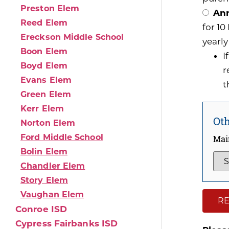
Preston Elem
Ann
Reed Elem
for 1
Ereckson Middle School
yearly
Boon Elem
I
Boyd Elem
r
Evans Elem
t
Green Elem
Kerr Elem
Oth
Norton Elem
Ford Middle School
Mai
Bolin Elem
Chandler Elem
Story Elem
Vaughan Elem
RE
Conroe ISD
Cypress Fairbanks ISD