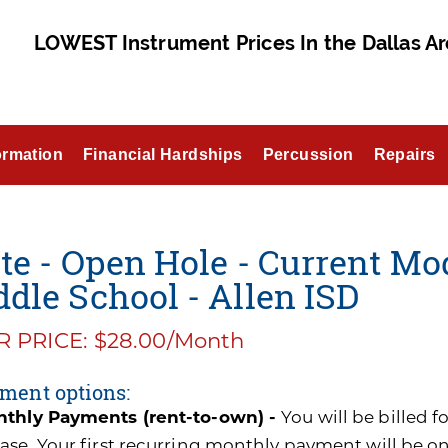
LOWEST Instrument Prices In the Dallas Ar
ormation
Financial Hardships
Percussion
Repairs
te - Open Hole - Current Mo
dle School - Allen ISD
 PRICE: $28.00/Month
ment options:
thly Payments (rent-to-own) -
You will be billed 
ase. Your first recurring monthly payment will be o