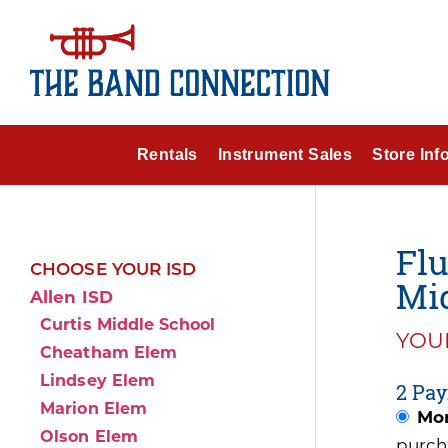
Rentals
Instrument Sales
Store Inf
Flu
CHOOSE YOUR ISD
Mid
Allen ISD
Curtis Middle School
YOUR
Cheatham Elem
Lindsey Elem
2 Pay
Marion Elem
Mon
Olson Elem
purch