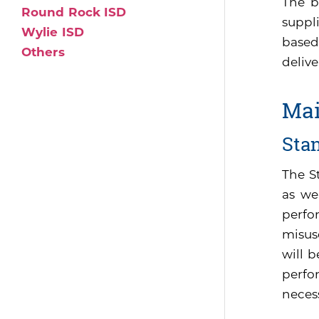
The b
Round Rock ISD
suppli
Wylie ISD
based
Others
delive
Mai
Sta
The S
as we
perfo
misus
will 
perfor
neces