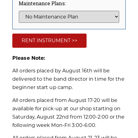
Maintenance Plans:
RENT INSTRUMENT >>
Please Note:
All orders placed by August 16th will be
delivered to the band director in time for the
beginner start up camp.
All orders placed from August 17-20 will be
available for pick-up at our shop starting on
Saturday, August 22nd from 12:00-2:00 or the
following week Mon-Fri 3:00-6:00.
All orders placed from August 21-23 will be