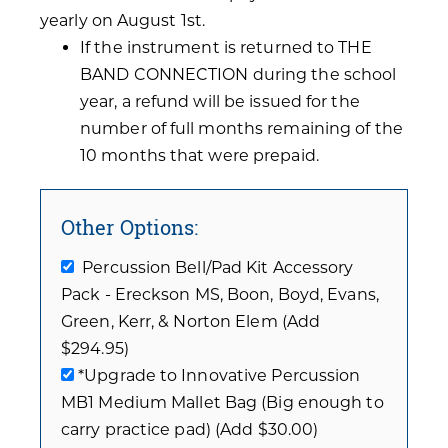
yearly on August 1st.
If the instrument is returned to THE
BAND CONNECTION during the school
year, a refund will be issued for the
number of full months remaining of the
10 months that were prepaid.
Other Options:
Percussion Bell/Pad Kit Accessory
Pack - Ereckson MS, Boon, Boyd, Evans,
Green, Kerr, & Norton Elem (Add
$294.95)
*Upgrade to Innovative Percussion
MB1 Medium Mallet Bag (Big enough to
carry practice pad) (Add $30.00)