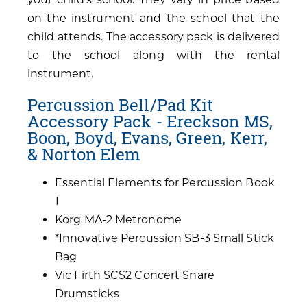
on the instrument and the school that the
child attends. The accessory pack is delivered
to the school along with the rental
instrument.
Percussion Bell/Pad Kit
Accessory Pack - Ereckson MS,
Boon, Boyd, Evans, Green, Kerr,
& Norton Elem
Essential Elements for Percussion Book
1
Korg MA-2 Metronome
*Innovative Percussion SB-3 Small Stick
Bag
Vic Firth SCS2 Concert Snare
Drumsticks