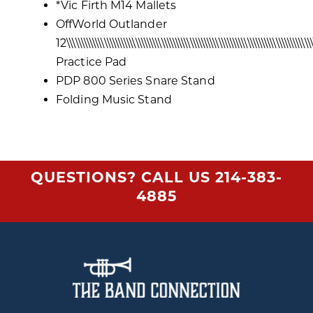
*Vic Firth M14 Mallets
OffWorld Outlander
12\\\\\\\\\\\\\\\\\\\\\\\\\\\\\\\\\\\\\\\\\\\\\\\\\\\\\\\\\\\\\\\\\\\\\\\\\\\\\\\\\\\\\\
Practice Pad
PDP 800 Series Snare Stand
Folding Music Stand
QUESTIONS? CALL US
214-383-
4885