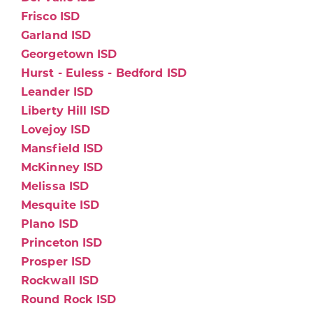
Frisco ISD
Garland ISD
Georgetown ISD
Hurst - Euless - Bedford ISD
Leander ISD
Liberty Hill ISD
Lovejoy ISD
Mansfield ISD
McKinney ISD
Melissa ISD
Mesquite ISD
Plano ISD
Princeton ISD
Prosper ISD
Rockwall ISD
Round Rock ISD