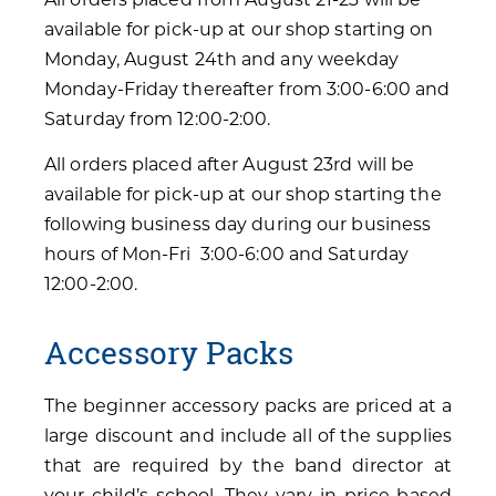
available for pick-up at our shop starting on
Monday, August 24th and any weekday
Monday-Friday thereafter from 3:00-6:00 and
Saturday from 12:00-2:00.
All orders placed after August 23rd will be
available for pick-up at our shop starting the
following business day during our business
hours of Mon-Fri 3:00-6:00 and Saturday
12:00-2:00.
Accessory Packs
The beginner accessory packs are priced at a
large discount and include all of the supplies
that are required by the band director at
your child’s school. They vary in price based