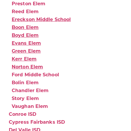
Preston Elem
Reed Elem
Ereckson Middle School
Boon Elem
Boyd Elem
Evans Elem
Green Elem
Kerr Elem
Norton Elem
Ford Middle School
Bolin Elem
Chandler Elem
Story Elem
Vaughan Elem
Conroe ISD
Cypress Fairbanks ISD
Del Valle ISD