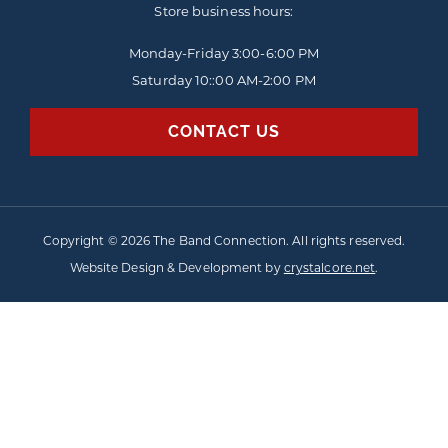
Store business hours:
Monday-Friday
3:00-6:00 PM
Saturday 10::00 AM-2:00 PM
CONTACT US
Copyright © 2026 The Band Connection. All rights reserved.
Website Design & Development by
crystalcore.net
.