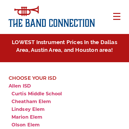
LOWEST Instrument Prices In the Dallas
Area, Austin Area, and Houston area!
CHOOSE YOUR ISD
Allen ISD
Curtis Middle School
Cheatham Elem
Lindsey Elem
Marion Elem
Olson Elem