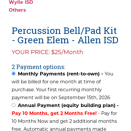
Wylie ISD
Others
Percussion Bell/Pad Kit
- Green Elem - Allen ISD
YOUR PRICE: $25/Month
2 Payment options:
Monthly Payments (rent-to-own) -
You
will be billed for one month at time of
purchase. Your first recurring monthly
payment will be on September 15th, 2026
Annual Payment (equity building plan) -
Pay 10 Months, get 2 Months Free!
- Pay for
10 Months Now and get 2 additional months
free. Automatic annual payments made