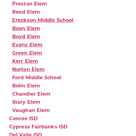
Preston Elem
Reed Elem
Ereckson Middle School
Boon Elem
Boyd Elem
Evans Elem
Green Elem
Kerr Elem
Norton Elem
Ford Middle School
Bolin Elem
Chandler Elem
Story Elem
Vaughan Elem
Conroe ISD
Cypress Fairbanks ISD
Del Valle ISD