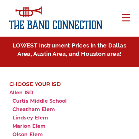
LOWEST Instrument Prices In the Dallas
Area, Austin Area, and Houston area!
CHOOSE YOUR ISD
Allen ISD
Curtis Middle School
Cheatham Elem
Lindsey Elem
Marion Elem
Olson Elem