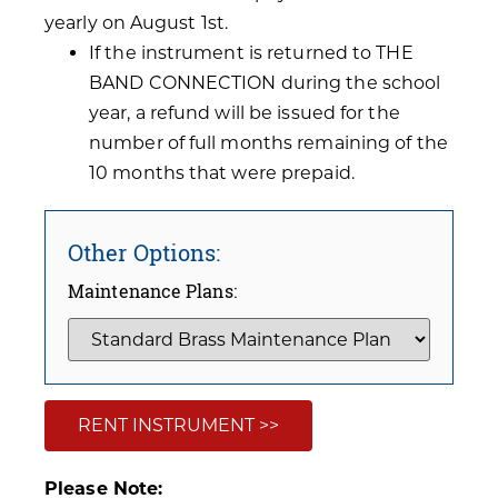
yearly on August 1st.
If the instrument is returned to THE
BAND CONNECTION during the school
year, a refund will be issued for the
number of full months remaining of the
10 months that were prepaid.
Other Options:
Maintenance Plans:
RENT INSTRUMENT >>
Please Note: