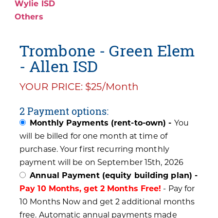
Wylie ISD
Others
Trombone - Green Elem
- Allen ISD
YOUR PRICE: $25/Month
2 Payment options:
Monthly Payments (rent-to-own) -
You
will be billed for one month at time of
purchase. Your first recurring monthly
payment will be on September 15th, 2026
Annual Payment (equity building plan) -
Pay 10 Months, get 2 Months Free!
- Pay for
10 Months Now and get 2 additional months
free. Automatic annual payments made