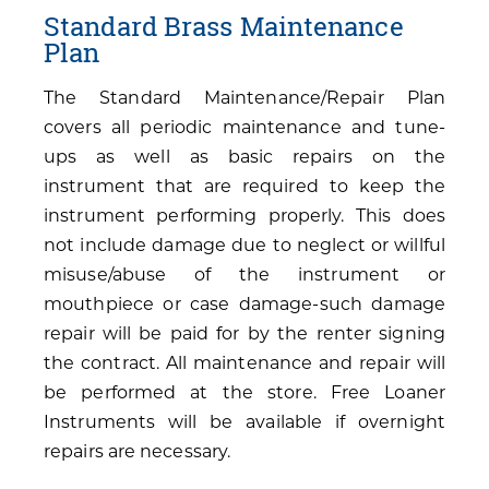
Standard Brass Maintenance
Plan
The Standard Maintenance/Repair Plan
covers all periodic maintenance and tune-
ups as well as basic repairs on the
instrument that are required to keep the
instrument performing properly. This does
not include damage due to neglect or willful
misuse/abuse of the instrument or
mouthpiece or case damage-such damage
repair will be paid for by the renter signing
the contract. All maintenance and repair will
be performed at the store. Free Loaner
Instruments will be available if overnight
repairs are necessary.