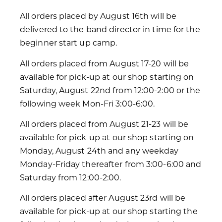
All orders placed by August 16th will be
delivered to the band director in time for the
beginner start up camp.
All orders placed from August 17-20 will be
available for pick-up at our shop starting on
Saturday, August 22nd from 12:00-2:00 or the
following week Mon-Fri 3:00-6:00.
All orders placed from August 21-23 will be
available for pick-up at our shop starting on
Monday, August 24th and any weekday
Monday-Friday thereafter from 3:00-6:00 and
Saturday from 12:00-2:00.
All orders placed after August 23rd will be
available for pick-up at our shop starting the