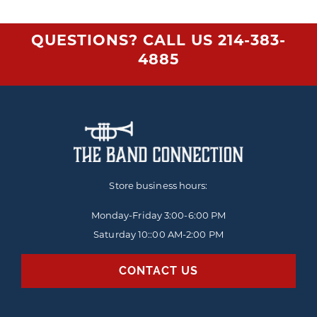
QUESTIONS? CALL US
214-383-
4885
Store business hours:
Monday-Friday
3:00-6:00 PM
Saturday 10::00 AM-2:00 PM
CONTACT US