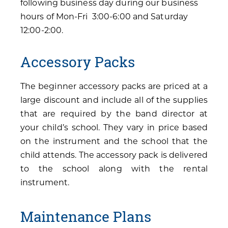
following business day during our business
hours of Mon-Fri 3:00-6:00 and Saturday
12:00-2:00.
Accessory Packs
The beginner accessory packs are priced at a
large discount and include all of the supplies
that are required by the band director at
your child’s school. They vary in price based
on the instrument and the school that the
child attends. The accessory pack is delivered
to the school along with the rental
instrument.
Maintenance Plans