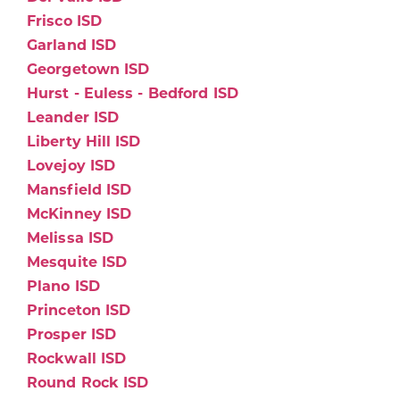
Frisco ISD
Garland ISD
Georgetown ISD
Hurst - Euless - Bedford ISD
Leander ISD
Liberty Hill ISD
Lovejoy ISD
Mansfield ISD
McKinney ISD
Melissa ISD
Mesquite ISD
Plano ISD
Princeton ISD
Prosper ISD
Rockwall ISD
Round Rock ISD