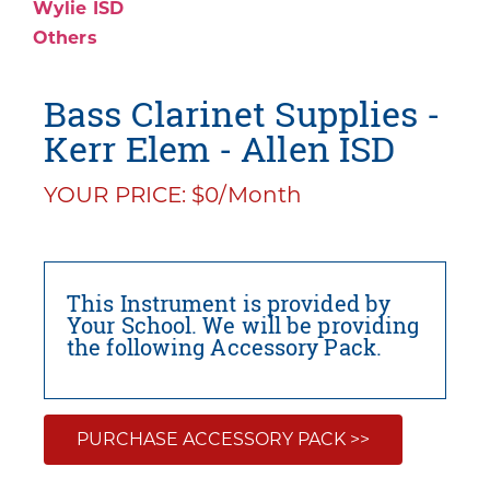
Wylie ISD
Others
Bass Clarinet Supplies -
Kerr Elem - Allen ISD
YOUR PRICE: $0/Month
This Instrument is provided by
Your School. We will be providing
the following Accessory Pack.
PURCHASE ACCESSORY PACK >>