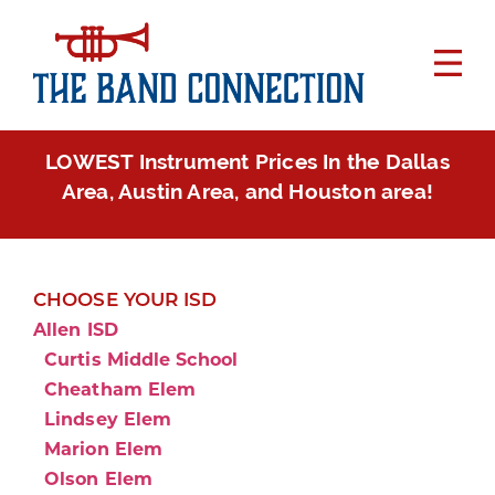
LOWEST Instrument Prices In the Dallas
Area, Austin Area, and Houston area!
CHOOSE YOUR ISD
Allen ISD
Curtis Middle School
Cheatham Elem
Lindsey Elem
Marion Elem
Olson Elem