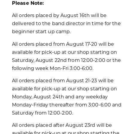
Please Note:
All orders placed by August 16th will be
delivered to the band director in time for the
beginner start up camp.
All orders placed from August 17-20 will be
available for pick-up at our shop starting on
Saturday, August 22nd from 12:00-2:00 or the
following week Mon-Fri 3:00-6:00.
All orders placed from August 21-23 will be
available for pick-up at our shop starting on
Monday, August 24th and any weekday
Monday-Friday thereafter from 3:00-6:00 and
Saturday from 12:00-2:00.
All orders placed after August 23rd will be
available for pick-up at our shop starting the