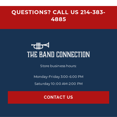
QUESTIONS? CALL US
214-383-
4885
Store business hours:
Monday-Friday
3:00-6:00 PM
Saturday 10::00 AM-2:00 PM
CONTACT US