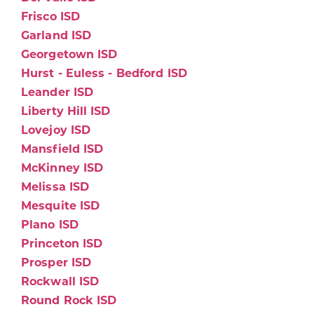
Frisco ISD
Garland ISD
Georgetown ISD
Hurst - Euless - Bedford ISD
Leander ISD
Liberty Hill ISD
Lovejoy ISD
Mansfield ISD
McKinney ISD
Melissa ISD
Mesquite ISD
Plano ISD
Princeton ISD
Prosper ISD
Rockwall ISD
Round Rock ISD