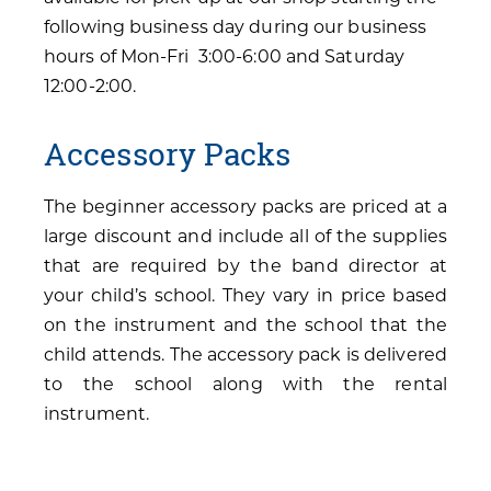
following business day during our business
hours of Mon-Fri 3:00-6:00 and Saturday
12:00-2:00.
Accessory Packs
The beginner accessory packs are priced at a
large discount and include all of the supplies
that are required by the band director at
your child’s school. They vary in price based
on the instrument and the school that the
child attends. The accessory pack is delivered
to the school along with the rental
instrument.