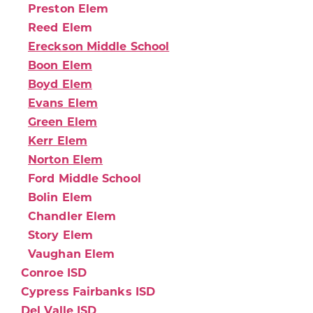
Preston Elem
Reed Elem
Ereckson Middle School
Boon Elem
Boyd Elem
Evans Elem
Green Elem
Kerr Elem
Norton Elem
Ford Middle School
Bolin Elem
Chandler Elem
Story Elem
Vaughan Elem
Conroe ISD
Cypress Fairbanks ISD
Del Valle ISD