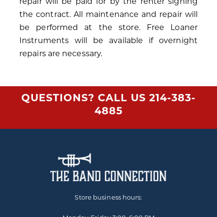
repair will be paid for by the renter signing
the contract. All maintenance and repair will
be performed at the store. Free Loaner
Instruments will be available if overnight
repairs are necessary.
QUESTIONS? CALL US
214-383-
4885
Store business hours: