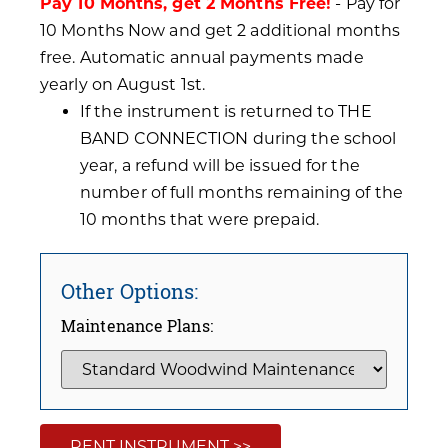
Pay 10 Months, get 2 Months Free!
- Pay for
10 Months Now and get 2 additional months
free. Automatic annual payments made
yearly on August 1st.
If the instrument is returned to THE
BAND CONNECTION during the school
year, a refund will be issued for the
number of full months remaining of the
10 months that were prepaid.
Other Options:
Maintenance Plans:
RENT INSTRUMENT >>