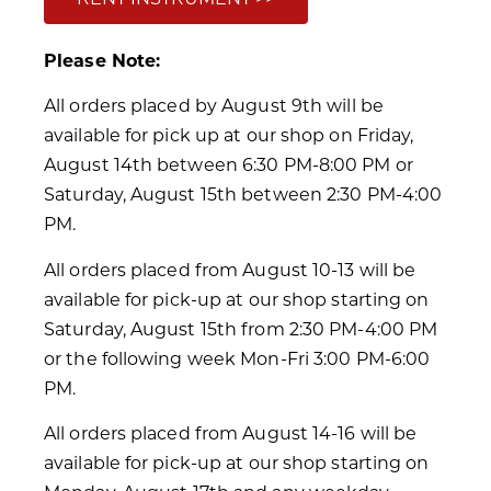
Please Note:
All orders placed by August 9th will be
available for pick up at our shop on Friday,
August 14th between 6:30 PM-8:00 PM or
Saturday, August 15th between 2:30 PM-4:00
PM.
All orders placed from August 10-13 will be
available for pick-up at our shop starting on
Saturday, August 15th from 2:30 PM-4:00 PM
or the following week Mon-Fri 3:00 PM-6:00
PM.
All orders placed from August 14-16 will be
available for pick-up at our shop starting on