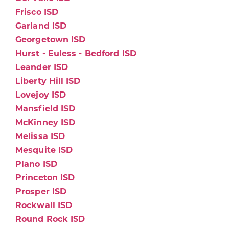
Frisco ISD
Garland ISD
Georgetown ISD
Hurst - Euless - Bedford ISD
Leander ISD
Liberty Hill ISD
Lovejoy ISD
Mansfield ISD
McKinney ISD
Melissa ISD
Mesquite ISD
Plano ISD
Princeton ISD
Prosper ISD
Rockwall ISD
Round Rock ISD