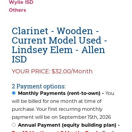
Wylie ISD
Others
Clarinet - Wooden -
Current Model Used -
Lindsey Elem - Allen
ISD
YOUR PRICE: $32.00/Month
2 Payment options:
Monthly Payments (rent-to-own) -
You
will be billed for one month at time of
purchase. Your first recurring monthly
payment will be on September 15th, 2026
Annual Payment (equity building plan) -