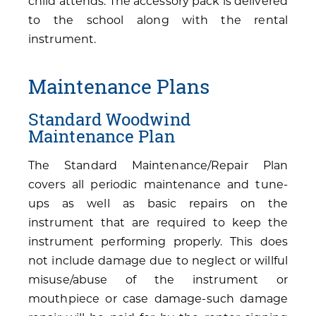
child attends. The accessory pack is delivered
to the school along with the rental
instrument.
Maintenance Plans
Standard Woodwind
Maintenance Plan
The Standard Maintenance/Repair Plan
covers all periodic maintenance and tune-
ups as well as basic repairs on the
instrument that are required to keep the
instrument performing properly. This does
not include damage due to neglect or willful
misuse/abuse of the instrument or
mouthpiece or case damage-such damage