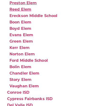
Preston Elem
Reed Elem
Ereckson Middle School
Boon Elem
Boyd Elem
Evans Elem
Green Elem
Kerr Elem
Norton Elem
Ford Middle School
Bolin Elem
Chandler Elem
Story Elem
Vaughan Elem
Conroe ISD
Cypress Fairbanks ISD
Del Valle ISD