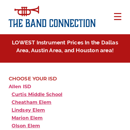
LOWEST Instrument Prices In the Dallas
Area, Austin Area, and Houston area!
CHOOSE YOUR ISD
Allen ISD
Curtis Middle School
Cheatham Elem
Lindsey Elem
Marion Elem
Olson Elem