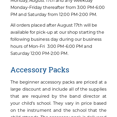
Monday, August 17th and any weekday
Monday-Friday thereafter from 3:00 PM-6:00
PM and Saturday from 12:00 PM-2:00 PM.
All orders placed after August 17th will be
available for pick-up at our shop starting the
following business day during our business
hours of Mon-Fri 3:00 PM-6:00 PM and
Saturday 12:00 PM-2:00 PM.
Accessory Packs
The beginner accessory packs are priced at a
large discount and include all of the supplies
that are required by the band director at
your child’s school. They vary in price based
on the instrument and the school that the