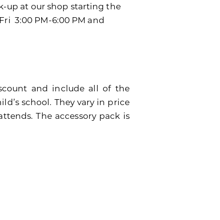
ck-up at our shop starting the
-Fri 3:00 PM-6:00 PM and
scount and include all of the
ild’s school. They vary in price
attends. The accessory pack is