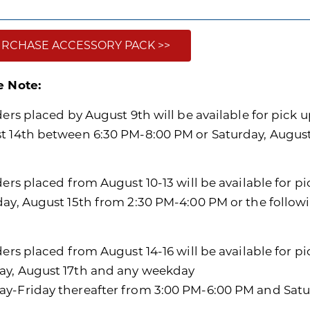
RCHASE ACCESSORY PACK >>
e Note:
ders placed by August 9th will be available for pick u
t 14th between 6:30 PM-8:00 PM or Saturday, Augus
ders placed from August 10-13 will be available for p
day, August 15th from 2:30 PM-4:00 PM or the follo
ders placed from August 14-16 will be available for p
y, August 17th and any weekday
y-Friday thereafter from 3:00 PM-6:00 PM and Satu