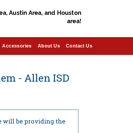
ea, Austin Area, and Houston
area!
Accessories
About Us
Contact Us
em - Allen ISD
 will be providing the