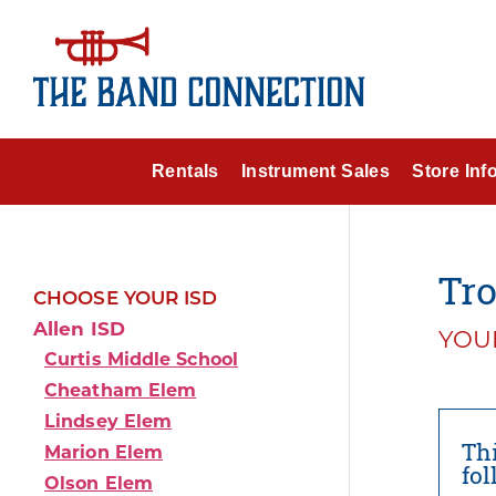
Rentals
Instrument Sales
Store Inf
Tro
CHOOSE YOUR ISD
Allen ISD
YOUR
Curtis Middle School
Cheatham Elem
Lindsey Elem
Thi
Marion Elem
fo
Olson Elem