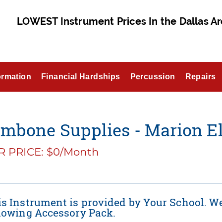
LOWEST Instrument Prices In the Dallas Ar
ormation
Financial Hardships
Percussion
Repairs
mbone Supplies - Marion El
 PRICE: $0/Month
s Instrument is provided by Your School. We
llowing Accessory Pack.