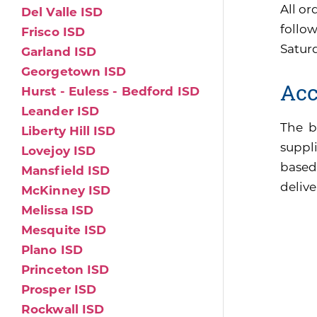
All or
Del Valle ISD
follo
Frisco ISD
Satur
Garland ISD
Georgetown ISD
Acc
Hurst - Euless - Bedford ISD
Leander ISD
The b
Liberty Hill ISD
suppli
Lovejoy ISD
based
Mansfield ISD
delive
McKinney ISD
Melissa ISD
Mesquite ISD
Plano ISD
Princeton ISD
Prosper ISD
Rockwall ISD