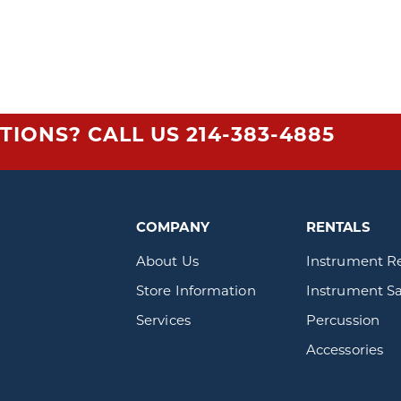
TIONS? CALL US
214-383-4885
COMPANY
RENTALS
About Us
Instrument R
Store Information
Instrument Sa
Services
Percussion
Accessories