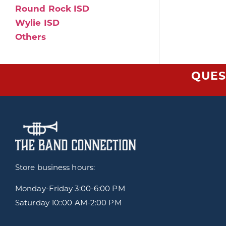
Round Rock ISD
Wylie ISD
Others
QUES
Store business hours:
Monday-Friday
3:00-6:00 PM
Saturday 10::00 AM-2:00 PM