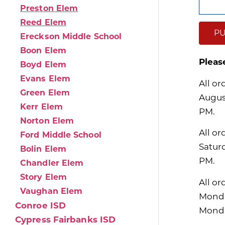
Preston Elem
Reed Elem
PU
Ereckson Middle School
Boon Elem
Pleas
Boyd Elem
Evans Elem
All or
Green Elem
Augus
Kerr Elem
PM.
Norton Elem
All or
Ford Middle School
Satur
Bolin Elem
PM.
Chandler Elem
Story Elem
All or
Vaughan Elem
Monda
Conroe ISD
Monda
Cypress Fairbanks ISD