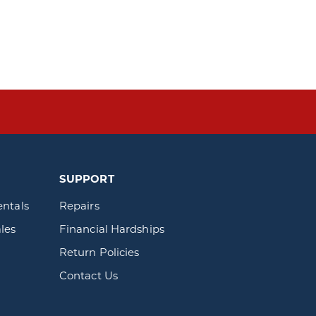
SUPPORT
entals
Repairs
les
Financial Hardships
Return Policies
Contact Us