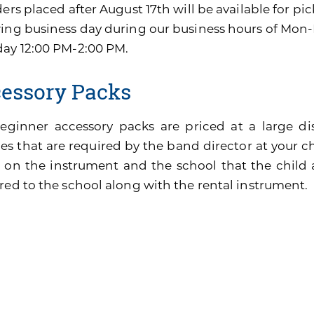
ders placed after August 17th will be available for pi
wing business day during our business hours of Mon
day 12:00 PM-2:00 PM.
essory Packs
eginner accessory packs are priced at a large di
es that are required by the band director at your ch
 on the instrument and the school that the child 
red to the school along with the rental instrument.