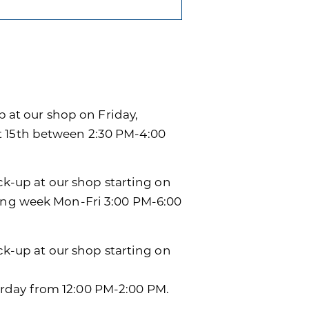
p at our shop on Friday,
t 15th between 2:30 PM-4:00
ick-up at our shop starting on
wing week Mon-Fri 3:00 PM-6:00
ick-up at our shop starting on
rday from 12:00 PM-2:00 PM.