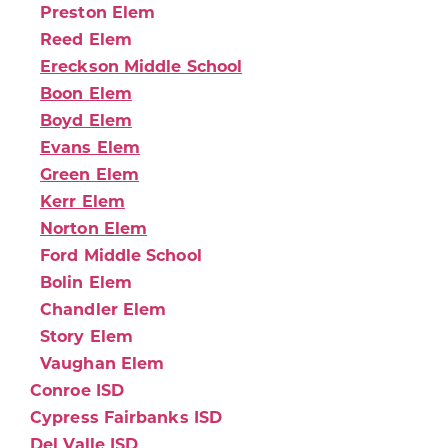
Preston Elem
Reed Elem
Ereckson Middle School
Boon Elem
Boyd Elem
Evans Elem
Green Elem
Kerr Elem
Norton Elem
Ford Middle School
Bolin Elem
Chandler Elem
Story Elem
Vaughan Elem
Conroe ISD
Cypress Fairbanks ISD
Del Valle ISD