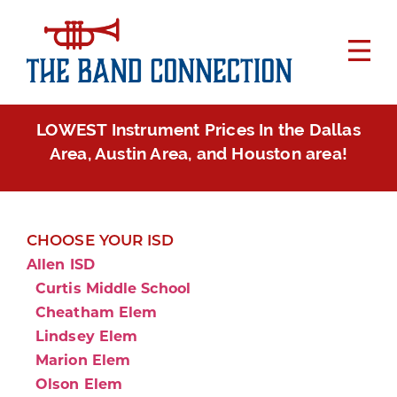
LOWEST Instrument Prices In the Dallas
Area, Austin Area, and Houston area!
CHOOSE YOUR ISD
Allen ISD
Curtis Middle School
Cheatham Elem
Lindsey Elem
Marion Elem
Olson Elem