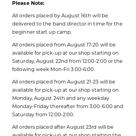
Please Note:
All orders placed by August 16th will be
delivered to the band director in time for the
beginner start up camp.
All orders placed from August 17-20 will be
available for pick-up at our shop starting on
Saturday, August 22nd from 12:00-2:00 or the
following week Mon-Fri 3:00-6:00.
All orders placed from August 21-23 will be
available for pick-up at our shop starting on
Monday, August 24th and any weekday
Monday-Friday thereafter from 3:00-6:00 and
Saturday from 12:00-2:00.
All orders placed after August 23rd will be
available for pick-up at our shop starting the