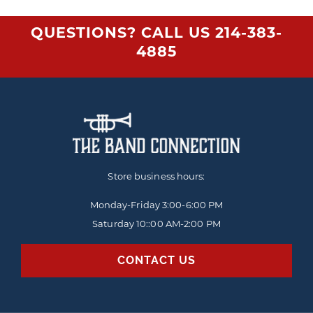
QUESTIONS? CALL US
214-383-
4885
Store business hours:
Monday-Friday
3:00-6:00 PM
Saturday 10::00 AM-2:00 PM
CONTACT US