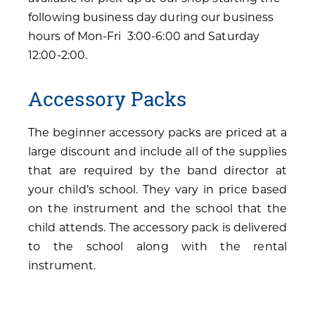
following business day during our business
hours of Mon-Fri 3:00-6:00 and Saturday
12:00-2:00.
Accessory Packs
The beginner accessory packs are priced at a
large discount and include all of the supplies
that are required by the band director at
your child’s school. They vary in price based
on the instrument and the school that the
child attends. The accessory pack is delivered
to the school along with the rental
instrument.