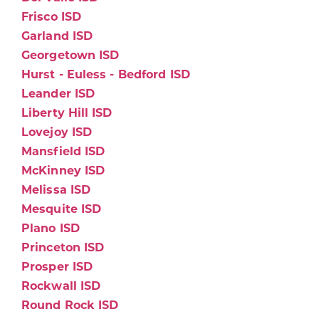
Frisco ISD
Garland ISD
Georgetown ISD
Hurst - Euless - Bedford ISD
Leander ISD
Liberty Hill ISD
Lovejoy ISD
Mansfield ISD
McKinney ISD
Melissa ISD
Mesquite ISD
Plano ISD
Princeton ISD
Prosper ISD
Rockwall ISD
Round Rock ISD