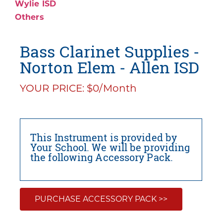
Wylie ISD
Others
Bass Clarinet Supplies -
Norton Elem - Allen ISD
YOUR PRICE: $0/Month
This Instrument is provided by
Your School. We will be providing
the following Accessory Pack.
PURCHASE ACCESSORY PACK >>