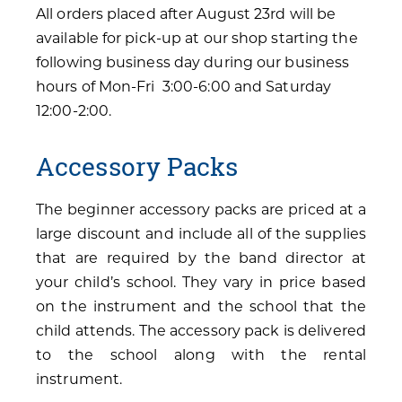
All orders placed after August 23rd will be
available for pick-up at our shop starting the
following business day during our business
hours of Mon-Fri 3:00-6:00 and Saturday
12:00-2:00.
Accessory Packs
The beginner accessory packs are priced at a
large discount and include all of the supplies
that are required by the band director at
your child’s school. They vary in price based
on the instrument and the school that the
child attends. The accessory pack is delivered
to the school along with the rental
instrument.