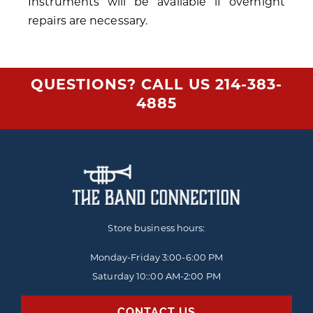
Instruments will be available if overnight
repairs are necessary.
QUESTIONS? CALL US
214-383-
4885
Store business hours:
Monday-Friday
3:00-6:00 PM
Saturday 10::00 AM-2:00 PM
CONTACT US