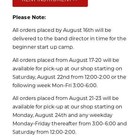
Please Note:
All orders placed by August 16th will be
delivered to the band director in time for the
beginner start up camp.
All orders placed from August 17-20 will be
available for pick-up at our shop starting on
Saturday, August 22nd from 12:00-2:00 or the
following week Mon-Fri 3:00-6:00.
All orders placed from August 21-23 will be
available for pick-up at our shop starting on
Monday, August 24th and any weekday
Monday-Friday thereafter from 3:00-6:00 and
Saturday from 12:00-2:00.