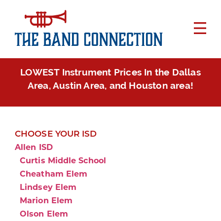
LOWEST Instrument Prices In the Dallas
Area, Austin Area, and Houston area!
CHOOSE YOUR ISD
Allen ISD
Curtis Middle School
Cheatham Elem
Lindsey Elem
Marion Elem
Olson Elem