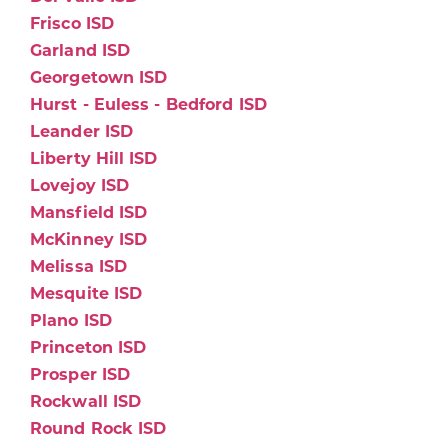
Frisco ISD
Garland ISD
Georgetown ISD
Hurst - Euless - Bedford ISD
Leander ISD
Liberty Hill ISD
Lovejoy ISD
Mansfield ISD
McKinney ISD
Melissa ISD
Mesquite ISD
Plano ISD
Princeton ISD
Prosper ISD
Rockwall ISD
Round Rock ISD