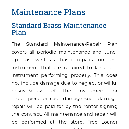
Maintenance Plans
Standard Brass Maintenance
Plan
The Standard Maintenance/Repair Plan
covers all periodic maintenance and tune-
ups as well as basic repairs on the
instrument that are required to keep the
instrument performing properly. This does
not include damage due to neglect or willful
misuse/abuse of the instrument or
mouthpiece or case damage-such damage
repair will be paid for by the renter signing
the contract. All maintenance and repair will
be performed at the store. Free Loaner