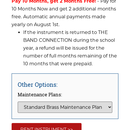
Pay 10 Months, get 2 Months Free!
- Pay for
10 Months Now and get 2 additional months
free. Automatic annual payments made
yearly on August 1st.
If the instrument is returned to THE
BAND CONNECTION during the school
year, a refund will be issued for the
number of full months remaining of the
10 months that were prepaid.
Other Options:
Maintenance Plans:
RENT INSTRUMENT >>