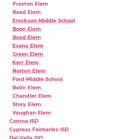
Preston Elem
Reed Elem
Ereckson Middle School
Boon Elem
Boyd Elem
Evans Elem
Green Elem
Kerr Elem
Norton Elem
Ford Middle School
Bolin Elem
Chandler Elem
Story Elem
Vaughan Elem
Conroe ISD
Cypress Fairbanks ISD
Del Valle ISD