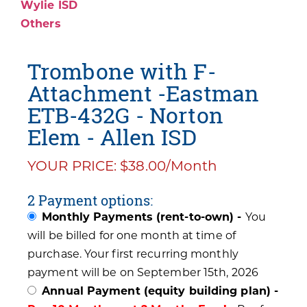
Wylie ISD
Others
Trombone with F-
Attachment -Eastman
ETB-432G - Norton
Elem - Allen ISD
YOUR PRICE: $38.00/Month
2 Payment options:
Monthly Payments (rent-to-own) -
You
will be billed for one month at time of
purchase. Your first recurring monthly
payment will be on September 15th, 2026
Annual Payment (equity building plan) -