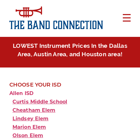
LOWEST Instrument Prices In the Dallas
Area, Austin Area, and Houston area!
CHOOSE YOUR ISD
Allen ISD
Curtis Middle School
Cheatham Elem
Lindsey Elem
Marion Elem
Olson Elem