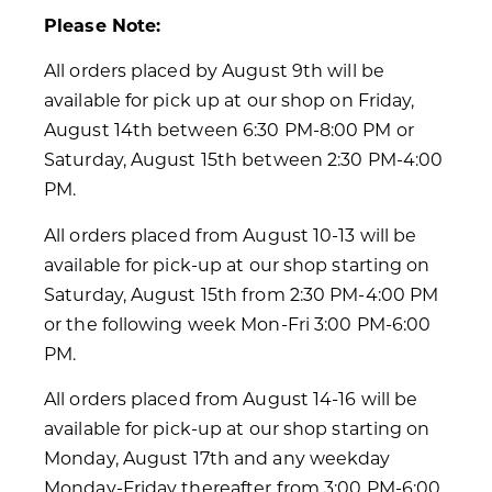
Please Note:
All orders placed by August 9th will be
available for pick up at our shop on Friday,
August 14th between 6:30 PM-8:00 PM or
Saturday, August 15th between 2:30 PM-4:00
PM.
All orders placed from August 10-13 will be
available for pick-up at our shop starting on
Saturday, August 15th from 2:30 PM-4:00 PM
or the following week Mon-Fri 3:00 PM-6:00
PM.
All orders placed from August 14-16 will be
available for pick-up at our shop starting on
Monday, August 17th and any weekday
Monday-Friday thereafter from 3:00 PM-6:00