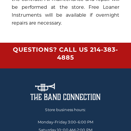
be performed at the store. Free Loaner
Instruments will be available if overnight
repairs are necessary.
QUESTIONS? CALL US
214-383-
4885
Store business hours:
Monday-Friday
3:00-6:00 PM
Saturday 10::00 AM-2:00 PM