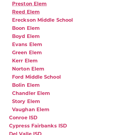
Preston Elem
Reed Elem
Ereckson Middle School
Boon Elem
Boyd Elem
Evans Elem
Green Elem
Kerr Elem
Norton Elem
Ford Middle School
Bolin Elem
Chandler Elem
Story Elem
Vaughan Elem
Conroe ISD
Cypress Fairbanks ISD
Del Valle ISD