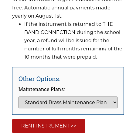
free. Automatic annual payments made
yearly on August 1st.
If the instrument is returned to THE
BAND CONNECTION during the school
year, a refund will be issued for the
number of full months remaining of the
10 months that were prepaid.
Other Options:
Maintenance Plans:
RENT INSTRUMENT >>