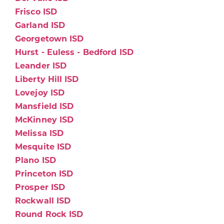
Frisco ISD
Garland ISD
Georgetown ISD
Hurst - Euless - Bedford ISD
Leander ISD
Liberty Hill ISD
Lovejoy ISD
Mansfield ISD
McKinney ISD
Melissa ISD
Mesquite ISD
Plano ISD
Princeton ISD
Prosper ISD
Rockwall ISD
Round Rock ISD