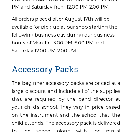
PM and Saturday from 12:00 PM-2:00 PM.
All orders placed after August 17th will be
available for pick-up at our shop starting the
following business day during our business
hours of Mon-Fri 3:00 PM-6:00 PM and
Saturday 12:00 PM-2:00 PM.
Accessory Packs
The beginner accessory packs are priced at a
large discount and include all of the supplies
that are required by the band director at
your child’s school. They vary in price based
on the instrument and the school that the
child attends. The accessory pack is delivered
to the school along with the rental