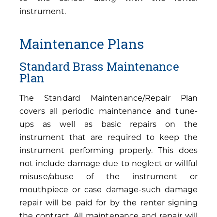
instrument.
Maintenance Plans
Standard Brass Maintenance
Plan
The Standard Maintenance/Repair Plan
covers all periodic maintenance and tune-
ups as well as basic repairs on the
instrument that are required to keep the
instrument performing properly. This does
not include damage due to neglect or willful
misuse/abuse of the instrument or
mouthpiece or case damage-such damage
repair will be paid for by the renter signing
the contract. All maintenance and repair will