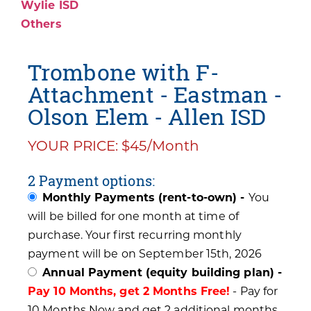
Wylie ISD
Others
Trombone with F-
Attachment - Eastman -
Olson Elem - Allen ISD
YOUR PRICE: $45/Month
2 Payment options:
Monthly Payments (rent-to-own) -
You
will be billed for one month at time of
purchase. Your first recurring monthly
payment will be on September 15th, 2026
Annual Payment (equity building plan) -
Pay 10 Months, get 2 Months Free!
- Pay for
10 Months Now and get 2 additional months