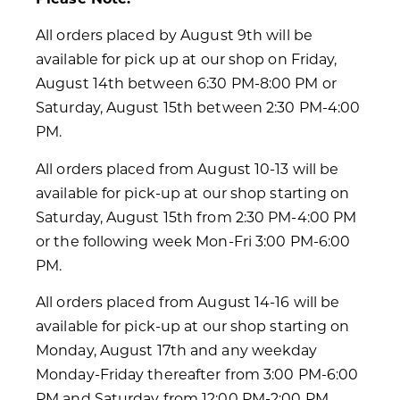
All orders placed by August 9th will be
available for pick up at our shop on Friday,
August 14th between 6:30 PM-8:00 PM or
Saturday, August 15th between 2:30 PM-4:00
PM.
All orders placed from August 10-13 will be
available for pick-up at our shop starting on
Saturday, August 15th from 2:30 PM-4:00 PM
or the following week Mon-Fri 3:00 PM-6:00
PM.
All orders placed from August 14-16 will be
available for pick-up at our shop starting on
Monday, August 17th and any weekday
Monday-Friday thereafter from 3:00 PM-6:00
PM and Saturday from 12:00 PM-2:00 PM.