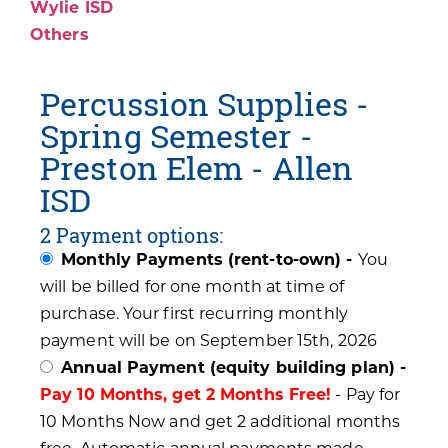
Wylie ISD
Others
Percussion Supplies -
Spring Semester -
Preston Elem - Allen
ISD
2 Payment options:
Monthly Payments (rent-to-own) -
You
will be billed for one month at time of
purchase. Your first recurring monthly
payment will be on September 15th, 2026
Annual Payment (equity building plan) -
Pay 10 Months, get 2 Months Free!
- Pay for
10 Months Now and get 2 additional months