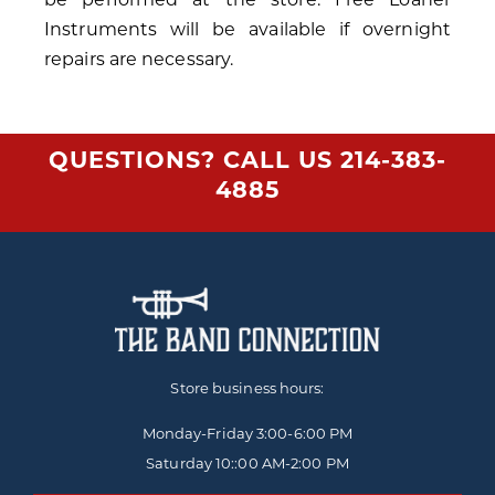
Instruments will be available if overnight
repairs are necessary.
QUESTIONS? CALL US
214-383-
4885
Store business hours:
Monday-Friday
3:00-6:00 PM
Saturday 10::00 AM-2:00 PM