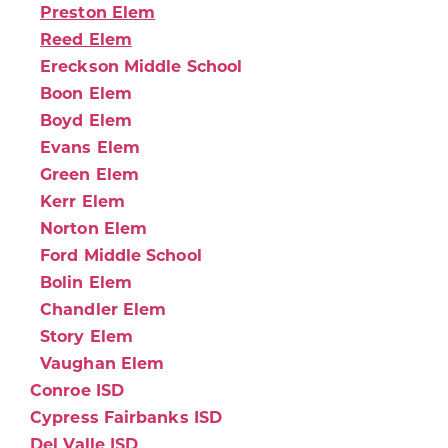
Preston Elem
Reed Elem
Ereckson Middle School
Boon Elem
Boyd Elem
Evans Elem
Green Elem
Kerr Elem
Norton Elem
Ford Middle School
Bolin Elem
Chandler Elem
Story Elem
Vaughan Elem
Conroe ISD
Cypress Fairbanks ISD
Del Valle ISD