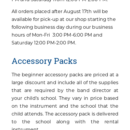
All orders placed after August 17th will be
available for pick-up at our shop starting the
following business day during our business
hours of Mon-Fri 3:00 PM-6:00 PM and
Saturday 12:00 PM-2:00 PM.
Accessory Packs
The beginner accessory packs are priced at a
large discount and include all of the supplies
that are required by the band director at
your child’s school. They vary in price based
on the instrument and the school that the
child attends. The accessory pack is delivered
to the school along with the rental
instrument.