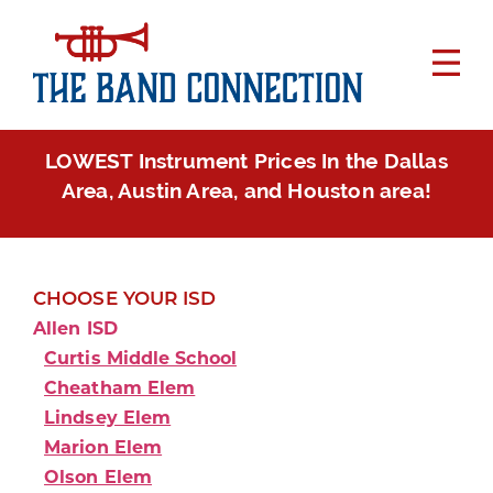
LOWEST Instrument Prices In the Dallas
Area, Austin Area, and Houston area!
CHOOSE YOUR ISD
Allen ISD
Curtis Middle School
Cheatham Elem
Lindsey Elem
Marion Elem
Olson Elem