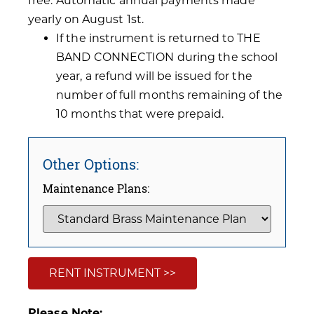
free. Automatic annual payments made
yearly on August 1st.
If the instrument is returned to THE
BAND CONNECTION during the school
year, a refund will be issued for the
number of full months remaining of the
10 months that were prepaid.
Other Options:
Maintenance Plans:
RENT INSTRUMENT >>
Please Note: