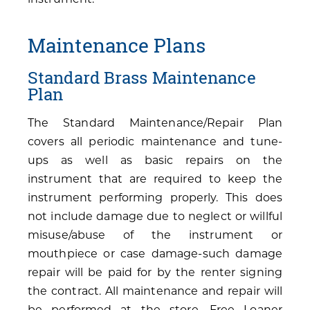
Maintenance Plans
Standard Brass Maintenance
Plan
The Standard Maintenance/Repair Plan
covers all periodic maintenance and tune-
ups as well as basic repairs on the
instrument that are required to keep the
instrument performing properly. This does
not include damage due to neglect or willful
misuse/abuse of the instrument or
mouthpiece or case damage-such damage
repair will be paid for by the renter signing
the contract. All maintenance and repair will
be performed at the store. Free Loaner