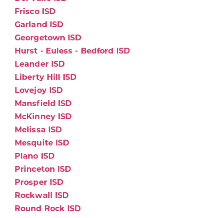
Frisco ISD
Garland ISD
Georgetown ISD
Hurst - Euless - Bedford ISD
Leander ISD
Liberty Hill ISD
Lovejoy ISD
Mansfield ISD
McKinney ISD
Melissa ISD
Mesquite ISD
Plano ISD
Princeton ISD
Prosper ISD
Rockwall ISD
Round Rock ISD