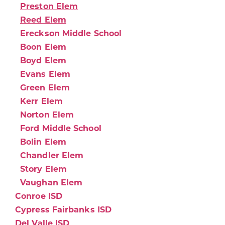
Preston Elem
Reed Elem
Ereckson Middle School
Boon Elem
Boyd Elem
Evans Elem
Green Elem
Kerr Elem
Norton Elem
Ford Middle School
Bolin Elem
Chandler Elem
Story Elem
Vaughan Elem
Conroe ISD
Cypress Fairbanks ISD
Del Valle ISD