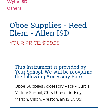
Wylie ISD
Others
Oboe Supplies - Reed
Elem - Allen ISD
YOUR PRICE: $199.95
This Instrument is provided by
Your School. We will be providing
the following Accessory Pack.
Oboe Supplies Accessory Pack - Curtis
Middle School, Cheatham, Lindsey,
Marion, Olson, Preston, an ($199.95)