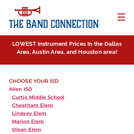
LOWEST Instrument Prices In the Dallas
Area, Austin Area, and Houston area!
CHOOSE YOUR ISD
Allen ISD
Curtis Middle School
Cheatham Elem
Lindsey Elem
Marion Elem
Olson Elem