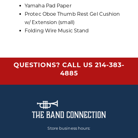
Yamaha Pad Paper
Protec Oboe Thumb Rest Gel Cushion
w/ Extension (small)
Folding Wire Music Stand
QUESTIONS? CALL US
214-383-
4885
Store business hours: