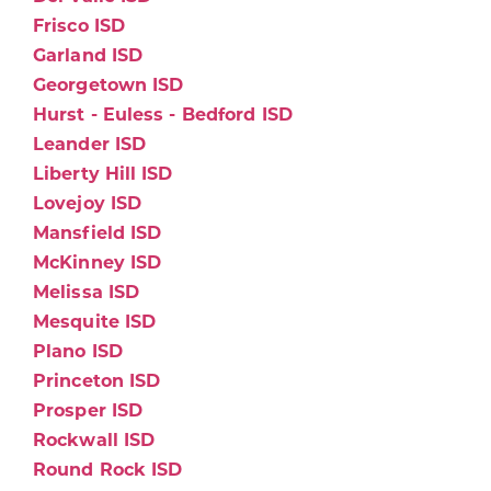
Frisco ISD
Garland ISD
Georgetown ISD
Hurst - Euless - Bedford ISD
Leander ISD
Liberty Hill ISD
Lovejoy ISD
Mansfield ISD
McKinney ISD
Melissa ISD
Mesquite ISD
Plano ISD
Princeton ISD
Prosper ISD
Rockwall ISD
Round Rock ISD