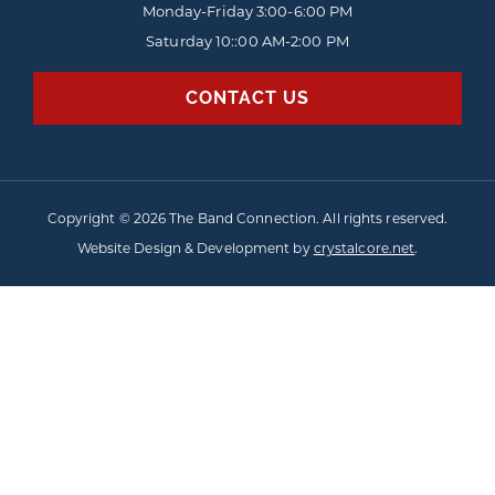
Monday-Friday
3:00-6:00 PM
Saturday 10::00 AM-2:00 PM
CONTACT US
Copyright © 2026 The Band Connection. All rights reserved.
Website Design & Development by
crystalcore.net
.