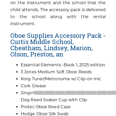
on the instrument and the school that the
child attends. The accessory pack is delivered
to the school along with the rental
instrument.
Oboe Supplies Accessory Pack -
Curtis Middle School,
Cheatham, Lindsey, Marion,
Olson, Preston, an
Essential Elements -Book 1, 2025 edition
3 Jones Medium Soft Oboe Reeds
Korg Tuner/Metronome w/ Clip-on mic
Cork Grease
Singin\\\\\\\\\\\\\\\\\\\\\\\\\\\\\\\\\\\\\\\\\\\\\\\\\\\\\\\\\\\\\\\\\\\\\\\\\\\\\\\\\
Dog Reed Soaker Cup with Clip
Protec Oboe Reed Case
Hodge Oboe Silk Swab