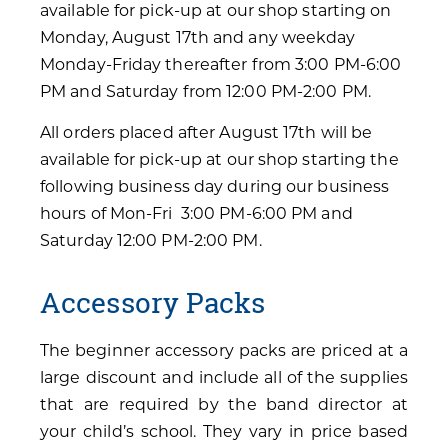
available for pick-up at our shop starting on
Monday, August 17th and any weekday
Monday-Friday thereafter from 3:00 PM-6:00
PM and Saturday from 12:00 PM-2:00 PM.
All orders placed after August 17th will be
available for pick-up at our shop starting the
following business day during our business
hours of Mon-Fri 3:00 PM-6:00 PM and
Saturday 12:00 PM-2:00 PM.
Accessory Packs
The beginner accessory packs are priced at a
large discount and include all of the supplies
that are required by the band director at
your child’s school. They vary in price based