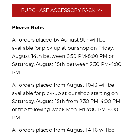
PURCHASE ACCESSORY PACK >>
Please Note:
All orders placed by August 9th will be
available for pick up at our shop on Friday,
August 14th between 6:30 PM-8:00 PM or
Saturday, August 15th between 2:30 PM-4:00
PM.
All orders placed from August 10-13 will be
available for pick-up at our shop starting on
Saturday, August 15th from 2:30 PM-4:00 PM
or the following week Mon-Fri 3:00 PM-6:00
PM.
All orders placed from August 14-16 will be