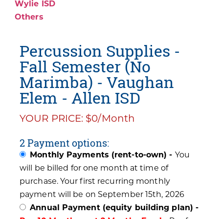
Wylie ISD
Others
Percussion Supplies -
Fall Semester (No
Marimba) - Vaughan
Elem - Allen ISD
YOUR PRICE: $0/Month
2 Payment options:
Monthly Payments (rent-to-own) -
You
will be billed for one month at time of
purchase. Your first recurring monthly
payment will be on September 15th, 2026
Annual Payment (equity building plan) -