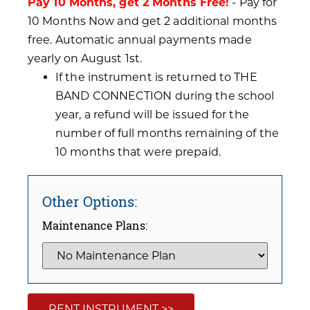
Pay 10 Months, get 2 Months Free!
- Pay for
10 Months Now and get 2 additional months
free. Automatic annual payments made
yearly on August 1st.
If the instrument is returned to THE
BAND CONNECTION during the school
year, a refund will be issued for the
number of full months remaining of the
10 months that were prepaid.
Other Options:
Maintenance Plans:
RENT INSTRUMENT >>