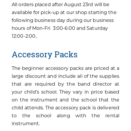
All orders placed after August 23rd will be
available for pick-up at our shop starting the
following business day during our business
hours of Mon-Fri 3:00-6:00 and Saturday
12:00-2:00..
Accessory Packs
The beginner accessory packs are priced at a
large discount and include all of the supplies
that are required by the band director at
your child’s school. They vary in price based
on the instrument and the school that the
child attends. The accessory pack is delivered
to the school along with the rental
instrument.