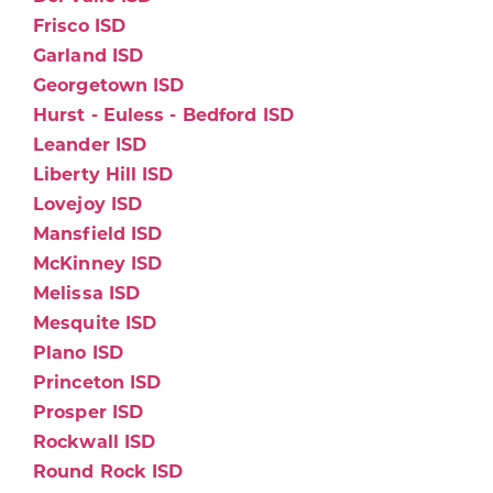
Frisco ISD
Garland ISD
Georgetown ISD
Hurst - Euless - Bedford ISD
Leander ISD
Liberty Hill ISD
Lovejoy ISD
Mansfield ISD
McKinney ISD
Melissa ISD
Mesquite ISD
Plano ISD
Princeton ISD
Prosper ISD
Rockwall ISD
Round Rock ISD