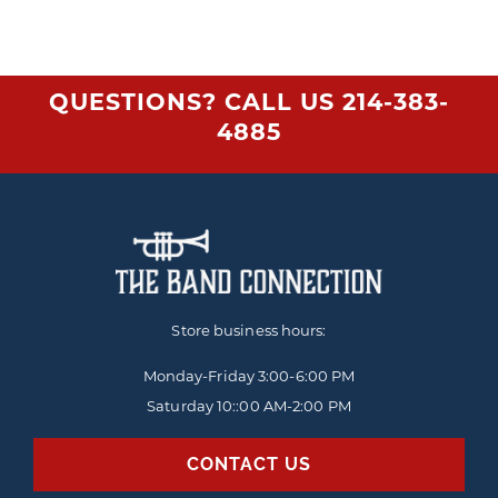
QUESTIONS? CALL US
214-383-
4885
Store business hours:
Monday-Friday
3:00-6:00 PM
Saturday 10::00 AM-2:00 PM
CONTACT US