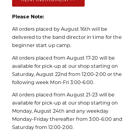
Please Note:
All orders placed by August 16th will be
delivered to the band director in time for the
beginner start up camp.
All orders placed from August 17-20 will be
available for pick-up at our shop starting on
Saturday, August 22nd from 12:00-2:00 or the
following week Mon-Fri 3:00-6:00.
All orders placed from August 21-23 will be
available for pick-up at our shop starting on
Monday, August 24th and any weekday
Monday-Friday thereafter from 3:00-6:00 and
Saturday from 12:00-2:00.