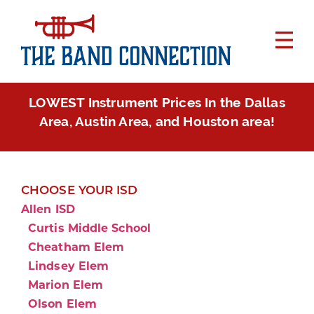
LOWEST Instrument Prices In the Dallas
Area, Austin Area, and Houston area!
CHOOSE YOUR ISD
Allen ISD
Curtis Middle School
Cheatham Elem
Lindsey Elem
Marion Elem
Olson Elem