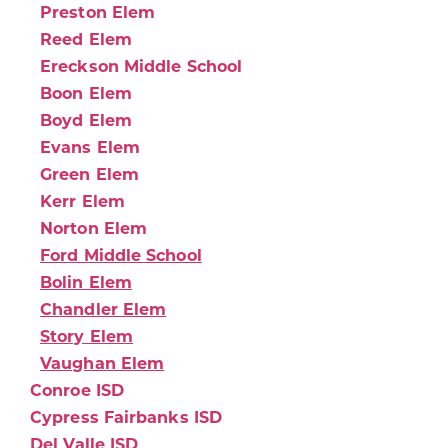
Preston Elem
Reed Elem
Ereckson Middle School
Boon Elem
Boyd Elem
Evans Elem
Green Elem
Kerr Elem
Norton Elem
Ford Middle School
Bolin Elem
Chandler Elem
Story Elem
Vaughan Elem
Conroe ISD
Cypress Fairbanks ISD
Del Valle ISD