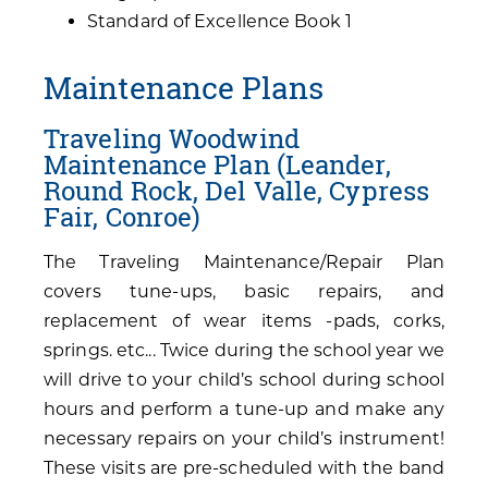
Standard of Excellence Book 1
Maintenance Plans
Traveling Woodwind
Maintenance Plan (Leander,
Round Rock, Del Valle, Cypress
Fair, Conroe)
The Traveling Maintenance/Repair Plan
covers tune-ups, basic repairs, and
replacement of wear items -pads, corks,
springs. etc... Twice during the school year we
will drive to your child’s school during school
hours and perform a tune-up and make any
necessary repairs on your child’s instrument!
These visits are pre-scheduled with the band