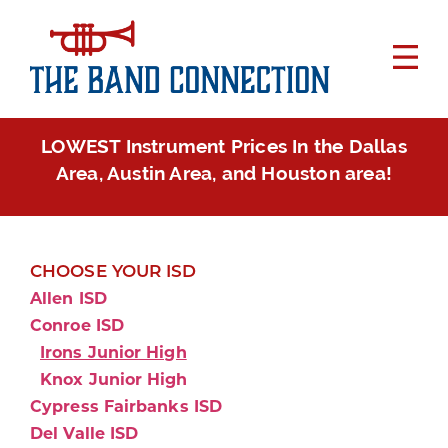
LOWEST Instrument Prices In the Dallas
Area, Austin Area, and Houston area!
CHOOSE YOUR ISD
Allen ISD
Conroe ISD
Irons Junior High
Knox Junior High
Cypress Fairbanks ISD
Del Valle ISD