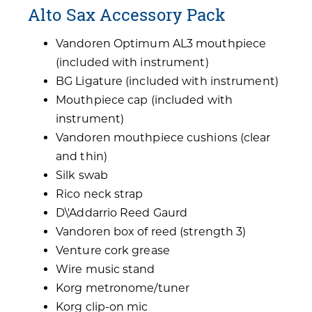
Alto Sax Accessory Pack
Vandoren Optimum AL3 mouthpiece
(included with instrument)
BG Ligature (included with instrument)
Mouthpiece cap (included with
instrument)
Vandoren mouthpiece cushions (clear
and thin)
Silk swab
Rico neck strap
D\'Addarrio Reed Gaurd
Vandoren box of reed (strength 3)
Venture cork grease
Wire music stand
Korg metronome/tuner
Korg clip-on mic