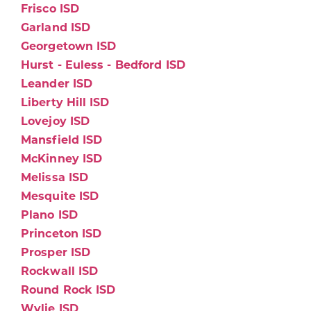
Frisco ISD
Garland ISD
Georgetown ISD
Hurst - Euless - Bedford ISD
Leander ISD
Liberty Hill ISD
Lovejoy ISD
Mansfield ISD
McKinney ISD
Melissa ISD
Mesquite ISD
Plano ISD
Princeton ISD
Prosper ISD
Rockwall ISD
Round Rock ISD
Wylie ISD