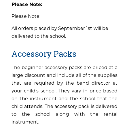
Please Note:
Please Note:
All orders placed by September 1st will be
delivered to the school.
Accessory Packs
The beginner accessory packs are priced at a
large discount and include all of the supplies
that are required by the band director at
your child’s school. They vary in price based
on the instrument and the school that the
child attends. The accessory pack is delivered
to the school along with the rental
instrument.