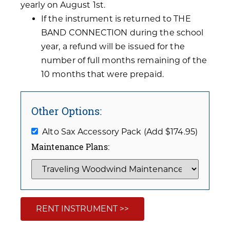
yearly on August 1st.
If the instrument is returned to THE
BAND CONNECTION during the school
year, a refund will be issued for the
number of full months remaining of the
10 months that were prepaid.
Other Options:
Alto Sax Accessory Pack (Add $174.95)
Maintenance Plans:
RENT INSTRUMENT >>