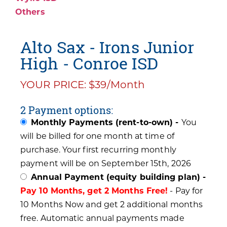
Others
Alto Sax - Irons Junior
High - Conroe ISD
YOUR PRICE: $39/Month
2 Payment options:
Monthly Payments (rent-to-own) -
You
will be billed for one month at time of
purchase. Your first recurring monthly
payment will be on September 15th, 2026
Annual Payment (equity building plan) -
Pay 10 Months, get 2 Months Free!
- Pay for
10 Months Now and get 2 additional months
free. Automatic annual payments made