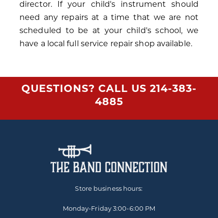
director. If your child's instrument should
need any repairs at a time that we are not
scheduled to be at your child's school, we
have a local full service repair shop available.
QUESTIONS? CALL US
214-383-
4885
Store business hours:
Monday-Friday
3:00-6:00 PM