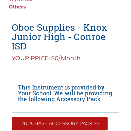
Others
Oboe Supplies - Knox
Junior High - Conroe
ISD
YOUR PRICE: $0/Month
This Instrument is provided by
Your School. We will be providing
the following Accessory Pack.
PURCHASE ACCESSORY PACK >>