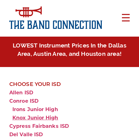
LOWEST Instrument Prices In the Dallas
Area, Austin Area, and Houston area!
CHOOSE YOUR ISD
Allen ISD
Conroe ISD
Irons Junior High
Knox Junior High
Cypress Fairbanks ISD
Del Valle ISD