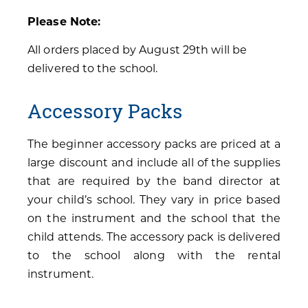
Please Note:
All orders placed by August 29th will be
delivered to the school.
Accessory Packs
The beginner accessory packs are priced at a
large discount and include all of the supplies
that are required by the band director at
your child’s school. They vary in price based
on the instrument and the school that the
child attends. The accessory pack is delivered
to the school along with the rental
instrument.