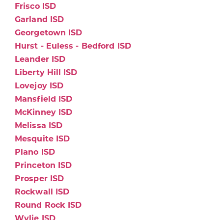
Frisco ISD
Garland ISD
Georgetown ISD
Hurst - Euless - Bedford ISD
Leander ISD
Liberty Hill ISD
Lovejoy ISD
Mansfield ISD
McKinney ISD
Melissa ISD
Mesquite ISD
Plano ISD
Princeton ISD
Prosper ISD
Rockwall ISD
Round Rock ISD
Wylie ISD