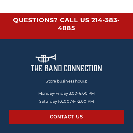
QUESTIONS? CALL US
214-383-
4885
Store business hours:
Monday-Friday
3:00-6:00 PM
Saturday 10::00 AM-2:00 PM
CONTACT US