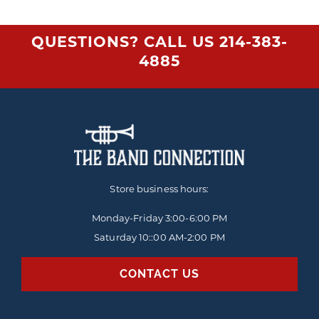
QUESTIONS? CALL US
214-383-
4885
Store business hours:
Monday-Friday
3:00-6:00 PM
Saturday 10::00 AM-2:00 PM
CONTACT US