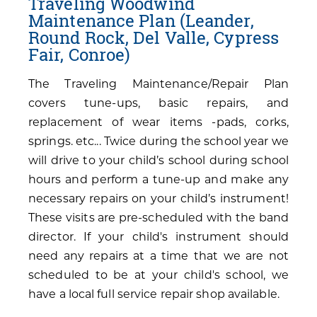
Traveling Woodwind
Maintenance Plan (Leander,
Round Rock, Del Valle, Cypress
Fair, Conroe)
The Traveling Maintenance/Repair Plan
covers tune-ups, basic repairs, and
replacement of wear items -pads, corks,
springs. etc... Twice during the school year we
will drive to your child’s school during school
hours and perform a tune-up and make any
necessary repairs on your child’s instrument!
These visits are pre-scheduled with the band
director. If your child's instrument should
need any repairs at a time that we are not
scheduled to be at your child's school, we
have a local full service repair shop available.