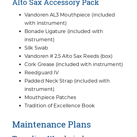
Alto Sax Accessory Pack
Vandoren AL3 Mouthpiece (included
with instrument)
Bonade Ligature (included with
instrument)
Silk Swab
Vandoren # 2.5 Alto Sax Reeds (box)
Cork Grease (included with instrument)
Reedguard IV
Padded Neck Strap (included with
instrument)
Mouthpiece Patches
Tradition of Excellence Book
Maintenance Plans