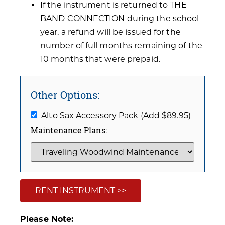
If the instrument is returned to THE
BAND CONNECTION during the school
year, a refund will be issued for the
number of full months remaining of the
10 months that were prepaid.
Other Options:
Alto Sax Accessory Pack (Add $89.95)
Maintenance Plans:
RENT INSTRUMENT >>
Please Note: