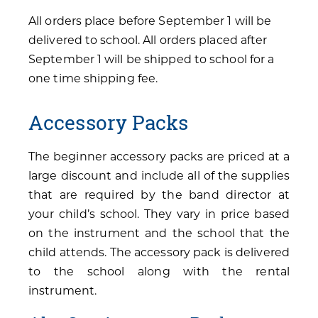
All orders place before September 1 will be
delivered to school. All orders placed after
September 1 will be shipped to school for a
one time shipping fee.
Accessory Packs
The beginner accessory packs are priced at a
large discount and include all of the supplies
that are required by the band director at
your child’s school. They vary in price based
on the instrument and the school that the
child attends. The accessory pack is delivered
to the school along with the rental
instrument.