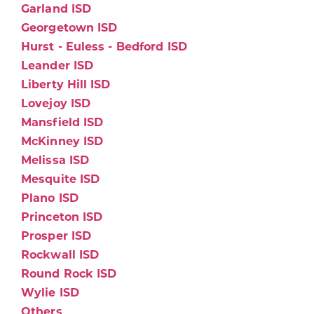
Garland ISD
Georgetown ISD
Hurst - Euless - Bedford ISD
Leander ISD
Liberty Hill ISD
Lovejoy ISD
Mansfield ISD
McKinney ISD
Melissa ISD
Mesquite ISD
Plano ISD
Princeton ISD
Prosper ISD
Rockwall ISD
Round Rock ISD
Wylie ISD
Others