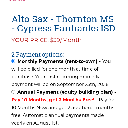
Alto Sax - Thornton MS
- Cypress Fairbanks ISD
YOUR PRICE: $39/Month
2 Payment options:
Monthly Payments (rent-to-own) -
You
will be billed for one month at time of
purchase. Your first recurring monthly
payment will be on September 25th, 2026
Annual Payment (equity building plan) -
Pay 10 Months, get 2 Months Free!
- Pay for
10 Months Now and get 2 additional months
free. Automatic annual payments made
yearly on August 1st.