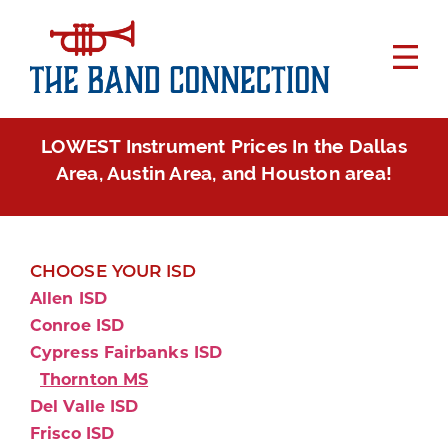
LOWEST Instrument Prices In the Dallas
Area, Austin Area, and Houston area!
CHOOSE YOUR ISD
Allen ISD
Conroe ISD
Cypress Fairbanks ISD
Thornton MS
Del Valle ISD
Frisco ISD