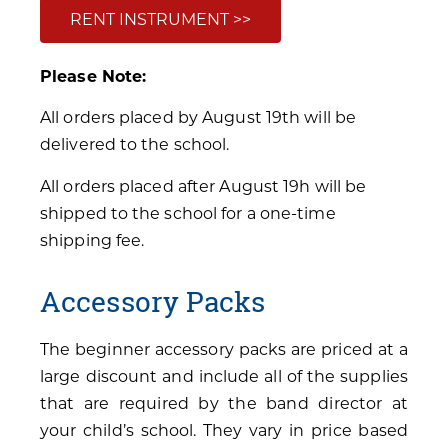
RENT INSTRUMENT >>
Please Note:
All orders placed by August 19th will be
delivered to the school.
All orders placed after August 19h will be
shipped to the school for a one-time
shipping fee.
Accessory Packs
The beginner accessory packs are priced at a
large discount and include all of the supplies
that are required by the band director at
your child’s school. They vary in price based