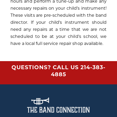
hours and perform a tune-up and make any
necessary repairs on your child’s instrument!
These visits are pre-scheduled with the band
director. If your child's instrument should
need any repairs at a time that we are not
scheduled to be at your child's school, we
have a local full service repair shop available.
QUESTIONS? CALL US
214-383-
4885