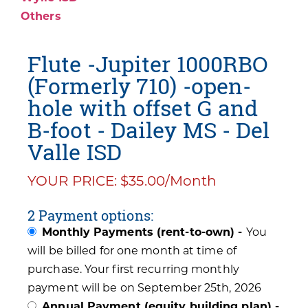
Others
Flute -Jupiter 1000RBO
(Formerly 710) -open-
hole with offset G and
B-foot - Dailey MS - Del
Valle ISD
YOUR PRICE: $35.00/Month
2 Payment options:
Monthly Payments (rent-to-own) -
You
will be billed for one month at time of
purchase. Your first recurring monthly
payment will be on September 25th, 2026
Annual Payment (equity building plan) -