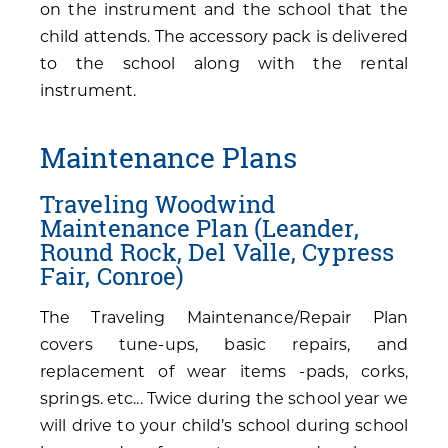
on the instrument and the school that the
child attends. The accessory pack is delivered
to the school along with the rental
instrument.
Maintenance Plans
Traveling Woodwind
Maintenance Plan (Leander,
Round Rock, Del Valle, Cypress
Fair, Conroe)
The Traveling Maintenance/Repair Plan
covers tune-ups, basic repairs, and
replacement of wear items -pads, corks,
springs. etc... Twice during the school year we
will drive to your child’s school during school