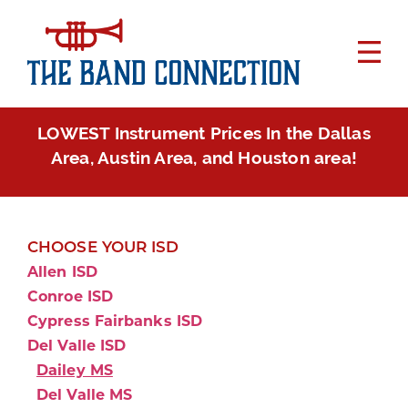
LOWEST Instrument Prices In the Dallas
Area, Austin Area, and Houston area!
CHOOSE YOUR ISD
Allen ISD
Conroe ISD
Cypress Fairbanks ISD
Del Valle ISD
Dailey MS
Del Valle MS