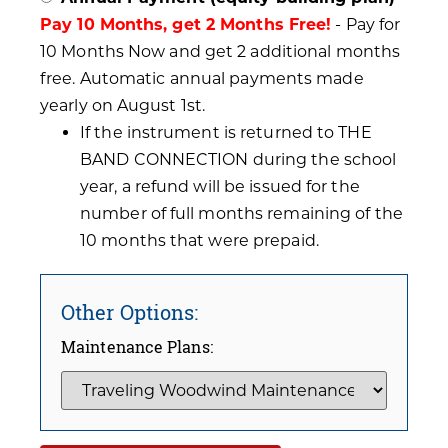
Pay 10 Months, get 2 Months Free!
- Pay for
10 Months Now and get 2 additional months
free. Automatic annual payments made
yearly on August 1st.
If the instrument is returned to THE
BAND CONNECTION during the school
year, a refund will be issued for the
number of full months remaining of the
10 months that were prepaid.
Other Options:
Maintenance Plans: