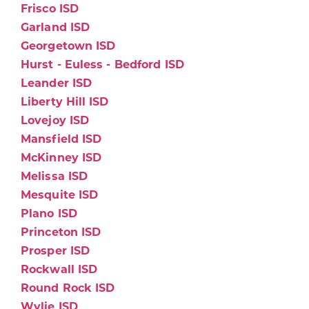
Frisco ISD
Garland ISD
Georgetown ISD
Hurst - Euless - Bedford ISD
Leander ISD
Liberty Hill ISD
Lovejoy ISD
Mansfield ISD
McKinney ISD
Melissa ISD
Mesquite ISD
Plano ISD
Princeton ISD
Prosper ISD
Rockwall ISD
Round Rock ISD
Wylie ISD