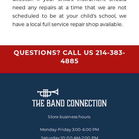
need any repairs at a time that we are not
scheduled to be at your child's school, we
have a local full service repair shop available.
QUESTIONS? CALL US
214-383-
4885
Store business hours:
Monday-Friday
3:00-6:00 PM
Saturday 10::00 AM-2:00 PM