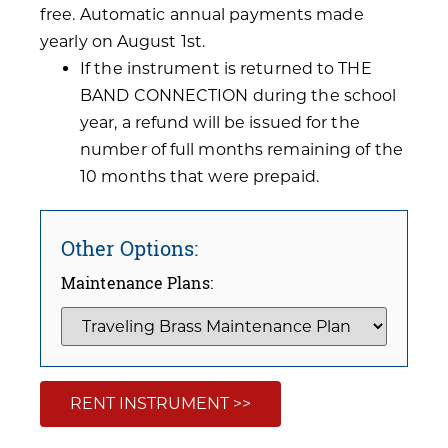
free. Automatic annual payments made
yearly on August 1st.
If the instrument is returned to THE
BAND CONNECTION during the school
year, a refund will be issued for the
number of full months remaining of the
10 months that were prepaid.
Other Options:
Maintenance Plans:
RENT INSTRUMENT >>