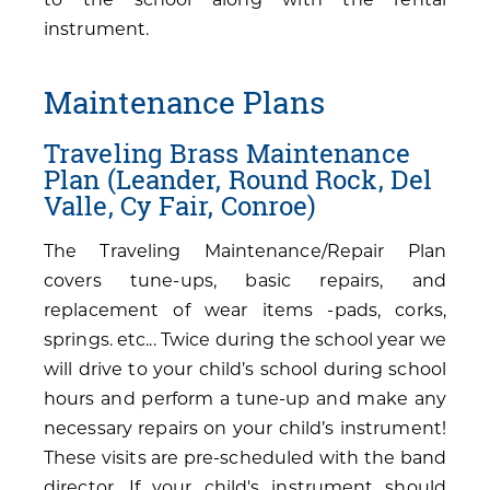
instrument.
Maintenance Plans
Traveling Brass Maintenance
Plan (Leander, Round Rock, Del
Valle, Cy Fair, Conroe)
The Traveling Maintenance/Repair Plan
covers tune-ups, basic repairs, and
replacement of wear items -pads, corks,
springs. etc... Twice during the school year we
will drive to your child’s school during school
hours and perform a tune-up and make any
necessary repairs on your child’s instrument!
These visits are pre-scheduled with the band
director. If your child's instrument should