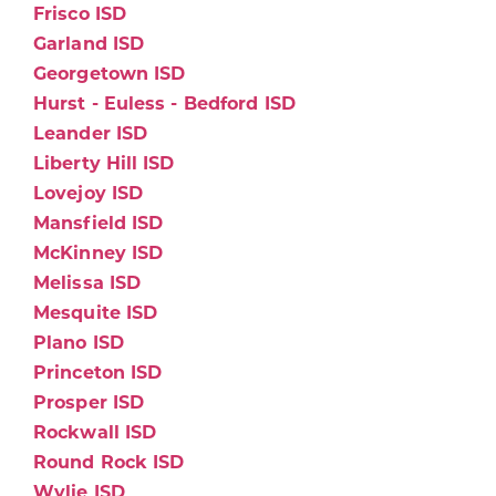
Frisco ISD
Garland ISD
Georgetown ISD
Hurst - Euless - Bedford ISD
Leander ISD
Liberty Hill ISD
Lovejoy ISD
Mansfield ISD
McKinney ISD
Melissa ISD
Mesquite ISD
Plano ISD
Princeton ISD
Prosper ISD
Rockwall ISD
Round Rock ISD
Wylie ISD