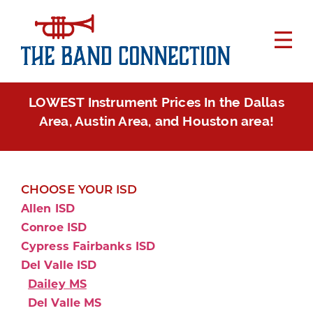
LOWEST Instrument Prices In the Dallas
Area, Austin Area, and Houston area!
CHOOSE YOUR ISD
Allen ISD
Conroe ISD
Cypress Fairbanks ISD
Del Valle ISD
Dailey MS
Del Valle MS