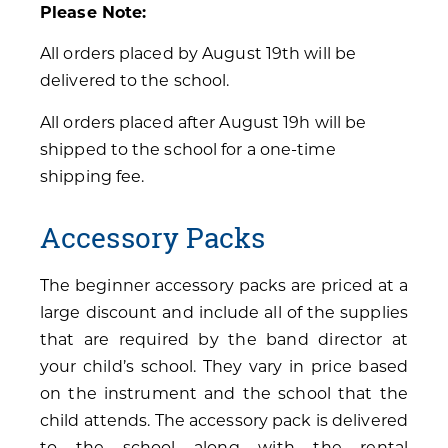
Please Note:
All orders placed by August 19th will be
delivered to the school.
All orders placed after August 19h will be
shipped to the school for a one-time
shipping fee.
Accessory Packs
The beginner accessory packs are priced at a
large discount and include all of the supplies
that are required by the band director at
your child’s school. They vary in price based
on the instrument and the school that the
child attends. The accessory pack is delivered
to the school along with the rental