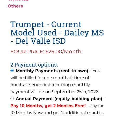
Others
Trumpet - Current
Model Used - Dailey MS
- Del Valle ISD
YOUR PRICE: $25.00/Month
2 Payment options:
Monthly Payments (rent-to-own) -
You
will be billed for one month at time of
purchase. Your first recurring monthly
payment will be on September 25th, 2026
Annual Payment (equity building plan) -
Pay 10 Months, get 2 Months Free!
- Pay for
10 Months Now and get 2 additional months