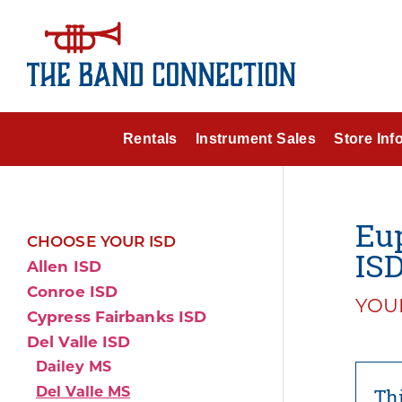
Rentals
Instrument Sales
Store Inf
Eup
CHOOSE YOUR ISD
IS
Allen ISD
Conroe ISD
YOUR
Cypress Fairbanks ISD
Del Valle ISD
Dailey MS
Del Valle MS
Thi