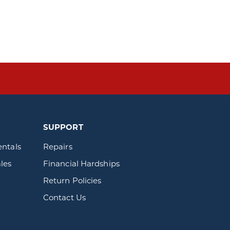
SUPPORT
entals
Repairs
les
Financial Hardships
Return Policies
Contact Us