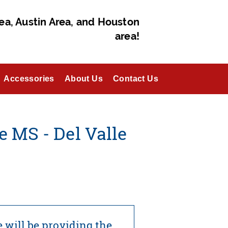
ea, Austin Area, and Houston
area!
Accessories
About Us
Contact Us
 MS - Del Valle
 will be providing the