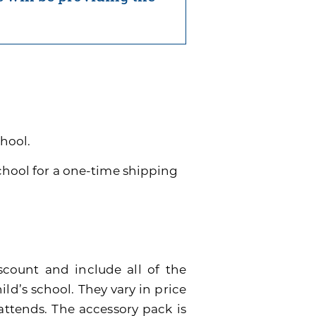
chool.
school for a one-time shipping
scount and include all of the
ild’s school. They vary in price
attends. The accessory pack is