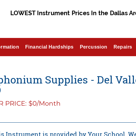
LOWEST Instrument Prices In the Dallas Ar
ormation
Financial Hardships
Percussion
Repairs
honium Supplies - Del Valle
D
 PRICE: $0/Month
s Instrument is provided by Your School. We