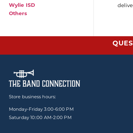
Wylie ISD
delive
Others
QUES
Store business hours:
Monday-Friday
3:00-6:00 PM
Saturday 10::00 AM-2:00 PM