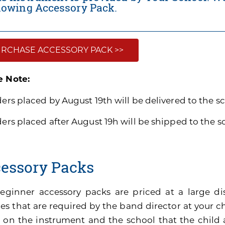
llowing Accessory Pack.
RCHASE ACCESSORY PACK >>
e Note:
ders placed by August 19th will be delivered to the s
ders placed after August 19h will be shipped to the 
essory Packs
eginner accessory packs are priced at a large di
es that are required by the band director at your ch
 on the instrument and the school that the child 