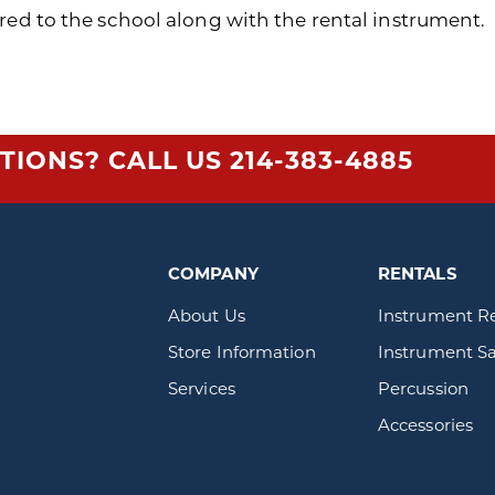
red to the school along with the rental instrument.
TIONS? CALL US
214-383-4885
COMPANY
RENTALS
About Us
Instrument R
Store Information
Instrument Sa
Services
Percussion
Accessories