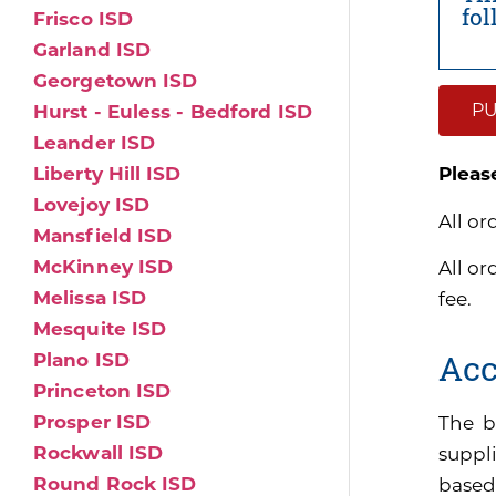
fo
Frisco ISD
Garland ISD
Georgetown ISD
PU
Hurst - Euless - Bedford ISD
Leander ISD
Liberty Hill ISD
Pleas
Lovejoy ISD
All or
Mansfield ISD
McKinney ISD
All or
Melissa ISD
fee.
Mesquite ISD
Acc
Plano ISD
Princeton ISD
Prosper ISD
The b
Rockwall ISD
suppli
Round Rock ISD
based