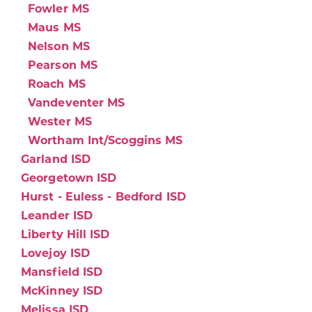
Fowler MS
Maus MS
Nelson MS
Pearson MS
Roach MS
Vandeventer MS
Wester MS
Wortham Int/Scoggins MS
Garland ISD
Georgetown ISD
Hurst - Euless - Bedford ISD
Leander ISD
Liberty Hill ISD
Lovejoy ISD
Mansfield ISD
McKinney ISD
Melissa ISD