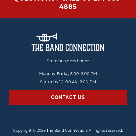
4885
Store business hours:
Monday-Friday
3:00-6:00 PM
Saturday 10::00 AM-2:00 PM
CONTACT US
Copyright © 2026 The Band Connection. All rights reserved.