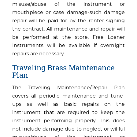
misuse/abuse of the instrument or
mouthpiece or case damage-such damage
repair will be paid for by the renter signing
the contract. All maintenance and repair will
be performed at the store. Free Loaner
Instruments will be available if overnight
repairs are necessary.
Traveling Brass Maintenance
Plan
The Traveling Maintenance/Repair Plan
covers all periodic maintenance and tune-
ups as well as basic repairs on the
instrument that are required to keep the
instrument performing properly. This does
not include damage due to neglect or willful