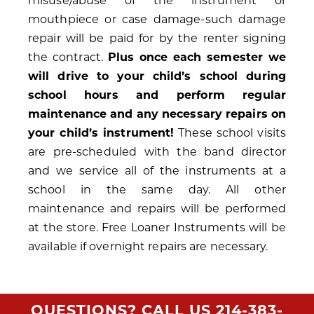
misuse/abuse of the instrument or
mouthpiece or case damage-such damage
repair will be paid for by the renter signing
the contract.
Plus once each semester we
will drive to your child’s school during
school hours and perform regular
maintenance and any necessary repairs on
your child’s instrument!
These school visits
are pre-scheduled with the band director
and we service all of the instruments at a
school in the same day. All other
maintenance and repairs will be performed
at the store. Free Loaner Instruments will be
available if overnight repairs are necessary.
QUESTIONS? CALL US
214-383-