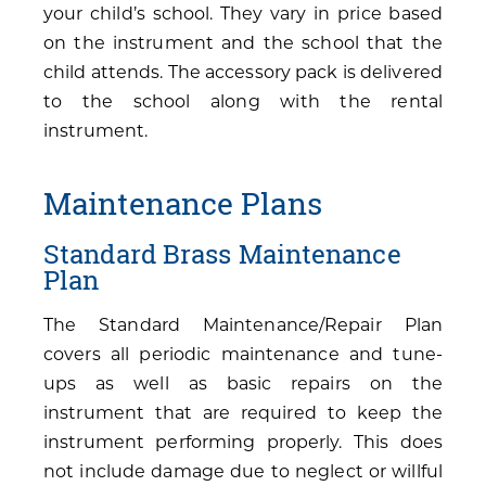
your child’s school. They vary in price based
on the instrument and the school that the
child attends. The accessory pack is delivered
to the school along with the rental
instrument.
Maintenance Plans
Standard Brass Maintenance
Plan
The Standard Maintenance/Repair Plan
covers all periodic maintenance and tune-
ups as well as basic repairs on the
instrument that are required to keep the
instrument performing properly. This does
not include damage due to neglect or willful