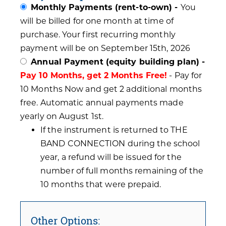
Monthly Payments (rent-to-own) -
You
will be billed for one month at time of
purchase. Your first recurring monthly
payment will be on September 15th, 2026
Annual Payment (equity building plan) -
Pay 10 Months, get 2 Months Free!
- Pay for
10 Months Now and get 2 additional months
free. Automatic annual payments made
yearly on August 1st.
If the instrument is returned to THE
BAND CONNECTION during the school
year, a refund will be issued for the
number of full months remaining of the
10 months that were prepaid.
Other Options: