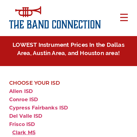
LOWEST Instrument Prices In the Dallas
Area, Austin Area, and Houston area!
CHOOSE YOUR ISD
Allen ISD
Conroe ISD
Cypress Fairbanks ISD
Del Valle ISD
Frisco ISD
Clark MS