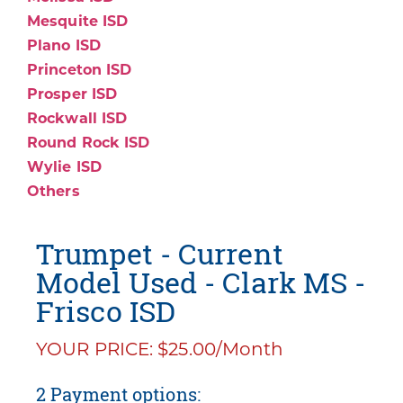
Mesquite ISD
Plano ISD
Princeton ISD
Prosper ISD
Rockwall ISD
Round Rock ISD
Wylie ISD
Others
Trumpet - Current
Model Used - Clark MS -
Frisco ISD
YOUR PRICE: $25.00/Month
2 Payment options: