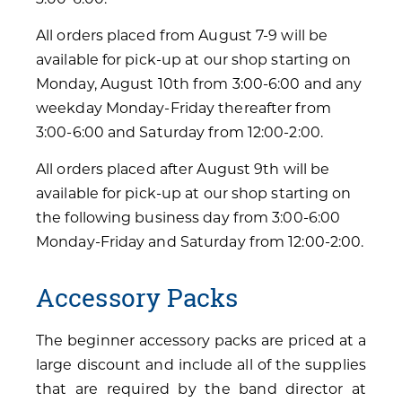
All orders placed from August 7-9 will be
available for pick-up at our shop starting on
Monday, August 10th from 3:00-6:00 and any
weekday Monday-Friday thereafter from
3:00-6:00 and Saturday from 12:00-2:00.
All orders placed after August 9th will be
available for pick-up at our shop starting on
the following business day from 3:00-6:00
Monday-Friday and Saturday from 12:00-2:00.
Accessory Packs
The beginner accessory packs are priced at a
large discount and include all of the supplies
that are required by the band director at