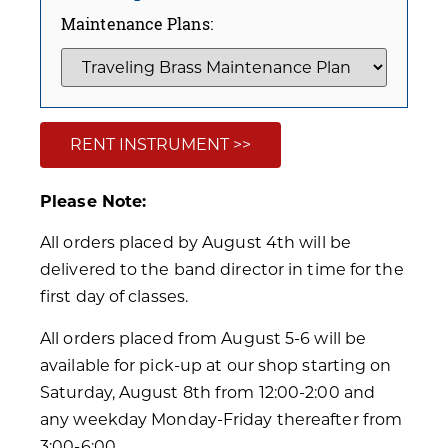
Maintenance Plans:
RENT INSTRUMENT >>
Please Note:
All orders placed by August 4th will be
delivered to the band director in time for the
first day of classes.
All orders placed from August 5-6 will be
available for pick-up at our shop starting on
Saturday, August 8th from 12:00-2:00 and
any weekday Monday-Friday thereafter from
3:00-6:00.