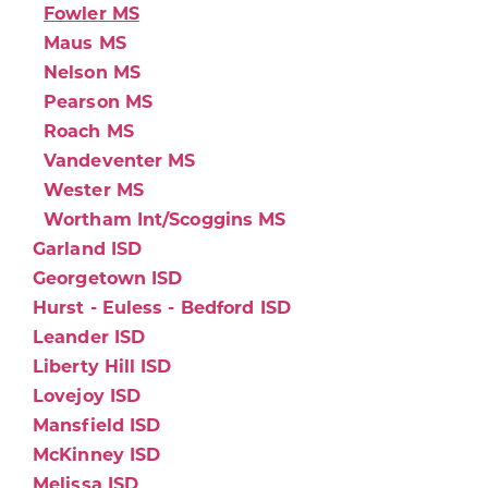
Fowler MS
Maus MS
Nelson MS
Pearson MS
Roach MS
Vandeventer MS
Wester MS
Wortham Int/Scoggins MS
Garland ISD
Georgetown ISD
Hurst - Euless - Bedford ISD
Leander ISD
Liberty Hill ISD
Lovejoy ISD
Mansfield ISD
McKinney ISD
Melissa ISD