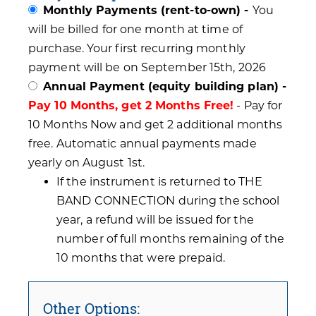
Monthly Payments (rent-to-own) -
You
will be billed for one month at time of
purchase. Your first recurring monthly
payment will be on September 15th, 2026
Annual Payment (equity building plan) -
Pay 10 Months, get 2 Months Free!
- Pay for
10 Months Now and get 2 additional months
free. Automatic annual payments made
yearly on August 1st.
If the instrument is returned to THE
BAND CONNECTION during the school
year, a refund will be issued for the
number of full months remaining of the
10 months that were prepaid.
Other Options: