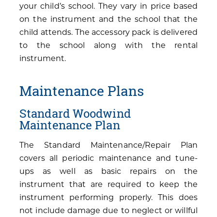
your child’s school. They vary in price based
on the instrument and the school that the
child attends. The accessory pack is delivered
to the school along with the rental
instrument.
Maintenance Plans
Standard Woodwind
Maintenance Plan
The Standard Maintenance/Repair Plan
covers all periodic maintenance and tune-
ups as well as basic repairs on the
instrument that are required to keep the
instrument performing properly. This does
not include damage due to neglect or willful