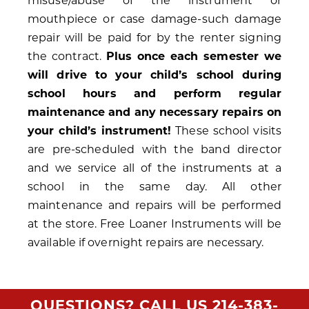
misuse/abuse of the instrument or
mouthpiece or case damage-such damage
repair will be paid for by the renter signing
the contract.
Plus once each semester we
will drive to your child’s school during
school hours and perform regular
maintenance and any necessary repairs on
your child’s instrument!
These school visits
are pre-scheduled with the band director
and we service all of the instruments at a
school in the same day. All other
maintenance and repairs will be performed
at the store. Free Loaner Instruments will be
available if overnight repairs are necessary.
QUESTIONS? CALL US
214-383-