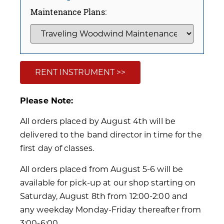
Maintenance Plans:
RENT INSTRUMENT >>
Please Note:
All orders placed by August 4th will be
delivered to the band director in time for the
first day of classes.
All orders placed from August 5-6 will be
available for pick-up at our shop starting on
Saturday, August 8th from 12:00-2:00 and
any weekday Monday-Friday thereafter from
3:00-6:00.