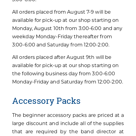
All orders placed from August 7-9 will be
available for pick-up at our shop starting on
Monday, August 10th from 3:00-6:00 and any
weekday Monday-Friday thereafter from
3:00-6:00 and Saturday from 12:00-2:00.
All orders placed after August 9th will be
available for pick-up at our shop starting on
the following business day from 3:00-6:00
Monday-Friday and Saturday from 12:00-2:00.
Accessory Packs
The beginner accessory packs are priced at a
large discount and include all of the supplies
that are required by the band director at