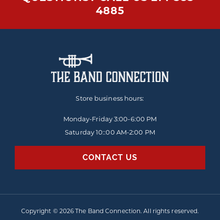
4885
Store business hours:
Monday-Friday
3:00-6:00 PM
Saturday 10::00 AM-2:00 PM
CONTACT US
Copyright © 2026 The Band Connection. All rights reserved.