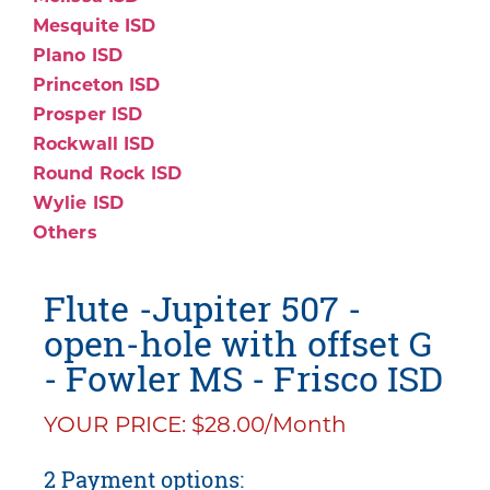
Mesquite ISD
Plano ISD
Princeton ISD
Prosper ISD
Rockwall ISD
Round Rock ISD
Wylie ISD
Others
Flute -Jupiter 507 -
open-hole with offset G
- Fowler MS - Frisco ISD
YOUR PRICE: $28.00/Month
2 Payment options: