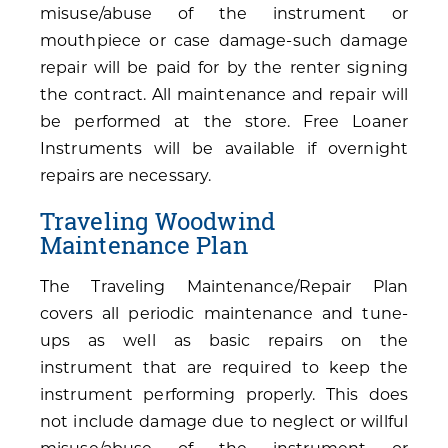
misuse/abuse of the instrument or
mouthpiece or case damage-such damage
repair will be paid for by the renter signing
the contract. All maintenance and repair will
be performed at the store. Free Loaner
Instruments will be available if overnight
repairs are necessary.
Traveling Woodwind
Maintenance Plan
The Traveling Maintenance/Repair Plan
covers all periodic maintenance and tune-
ups as well as basic repairs on the
instrument that are required to keep the
instrument performing properly. This does
not include damage due to neglect or willful