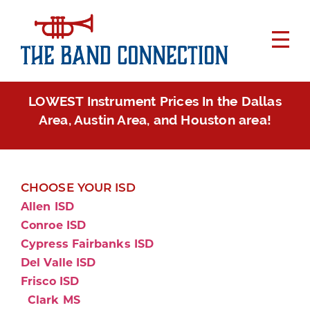
LOWEST Instrument Prices In the Dallas
Area, Austin Area, and Houston area!
CHOOSE YOUR ISD
Allen ISD
Conroe ISD
Cypress Fairbanks ISD
Del Valle ISD
Frisco ISD
Clark MS