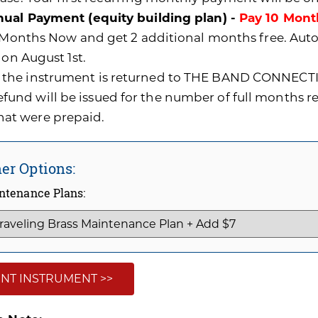
ual Payment (equity building plan) -
Pay 10 Mont
0 Months Now and get 2 additional months free. A
 on August 1st.
f the instrument is returned to THE BAND CONNECTI
efund will be issued for the number of full months 
hat were prepaid.
er Options:
ntenance Plans:
NT INSTRUMENT >>