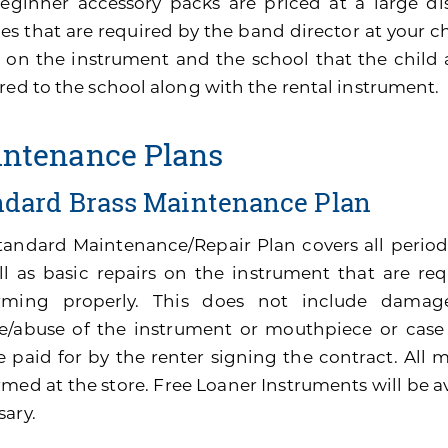
eginner accessory packs are priced at a large di
es that are required by the band director at your ch
 on the instrument and the school that the child 
red to the school along with the rental instrument.
ntenance Plans
ndard Brass Maintenance Plan
tandard Maintenance/Repair Plan covers all perio
ll as basic repairs on the instrument that are re
rming properly. This does not include damage
e/abuse of the instrument or mouthpiece or cas
be paid for by the renter signing the contract. All
med at the store. Free Loaner Instruments will be av
sary.