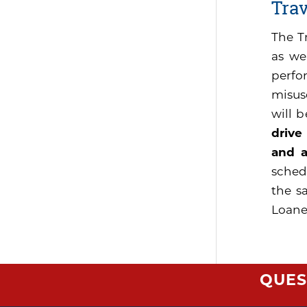
Tra
The T
as we
perfo
misus
will 
drive
and a
sched
the s
Loaner
QUES