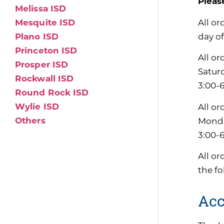
Pleas
Melissa ISD
All or
Mesquite ISD
day of
Plano ISD
Princeton ISD
All or
Prosper ISD
Satur
Rockwall ISD
3:00-6
Round Rock ISD
Wylie ISD
All or
Others
Monda
3:00-
All or
the f
Acc