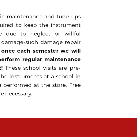
odic maintenance and tune-ups
quired to keep the instrument
 due to neglect or willful
e damage-such damage repair
 once each semester we will
 perform regular maintenance
!
These school visits are pre-
the instruments at a school in
e performed at the store. Free
re necessary.