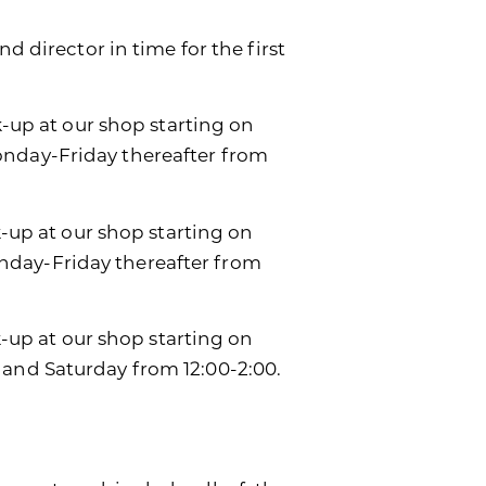
d director in time for the first
k-up at our shop starting on
onday-Friday thereafter from
k-up at our shop starting on
day-Friday thereafter from
ck-up at our shop starting on
 and Saturday from 12:00-2:00.