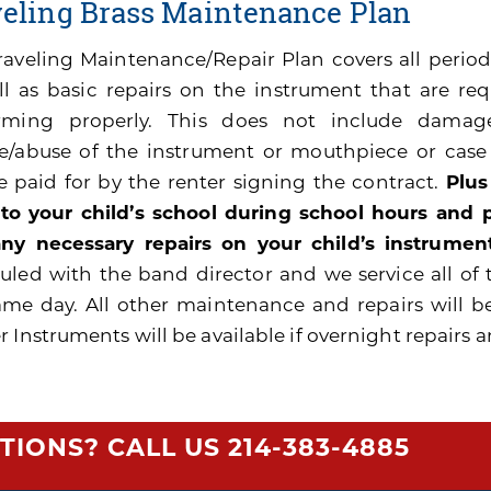
veling Brass Maintenance Plan
raveling Maintenance/Repair Plan covers all peri
ll as basic repairs on the instrument that are re
rming properly. This does not include damage
e/abuse of the instrument or mouthpiece or cas
be paid for by the renter signing the contract.
Plus
 to your child’s school during school hours and
ny necessary repairs on your child’s instrument
uled with the band director and we service all of 
ame day. All other maintenance and repairs will b
 Instruments will be available if overnight repairs a
TIONS? CALL US
214-383-4885