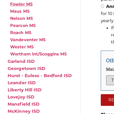
Fowler MS
Ann
Maus MS
for 1
Nelson MS
yearly
Pearson MS
I
Roach MS
r
Vandeventer MS
t
Wester MS
Wortham Int/Scoggins MS
Oth
Garland ISD
Georgetown ISD
Mai
Hurst - Euless - Bedford ISD
Leander ISD
Liberty Hill ISD
Lovejoy ISD
RE
Mansfield ISD
McKinney ISD