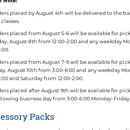
e Note:
ders placed by August 4th will be delivered to the ban
 classes.
ders placed from August 5-6 will be available for pic
day, August 8th from 12:00-2:00 and any weekday M
:00.
ders placed from August 7-9 will be available for pic
y, August 10th from 3:00-6:00 and any weekday Mon
6:00 and Saturday from 12:00-2:00.
ders placed after August 9th will be available for pi
ollowing business day from 3:00-6:00 Monday-Friday
essory Packs