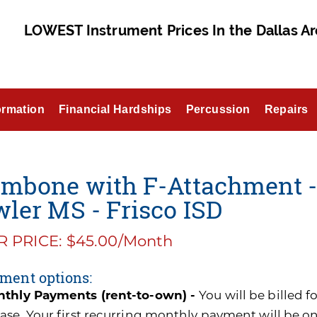
LOWEST Instrument Prices In the Dallas Ar
ormation
Financial Hardships
Percussion
Repairs
ombone with F-Attachment 
ler MS - Frisco ISD
 PRICE: $45.00/Month
ment options:
thly Payments (rent-to-own) -
You will be billed 
ase. Your first recurring monthly payment will be o