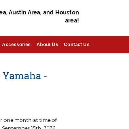
ea, Austin Area, and Houston
area!
Accessories
About Us
Contact Us
- Yamaha -
for one month at time of
n September 15th, 2026