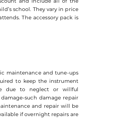
scount and include all of the
ild’s school. They vary in price
attends. The accessory pack is
dic maintenance and tune-ups
quired to keep the instrument
 due to neglect or willful
e damage-such damage repair
 maintenance and repair will be
ailable if overnight repairs are