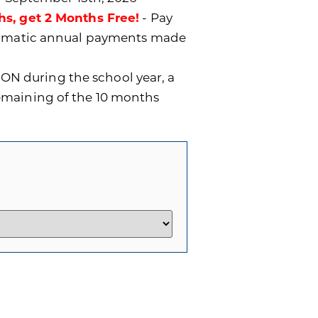
hs, get 2 Months Free!
- Pay
utomatic annual payments made
ON during the school year, a
remaining of the 10 months