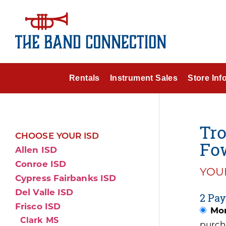
Rentals
Instrument Sales
Store Inf
Tr
CHOOSE YOUR ISD
Fow
Allen ISD
Conroe ISD
YOUR
Cypress Fairbanks ISD
Del Valle ISD
2 Pay
Frisco ISD
Mon
Clark MS
purch