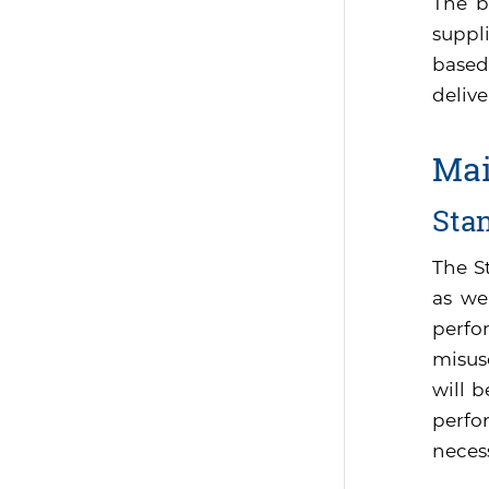
The b
suppli
based
delive
Mai
Sta
The S
as we
perfo
misus
will 
perfor
neces