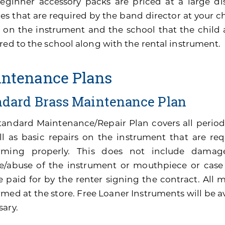
eginner accessory packs are priced at a large di
es that are required by the band director at your ch
 on the instrument and the school that the child 
red to the school along with the rental instrument.
ntenance Plans
ndard Brass Maintenance Plan
tandard Maintenance/Repair Plan covers all perio
ll as basic repairs on the instrument that are re
rming properly. This does not include damage
e/abuse of the instrument or mouthpiece or cas
be paid for by the renter signing the contract. All
med at the store. Free Loaner Instruments will be av
sary.