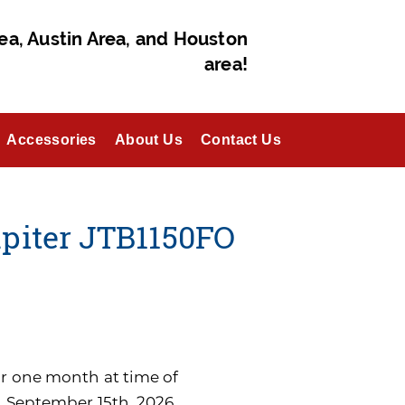
ea, Austin Area, and Houston
area!
Accessories
About Us
Contact Us
piter JTB1150FO
for one month at time of
n September 15th, 2026