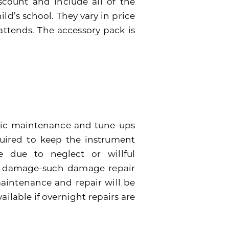
scount and include all of the
ild’s school. They vary in price
attends. The accessory pack is
dic maintenance and tune-ups
quired to keep the instrument
 due to neglect or willful
e damage-such damage repair
 maintenance and repair will be
ailable if overnight repairs are