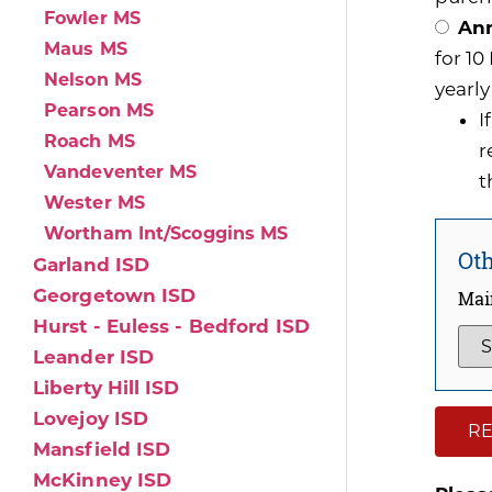
Fowler MS
Ann
Maus MS
for 1
Nelson MS
yearly
Pearson MS
I
Roach MS
r
Vandeventer MS
t
Wester MS
Wortham Int/Scoggins MS
Oth
Garland ISD
Georgetown ISD
Mai
Hurst - Euless - Bedford ISD
Leander ISD
Liberty Hill ISD
Lovejoy ISD
RE
Mansfield ISD
McKinney ISD