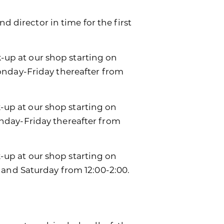
d director in time for the first
k-up at our shop starting on
onday-Friday thereafter from
k-up at our shop starting on
day-Friday thereafter from
ck-up at our shop starting on
 and Saturday from 12:00-2:00.