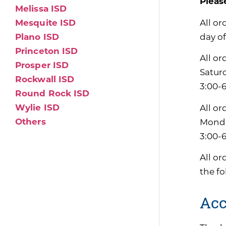
Pleas
Melissa ISD
All or
Mesquite ISD
day of
Plano ISD
Princeton ISD
All or
Prosper ISD
Satur
Rockwall ISD
3:00-6
Round Rock ISD
Wylie ISD
All or
Others
Monda
3:00-
All or
the f
Acc