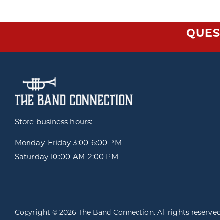
QUES
Store business hours:
Monday-Friday
3:00-6:00 PM
Saturday 10::00 AM-2:00 PM
Copyright © 2026 The Band Connection. All rights reserve