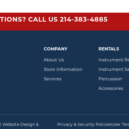
TIONS? CALL US
214-383-4885
COMPANY
RENTALS
About Us
Instrument R
Store Information
Instrument Sa
Services
Percussion
Accessories
d. Website Design &
Privacy & Security Policies
User Te