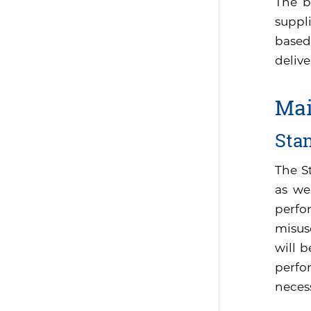
The b
suppli
based
delive
Mai
Sta
The S
as we
perfo
misus
will 
perfor
neces