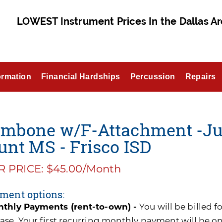
LOWEST Instrument Prices In the Dallas Ar
ormation
Financial Hardships
Percussion
Repairs
ombone w/F-Attachment -Ju
unt MS - Frisco ISD
 PRICE: $45.00/Month
ment options:
thly Payments (rent-to-own) -
You will be billed 
ase. Your first recurring monthly payment will be o