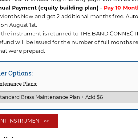
ual Payment (equity building plan) -
Pay 10 Mont
0 Months Now and get 2 additional months free. A
 on August 1st.
f the instrument is returned to THE BAND CONNECTI
efund will be issued for the number of full months 
hat were prepaid.
er Options:
ntenance Plans:
NT INSTRUMENT >>