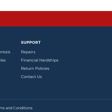
SUPPORT
entals
Repairs
les
Financial Hardships
Return Policies
Contact Us
rms and Conditions