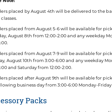
e Note:
ders placed by August 4th will be delivered to the ban
 classes.
ders placed from August 5-6 will be available for pic
day, August 8th from 12:00-2:00 and any weekday M
:00.
ders placed from August 7-9 will be available for pic
y, August 10th from 3:00-6:00 and any weekday Mon
6:00 and Saturday from 12:00-2:00.
ders placed after August 9th will be available for pi
ollowing business day from 3:00-6:00 Monday-Friday
essory Packs