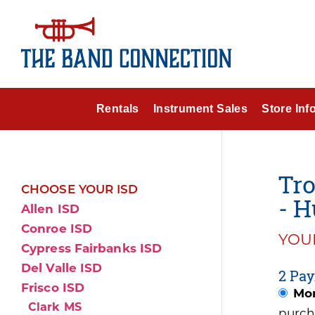
Rentals
Instrument Sales
Store Inf
Tr
CHOOSE YOUR ISD
- H
Allen ISD
Conroe ISD
YOUR
Cypress Fairbanks ISD
Del Valle ISD
2 Pay
Frisco ISD
Mon
Clark MS
purch