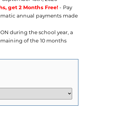
hs, get 2 Months Free!
- Pay
utomatic annual payments made
ON during the school year, a
remaining of the 10 months