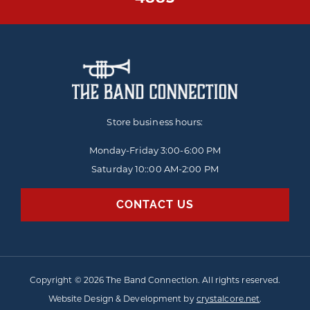
Store business hours:
Monday-Friday
3:00-6:00 PM
Saturday 10::00 AM-2:00 PM
CONTACT US
Copyright © 2026 The Band Connection. All rights reserved.
Website Design & Development by
crystalcore.net
.