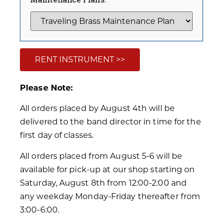
RENT INSTRUMENT >>
Please Note:
All orders placed by August 4th will be
delivered to the band director in time for the
first day of classes.
All orders placed from August 5-6 will be
available for pick-up at our shop starting on
Saturday, August 8th from 12:00-2:00 and
any weekday Monday-Friday thereafter from
3:00-6:00.