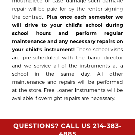
mouthpiece or case damage-such damage
repair will be paid for by the renter signing
the contract.
Plus once each semester we
will drive to your child’s school during
school hours and perform regular
maintenance and any necessary repairs on
your child’s instrument!
These school visits
are pre-scheduled with the band director
and we service all of the instruments at a
school in the same day. All other
maintenance and repairs will be performed
at the store. Free Loaner Instruments will be
available if overnight repairs are necessary.
QUESTIONS? CALL US
214-383-
4885