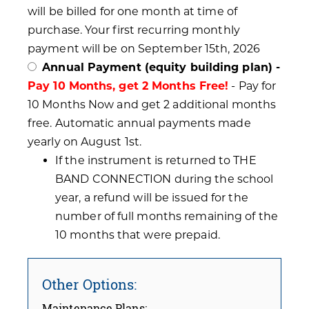
will be billed for one month at time of
purchase. Your first recurring monthly
payment will be on September 15th, 2026
Annual Payment (equity building plan) -
Pay 10 Months, get 2 Months Free!
- Pay for
10 Months Now and get 2 additional months
free. Automatic annual payments made
yearly on August 1st.
If the instrument is returned to THE
BAND CONNECTION during the school
year, a refund will be issued for the
number of full months remaining of the
10 months that were prepaid.
Other Options:
Maintenance Plans: