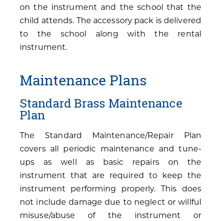
on the instrument and the school that the
child attends. The accessory pack is delivered
to the school along with the rental
instrument.
Maintenance Plans
Standard Brass Maintenance
Plan
The Standard Maintenance/Repair Plan
covers all periodic maintenance and tune-
ups as well as basic repairs on the
instrument that are required to keep the
instrument performing properly. This does
not include damage due to neglect or willful
misuse/abuse of the instrument or