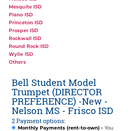
Mesquite ISD
Plano ISD
Princeton ISD
Prosper ISD
Rockwall ISD
Round Rock ISD
Wylie ISD
Others
Bell Student Model
Trumpet (DIRECTOR
PREFERENCE) -New -
Nelson MS - Frisco ISD
2 Payment options:
Monthly Payments (rent-to-own) -
You