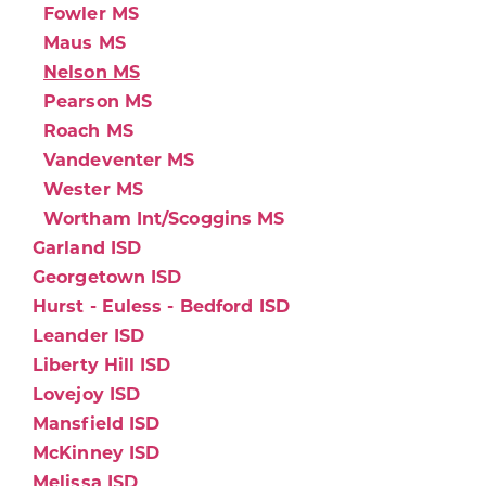
Fowler MS
Maus MS
Nelson MS
Pearson MS
Roach MS
Vandeventer MS
Wester MS
Wortham Int/Scoggins MS
Garland ISD
Georgetown ISD
Hurst - Euless - Bedford ISD
Leander ISD
Liberty Hill ISD
Lovejoy ISD
Mansfield ISD
McKinney ISD
Melissa ISD