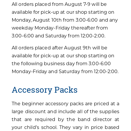
All orders placed from August 7-9 will be
available for pick-up at our shop starting on
Monday, August 10th from 3:00-6:00 and any
weekday Monday-Friday thereafter from
3:00-6:00 and Saturday from 12:00-2:00.
All orders placed after August 9th will be
available for pick-up at our shop starting on
the following business day from 3:00-6:00
Monday-Friday and Saturday from 12:00-2:00.
Accessory Packs
The beginner accessory packs are priced at a
large discount and include all of the supplies
that are required by the band director at
your child’s school. They vary in price based