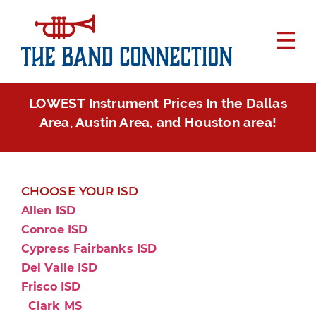
LOWEST Instrument Prices In the Dallas
Area, Austin Area, and Houston area!
CHOOSE YOUR ISD
Allen ISD
Conroe ISD
Cypress Fairbanks ISD
Del Valle ISD
Frisco ISD
Clark MS