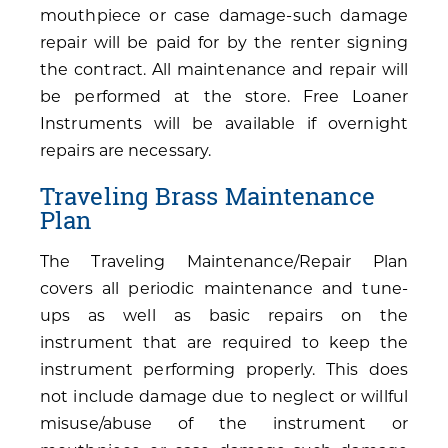
mouthpiece or case damage-such damage
repair will be paid for by the renter signing
the contract. All maintenance and repair will
be performed at the store. Free Loaner
Instruments will be available if overnight
repairs are necessary.
Traveling Brass Maintenance
Plan
The Traveling Maintenance/Repair Plan
covers all periodic maintenance and tune-
ups as well as basic repairs on the
instrument that are required to keep the
instrument performing properly. This does
not include damage due to neglect or willful
misuse/abuse of the instrument or