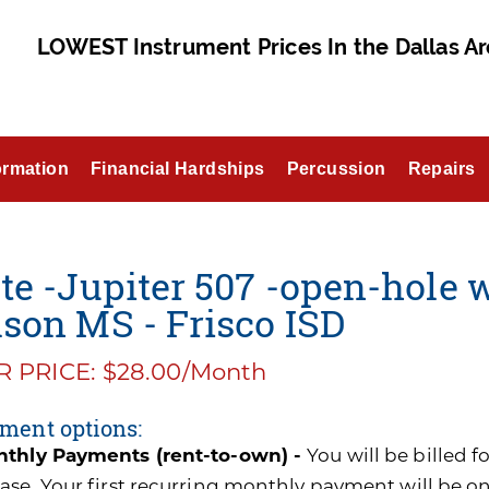
LOWEST Instrument Prices In the Dallas Ar
ormation
Financial Hardships
Percussion
Repairs
te -Jupiter 507 -open-hole w
son MS - Frisco ISD
 PRICE: $28.00/Month
ment options:
thly Payments (rent-to-own) -
You will be billed 
ase. Your first recurring monthly payment will be o