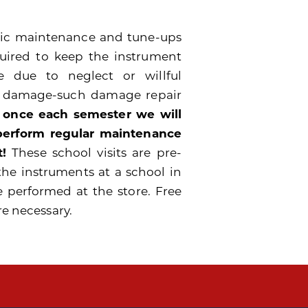
odic maintenance and tune-ups
quired to keep the instrument
 due to neglect or willful
e damage-such damage repair
 once each semester we will
 perform regular maintenance
!
These school visits are pre-
the instruments at a school in
e performed at the store. Free
re necessary.