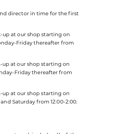
d director in time for the first
k-up at our shop starting on
onday-Friday thereafter from
k-up at our shop starting on
day-Friday thereafter from
ck-up at our shop starting on
 and Saturday from 12:00-2:00.