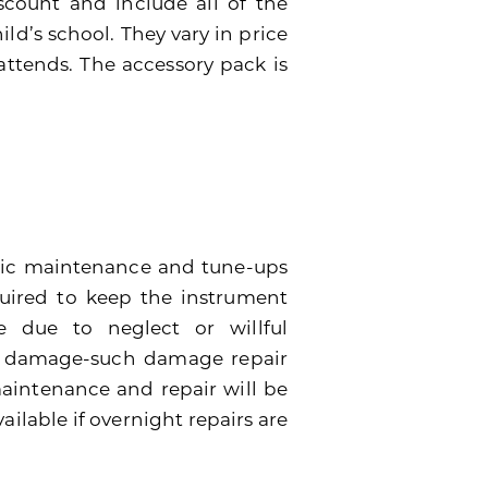
scount and include all of the
ild’s school. They vary in price
attends. The accessory pack is
dic maintenance and tune-ups
quired to keep the instrument
 due to neglect or willful
e damage-such damage repair
 maintenance and repair will be
ailable if overnight repairs are