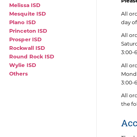
Pleas
Melissa ISD
All or
Mesquite ISD
day of
Plano ISD
Princeton ISD
All or
Prosper ISD
Satur
Rockwall ISD
3:00-6
Round Rock ISD
Wylie ISD
All or
Others
Monda
3:00-
All or
the f
Acc