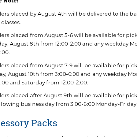
e Note:
ders placed by August 4th will be delivered to the ban
 classes.
ders placed from August 5-6 will be available for pic
day, August 8th from 12:00-2:00 and any weekday M
:00.
ders placed from August 7-9 will be available for pic
y, August 10th from 3:00-6:00 and any weekday Mon
6:00 and Saturday from 12:00-2:00.
ders placed after August 9th will be available for pi
ollowing business day from 3:00-6:00 Monday-Friday
essory Packs