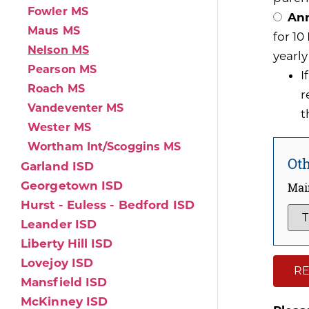
Fowler MS
Ann
Maus MS
for 1
Nelson MS
yearly
Pearson MS
I
Roach MS
r
Vandeventer MS
t
Wester MS
Wortham Int/Scoggins MS
Oth
Garland ISD
Georgetown ISD
Mai
Hurst - Euless - Bedford ISD
Leander ISD
Liberty Hill ISD
Lovejoy ISD
RE
Mansfield ISD
McKinney ISD