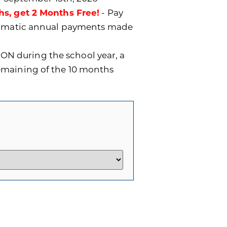
hs, get 2 Months Free!
- Pay
utomatic annual payments made
ON during the school year, a
remaining of the 10 months