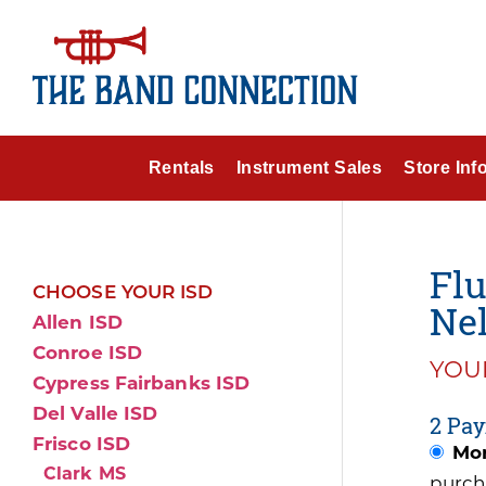
Rentals
Instrument Sales
Store Inf
Flu
CHOOSE YOUR ISD
Nel
Allen ISD
Conroe ISD
YOUR
Cypress Fairbanks ISD
Del Valle ISD
2 Pay
Frisco ISD
Mon
Clark MS
purch