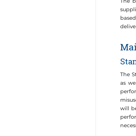
The b
suppli
based
delive
Mai
Sta
The S
as we
perfo
misus
will 
perfor
neces