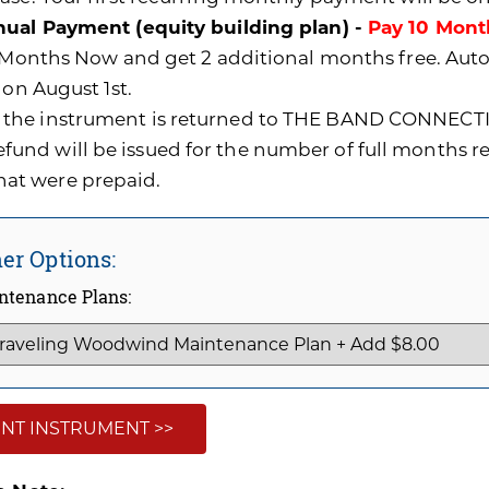
ual Payment (equity building plan) -
Pay 10 Mont
0 Months Now and get 2 additional months free. A
 on August 1st.
f the instrument is returned to THE BAND CONNECTI
efund will be issued for the number of full months 
hat were prepaid.
er Options:
ntenance Plans:
NT INSTRUMENT >>