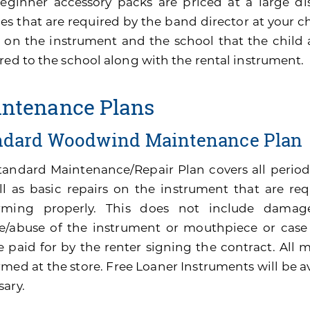
eginner accessory packs are priced at a large di
es that are required by the band director at your ch
 on the instrument and the school that the child 
red to the school along with the rental instrument.
ntenance Plans
ndard Woodwind Maintenance Plan
tandard Maintenance/Repair Plan covers all perio
ll as basic repairs on the instrument that are re
rming properly. This does not include damage
e/abuse of the instrument or mouthpiece or cas
be paid for by the renter signing the contract. All
med at the store. Free Loaner Instruments will be av
sary.