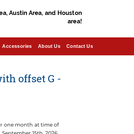
ea, Austin Area, and Houston
area!
Accessories
About Us
Contact Us
ith offset G -
for one month at time of
n September 15th, 2026