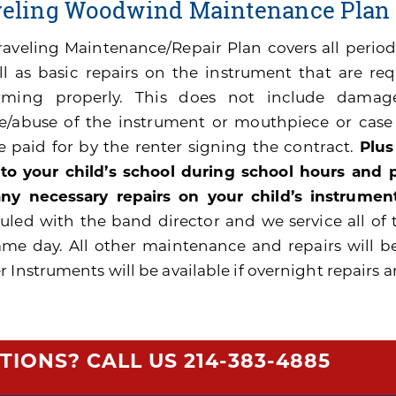
veling Woodwind Maintenance Plan
raveling Maintenance/Repair Plan covers all peri
ll as basic repairs on the instrument that are re
rming properly. This does not include damage
e/abuse of the instrument or mouthpiece or cas
be paid for by the renter signing the contract.
Plus
 to your child’s school during school hours and
ny necessary repairs on your child’s instrument
uled with the band director and we service all of 
ame day. All other maintenance and repairs will b
 Instruments will be available if overnight repairs a
TIONS? CALL US
214-383-4885