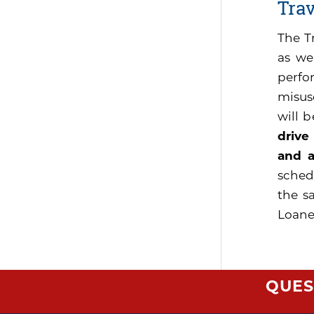
Tra
The T
as we
perfo
misus
will 
drive
and a
sched
the s
Loaner
QUES