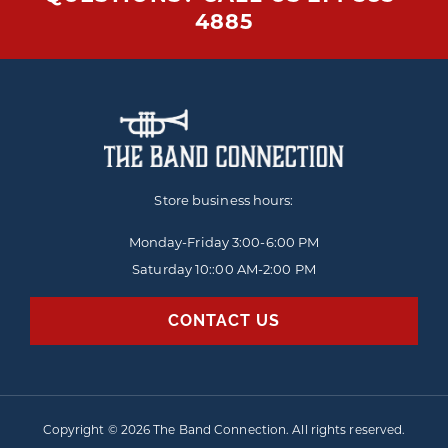
4885
Store business hours:
Monday-Friday
3:00-6:00 PM
Saturday 10::00 AM-2:00 PM
CONTACT US
Copyright © 2026 The Band Connection. All rights reserved.