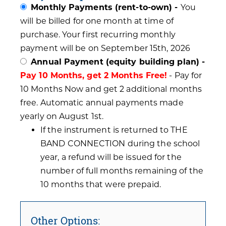
Monthly Payments (rent-to-own) -
You
will be billed for one month at time of
purchase. Your first recurring monthly
payment will be on September 15th, 2026
Annual Payment (equity building plan) -
Pay 10 Months, get 2 Months Free!
- Pay for
10 Months Now and get 2 additional months
free. Automatic annual payments made
yearly on August 1st.
If the instrument is returned to THE
BAND CONNECTION during the school
year, a refund will be issued for the
number of full months remaining of the
10 months that were prepaid.
Other Options: