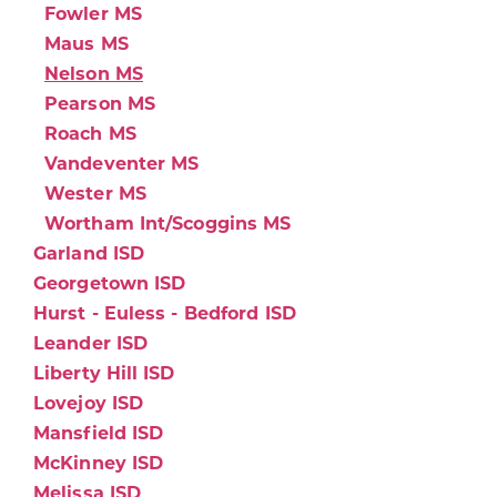
Fowler MS
Maus MS
Nelson MS
Pearson MS
Roach MS
Vandeventer MS
Wester MS
Wortham Int/Scoggins MS
Garland ISD
Georgetown ISD
Hurst - Euless - Bedford ISD
Leander ISD
Liberty Hill ISD
Lovejoy ISD
Mansfield ISD
McKinney ISD
Melissa ISD