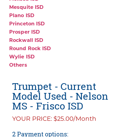
Mesquite ISD
Plano ISD
Princeton ISD
Prosper ISD
Rockwall ISD
Round Rock ISD
Wylie ISD
Others
Trumpet - Current
Model Used - Nelson
MS - Frisco ISD
YOUR PRICE: $25.00/Month
2 Payment options: