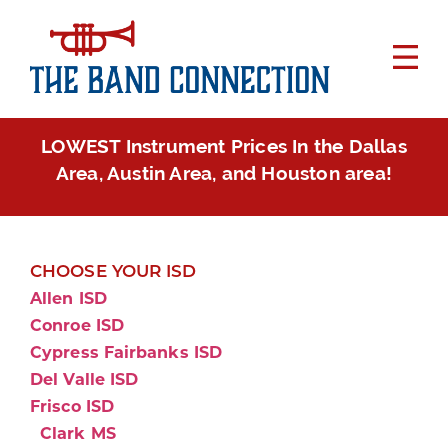
LOWEST Instrument Prices In the Dallas
Area, Austin Area, and Houston area!
CHOOSE YOUR ISD
Allen ISD
Conroe ISD
Cypress Fairbanks ISD
Del Valle ISD
Frisco ISD
Clark MS