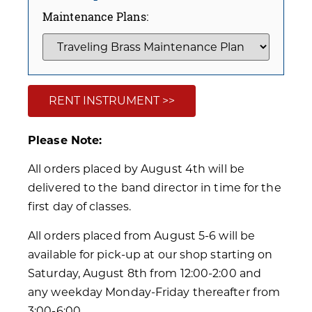
Maintenance Plans:
RENT INSTRUMENT >>
Please Note:
All orders placed by August 4th will be
delivered to the band director in time for the
first day of classes.
All orders placed from August 5-6 will be
available for pick-up at our shop starting on
Saturday, August 8th from 12:00-2:00 and
any weekday Monday-Friday thereafter from
3:00-6:00.