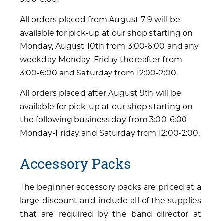
All orders placed from August 7-9 will be
available for pick-up at our shop starting on
Monday, August 10th from 3:00-6:00 and any
weekday Monday-Friday thereafter from
3:00-6:00 and Saturday from 12:00-2:00.
All orders placed after August 9th will be
available for pick-up at our shop starting on
the following business day from 3:00-6:00
Monday-Friday and Saturday from 12:00-2:00.
Accessory Packs
The beginner accessory packs are priced at a
large discount and include all of the supplies
that are required by the band director at