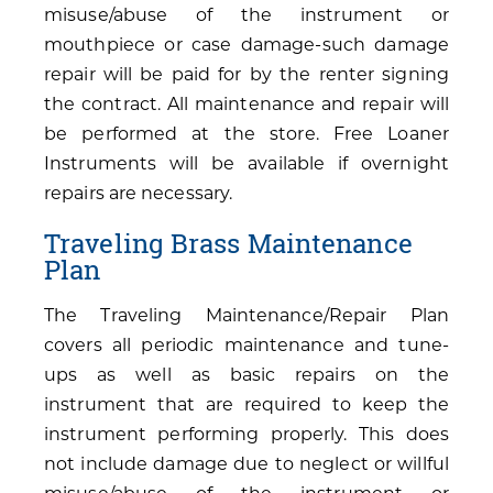
misuse/abuse of the instrument or
mouthpiece or case damage-such damage
repair will be paid for by the renter signing
the contract. All maintenance and repair will
be performed at the store. Free Loaner
Instruments will be available if overnight
repairs are necessary.
Traveling Brass Maintenance
Plan
The Traveling Maintenance/Repair Plan
covers all periodic maintenance and tune-
ups as well as basic repairs on the
instrument that are required to keep the
instrument performing properly. This does
not include damage due to neglect or willful