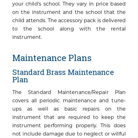
your child’s school. They vary in price based
on the instrument and the school that the
child attends. The accessory pack is delivered
to the school along with the rental
instrument.
Maintenance Plans
Standard Brass Maintenance
Plan
The Standard Maintenance/Repair Plan
covers all periodic maintenance and tune-
ups as well as basic repairs on the
instrument that are required to keep the
instrument performing properly. This does
not include damage due to neglect or willful