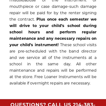
misuse/abuse of the instrument or
mouthpiece or case damage-such damage
repair will be paid for by the renter signing
the contract.
Plus once each semester we
will drive to your child’s school during
school hours and perform regular
maintenance and any necessary repairs on
your child’s instrument!
These school visits
are pre-scheduled with the band director
and we service all of the instruments at a
school in the same day. All other
maintenance and repairs will be performed
at the store. Free Loaner Instruments will be
available if overnight repairs are necessary.
QUESTIONS? CALL US
214-383-