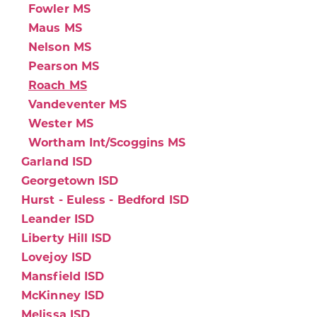
Fowler MS
Maus MS
Nelson MS
Pearson MS
Roach MS
Vandeventer MS
Wester MS
Wortham Int/Scoggins MS
Garland ISD
Georgetown ISD
Hurst - Euless - Bedford ISD
Leander ISD
Liberty Hill ISD
Lovejoy ISD
Mansfield ISD
McKinney ISD
Melissa ISD