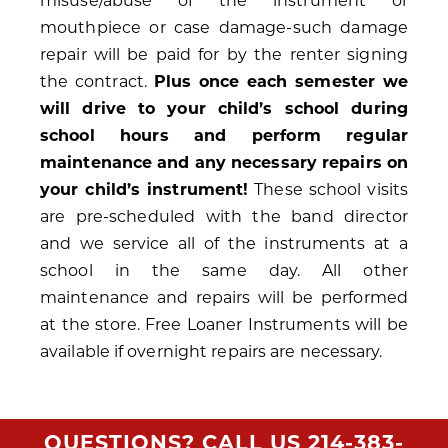
misuse/abuse of the instrument or
mouthpiece or case damage-such damage
repair will be paid for by the renter signing
the contract.
Plus once each semester we
will drive to your child’s school during
school hours and perform regular
maintenance and any necessary repairs on
your child’s instrument!
These school visits
are pre-scheduled with the band director
and we service all of the instruments at a
school in the same day. All other
maintenance and repairs will be performed
at the store. Free Loaner Instruments will be
available if overnight repairs are necessary.
QUESTIONS? CALL US
214-383-