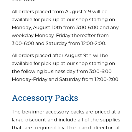
All orders placed from August 7-9 will be
available for pick-up at our shop starting on
Monday, August 10th from 3:00-6:00 and any
weekday Monday-Friday thereafter from
3:00-6:00 and Saturday from 12:00-2:00.
All orders placed after August 9th will be
available for pick-up at our shop starting on
the following business day from 3:00-6:00
Monday-Friday and Saturday from 12:00-2:00.
Accessory Packs
The beginner accessory packs are priced at a
large discount and include all of the supplies
that are required by the band director at