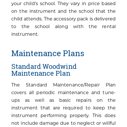
your child’s school. They vary in price based
on the instrument and the school that the
child attends. The accessory pack is delivered
to the school along with the rental
instrument.
Maintenance Plans
Standard Woodwind
Maintenance Plan
The Standard Maintenance/Repair Plan
covers all periodic maintenance and tune-
ups as well as basic repairs on the
instrument that are required to keep the
instrument performing properly. This does
not include damage due to neglect or willful