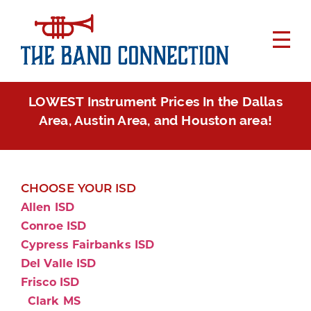
LOWEST Instrument Prices In the Dallas
Area, Austin Area, and Houston area!
CHOOSE YOUR ISD
Allen ISD
Conroe ISD
Cypress Fairbanks ISD
Del Valle ISD
Frisco ISD
Clark MS