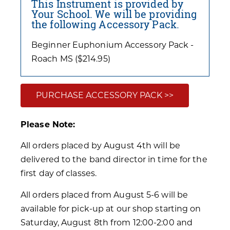
This Instrument is provided by
Your School. We will be providing
the following Accessory Pack.
Beginner Euphonium Accessory Pack -
Roach MS ($214.95)
PURCHASE ACCESSORY PACK >>
Please Note:
All orders placed by August 4th will be
delivered to the band director in time for the
first day of classes.
All orders placed from August 5-6 will be
available for pick-up at our shop starting on
Saturday, August 8th from 12:00-2:00 and