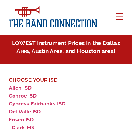
LOWEST Instrument Prices In the Dallas
Area, Austin Area, and Houston area!
CHOOSE YOUR ISD
Allen ISD
Conroe ISD
Cypress Fairbanks ISD
Del Valle ISD
Frisco ISD
Clark MS