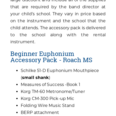
that are required by the band director at
your child’s school. They vary in price based
on the instrument and the school that the
child attends. The accessory pack is delivered
to the school along with the rental
instrument.
Beginner Euphonium
Accessory Pack - Roach MS
Schilke 51-D Euphonium Mouthpiece
(
small shank
)
Measures of Success -Book 1
Korg TM-60 Metronome/Tuner
Korg CM-300 Pick-up Mic
Folding Wire Music Stand
BERP attachment