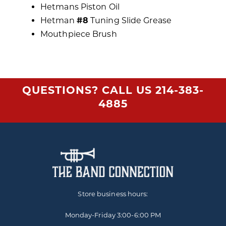
Hetmans Piston Oil
Hetman
#8
Tuning Slide Grease
Mouthpiece Brush
QUESTIONS? CALL US
214-383-
4885
Store business hours:
Monday-Friday
3:00-6:00 PM