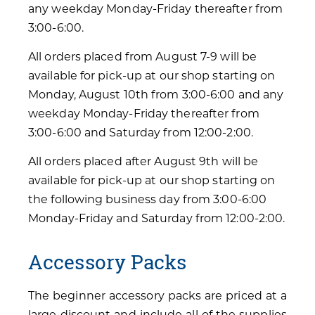
any weekday Monday-Friday thereafter from
3:00-6:00.
All orders placed from August 7-9 will be
available for pick-up at our shop starting on
Monday, August 10th from 3:00-6:00 and any
weekday Monday-Friday thereafter from
3:00-6:00 and Saturday from 12:00-2:00.
All orders placed after August 9th will be
available for pick-up at our shop starting on
the following business day from 3:00-6:00
Monday-Friday and Saturday from 12:00-2:00.
Accessory Packs
The beginner accessory packs are priced at a
large discount and include all of the supplies