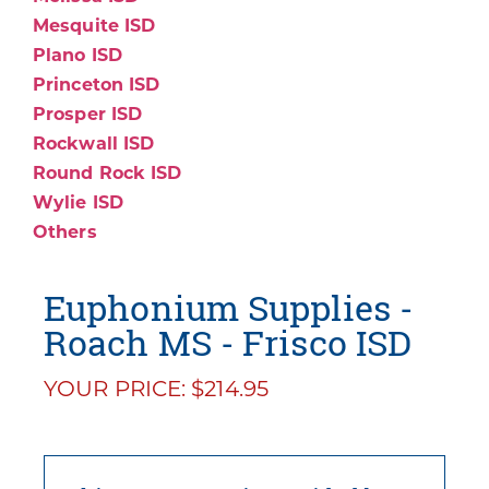
Mesquite ISD
Plano ISD
Princeton ISD
Prosper ISD
Rockwall ISD
Round Rock ISD
Wylie ISD
Others
Euphonium Supplies -
Roach MS - Frisco ISD
YOUR PRICE: $214.95