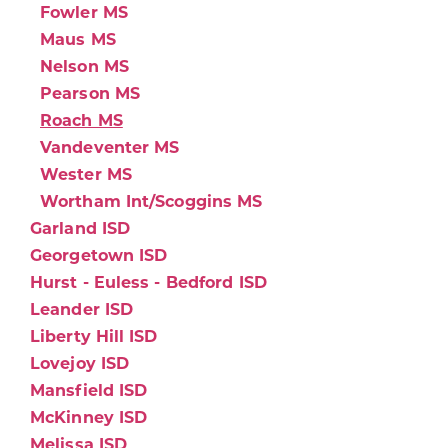
Fowler MS
Maus MS
Nelson MS
Pearson MS
Roach MS
Vandeventer MS
Wester MS
Wortham Int/Scoggins MS
Garland ISD
Georgetown ISD
Hurst - Euless - Bedford ISD
Leander ISD
Liberty Hill ISD
Lovejoy ISD
Mansfield ISD
McKinney ISD
Melissa ISD