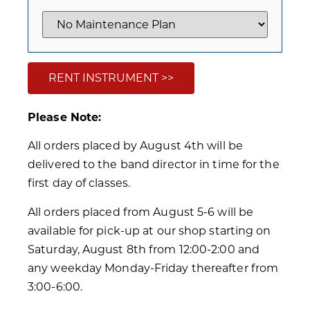
RENT INSTRUMENT >>
Please Note:
All orders placed by August 4th will be
delivered to the band director in time for the
first day of classes.
All orders placed from August 5-6 will be
available for pick-up at our shop starting on
Saturday, August 8th from 12:00-2:00 and
any weekday Monday-Friday thereafter from
3:00-6:00.