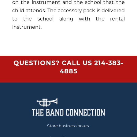
on the instrument and the school that the
child attends. The accessory pack is delivered
to the school along with the rental
instrument.
QUESTIONS? CALL US
214-383-
4885
Store business hours: