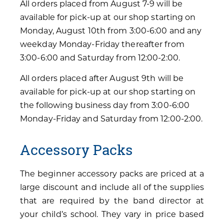
All orders placed from August 7-9 will be
available for pick-up at our shop starting on
Monday, August 10th from 3:00-6:00 and any
weekday Monday-Friday thereafter from
3:00-6:00 and Saturday from 12:00-2:00.
All orders placed after August 9th will be
available for pick-up at our shop starting on
the following business day from 3:00-6:00
Monday-Friday and Saturday from 12:00-2:00.
Accessory Packs
The beginner accessory packs are priced at a
large discount and include all of the supplies
that are required by the band director at
your child’s school. They vary in price based