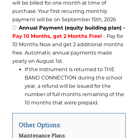
will be billed for one month at time of
purchase. Your first recurring monthly
payment will be on September 15th, 2026
Annual Payment (equity building plan) -
Pay 10 Months, get 2 Months Free!
- Pay for
10 Months Now and get 2 additional months
free. Automatic annual payments made
yearly on August 1st.
If the instrument is returned to THE
BAND CONNECTION during the school
year, a refund will be issued for the
number of full months remaining of the
10 months that were prepaid.
Other Options:
Maintenance Plans: