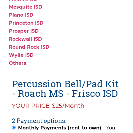
Mesquite ISD
Plano ISD
Princeton ISD
Prosper ISD
Rockwall ISD
Round Rock ISD
Wylie ISD
Others
Percussion Bell/Pad Kit
- Roach MS - Frisco ISD
YOUR PRICE: $25/Month
2 Payment options:
Monthly Payments (rent-to-own) -
You