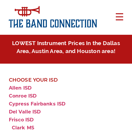
LOWEST Instrument Prices In the Dallas
Area, Austin Area, and Houston area!
CHOOSE YOUR ISD
Allen ISD
Conroe ISD
Cypress Fairbanks ISD
Del Valle ISD
Frisco ISD
Clark MS