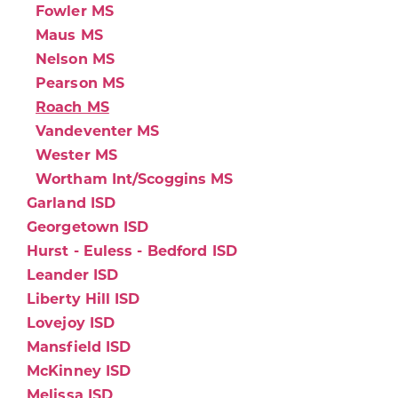
Fowler MS
Maus MS
Nelson MS
Pearson MS
Roach MS
Vandeventer MS
Wester MS
Wortham Int/Scoggins MS
Garland ISD
Georgetown ISD
Hurst - Euless - Bedford ISD
Leander ISD
Liberty Hill ISD
Lovejoy ISD
Mansfield ISD
McKinney ISD
Melissa ISD