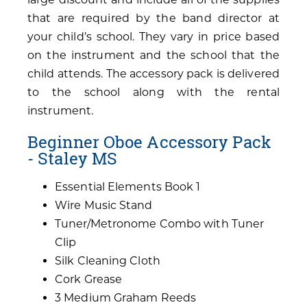
that are required by the band director at
your child’s school. They vary in price based
on the instrument and the school that the
child attends. The accessory pack is delivered
to the school along with the rental
instrument.
Beginner Oboe Accessory Pack
- Staley MS
Essential Elements Book 1
Wire Music Stand
Tuner/Metronome Combo with Tuner
Clip
Silk Cleaning Cloth
Cork Grease
3 Medium Graham Reeds