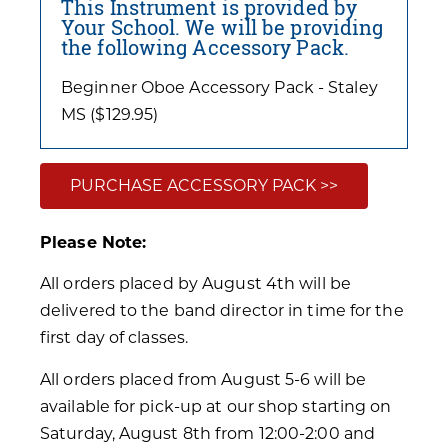
This Instrument is provided by
Your School. We will be providing
the following Accessory Pack.
Beginner Oboe Accessory Pack - Staley
MS ($129.95)
PURCHASE ACCESSORY PACK >>
Please Note:
All orders placed by August 4th will be
delivered to the band director in time for the
first day of classes.
All orders placed from August 5-6 will be
available for pick-up at our shop starting on
Saturday, August 8th from 12:00-2:00 and