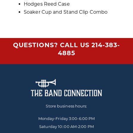
Hodges Reed Case
Soaker Cup and Stand Clip Combo
QUESTIONS? CALL US
214-383-
4885
Store business hours:
Monday-Friday
3:00-6:00 PM
Saturday 10::00 AM-2:00 PM