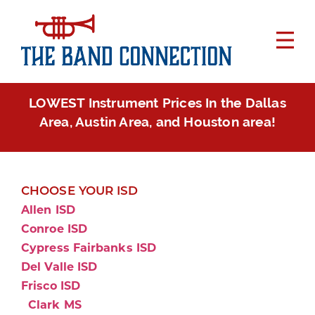
LOWEST Instrument Prices In the Dallas
Area, Austin Area, and Houston area!
CHOOSE YOUR ISD
Allen ISD
Conroe ISD
Cypress Fairbanks ISD
Del Valle ISD
Frisco ISD
Clark MS