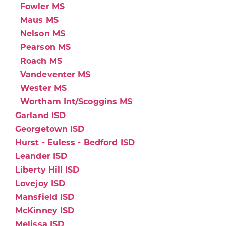
Fowler MS
Maus MS
Nelson MS
Pearson MS
Roach MS
Vandeventer MS
Wester MS
Wortham Int/Scoggins MS
Garland ISD
Georgetown ISD
Hurst - Euless - Bedford ISD
Leander ISD
Liberty Hill ISD
Lovejoy ISD
Mansfield ISD
McKinney ISD
Melissa ISD