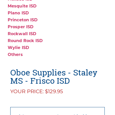
Mesquite ISD
Plano ISD
Princeton ISD
Prosper ISD
Rockwall ISD
Round Rock ISD
Wylie ISD
Others
Oboe Supplies - Staley
MS - Frisco ISD
YOUR PRICE: $129.95