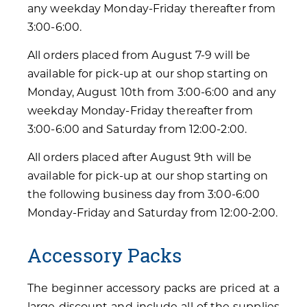
any weekday Monday-Friday thereafter from
3:00-6:00.
All orders placed from August 7-9 will be
available for pick-up at our shop starting on
Monday, August 10th from 3:00-6:00 and any
weekday Monday-Friday thereafter from
3:00-6:00 and Saturday from 12:00-2:00.
All orders placed after August 9th will be
available for pick-up at our shop starting on
the following business day from 3:00-6:00
Monday-Friday and Saturday from 12:00-2:00.
Accessory Packs
The beginner accessory packs are priced at a
large discount and include all of the supplies