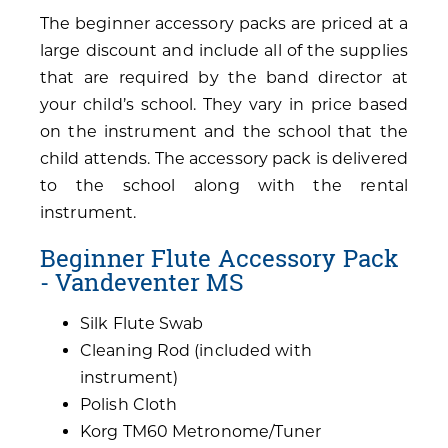
The beginner accessory packs are priced at a
large discount and include all of the supplies
that are required by the band director at
your child’s school. They vary in price based
on the instrument and the school that the
child attends. The accessory pack is delivered
to the school along with the rental
instrument.
Beginner Flute Accessory Pack
- Vandeventer MS
Silk Flute Swab
Cleaning Rod (included with
instrument)
Polish Cloth
Korg TM60 Metronome/Tuner