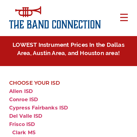
LOWEST Instrument Prices In the Dallas
Area, Austin Area, and Houston area!
CHOOSE YOUR ISD
Allen ISD
Conroe ISD
Cypress Fairbanks ISD
Del Valle ISD
Frisco ISD
Clark MS