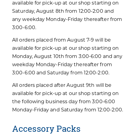
available for pick-up at our shop starting on
Saturday, August 8th from 12:00-2:00 and
any weekday Monday-Friday thereafter from
3:00-6:00.
All orders placed from August 7-9 will be
available for pick-up at our shop starting on
Monday, August 10th from 3:00-6:00 and any
weekday Monday-Friday thereafter from
3:00-6:00 and Saturday from 12:00-2:00.
All orders placed after August 9th will be
available for pick-up at our shop starting on
the following business day from 3:00-6:00
Monday-Friday and Saturday from 12:00-2:00.
Accessory Packs