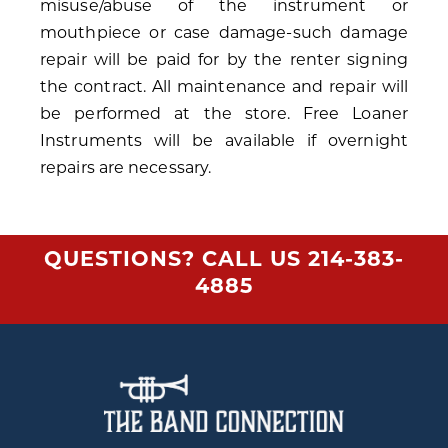
misuse/abuse of the instrument or
mouthpiece or case damage-such damage
repair will be paid for by the renter signing
the contract. All maintenance and repair will
be performed at the store. Free Loaner
Instruments will be available if overnight
repairs are necessary.
QUESTIONS? CALL US
214-383-
4885