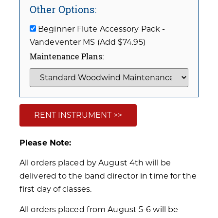
Other Options:
Beginner Flute Accessory Pack -
Vandeventer MS (Add $74.95)
Maintenance Plans:
RENT INSTRUMENT >>
Please Note:
All orders placed by August 4th will be
delivered to the band director in time for the
first day of classes.
All orders placed from August 5-6 will be