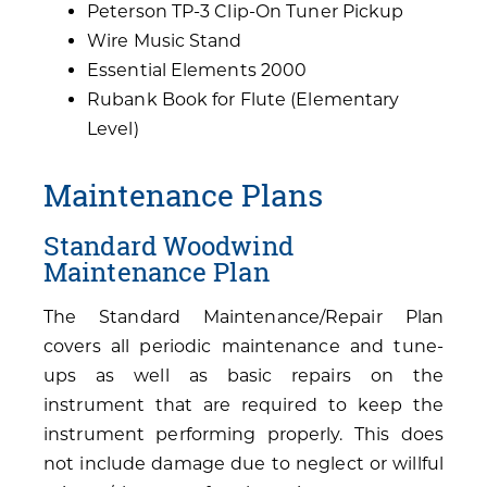
Peterson TP-3 Clip-On Tuner Pickup
Wire Music Stand
Essential Elements 2000
Rubank Book for Flute (Elementary
Level)
Maintenance Plans
Standard Woodwind
Maintenance Plan
The Standard Maintenance/Repair Plan
covers all periodic maintenance and tune-
ups as well as basic repairs on the
instrument that are required to keep the
instrument performing properly. This does
not include damage due to neglect or willful