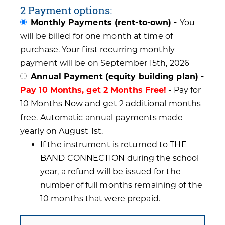
2 Payment options:
Monthly Payments (rent-to-own) -
You
will be billed for one month at time of
purchase. Your first recurring monthly
payment will be on September 15th, 2026
Annual Payment (equity building plan) -
Pay 10 Months, get 2 Months Free!
- Pay for
10 Months Now and get 2 additional months
free. Automatic annual payments made
yearly on August 1st.
If the instrument is returned to THE
BAND CONNECTION during the school
year, a refund will be issued for the
number of full months remaining of the
10 months that were prepaid.