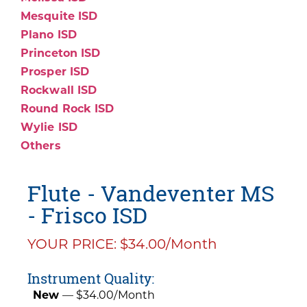
Mesquite ISD
Plano ISD
Princeton ISD
Prosper ISD
Rockwall ISD
Round Rock ISD
Wylie ISD
Others
Flute - Vandeventer MS
- Frisco ISD
YOUR PRICE: $34.00/Month
Instrument Quality:
New
— $34.00/Month