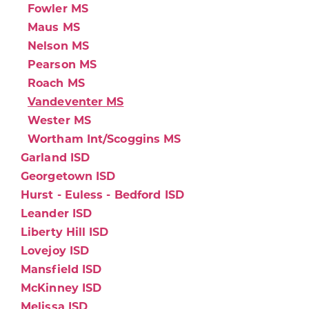
Fowler MS
Maus MS
Nelson MS
Pearson MS
Roach MS
Vandeventer MS
Wester MS
Wortham Int/Scoggins MS
Garland ISD
Georgetown ISD
Hurst - Euless - Bedford ISD
Leander ISD
Liberty Hill ISD
Lovejoy ISD
Mansfield ISD
McKinney ISD
Melissa ISD