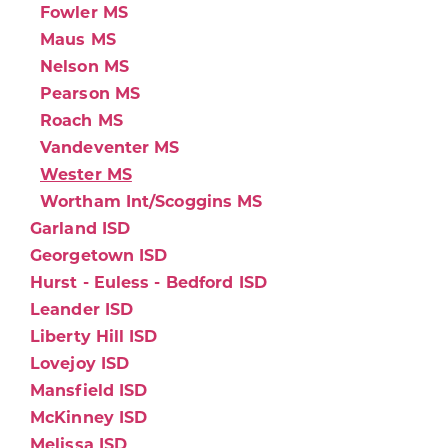
Fowler MS
Maus MS
Nelson MS
Pearson MS
Roach MS
Vandeventer MS
Wester MS
Wortham Int/Scoggins MS
Garland ISD
Georgetown ISD
Hurst - Euless - Bedford ISD
Leander ISD
Liberty Hill ISD
Lovejoy ISD
Mansfield ISD
McKinney ISD
Melissa ISD