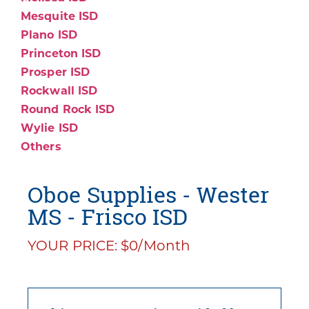
Mesquite ISD
Plano ISD
Princeton ISD
Prosper ISD
Rockwall ISD
Round Rock ISD
Wylie ISD
Others
Oboe Supplies - Wester
MS - Frisco ISD
YOUR PRICE: $0/Month