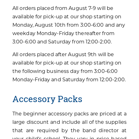
All orders placed from August 7-9 will be
available for pick-up at our shop starting on
Monday, August 10th from 3:00-6:00 and any
weekday Monday-Friday thereafter from
3:00-6:00 and Saturday from 12:00-2:00.
All orders placed after August 9th will be
available for pick-up at our shop starting on
the following business day from 3:00-6:00
Monday-Friday and Saturday from 12:00-2:00.
Accessory Packs
The beginner accessory packs are priced at a
large discount and include all of the supplies
that are required by the band director at
your child’s school. They vary in price based