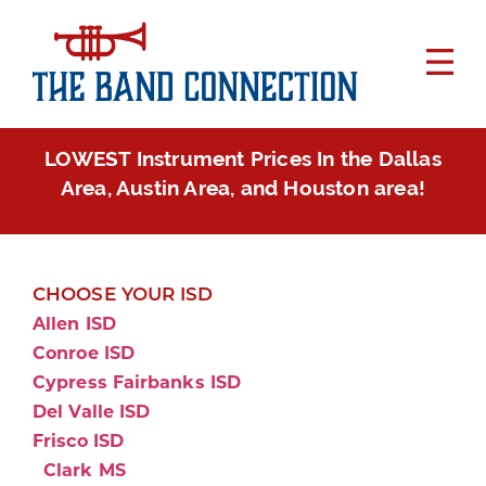
LOWEST Instrument Prices In the Dallas
Area, Austin Area, and Houston area!
CHOOSE YOUR ISD
Allen ISD
Conroe ISD
Cypress Fairbanks ISD
Del Valle ISD
Frisco ISD
Clark MS