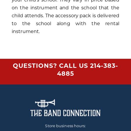
on the instrument and the school that the
child attends. The accessory pack is delivered
to the school along with the rental
instrument.
QUESTIONS? CALL US
214-383-
4885
Store business hours: