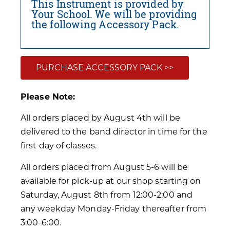
This Instrument is provided by
Your School. We will be providing
the following Accessory Pack.
PURCHASE ACCESSORY PACK >>
Please Note:
All orders placed by August 4th will be
delivered to the band director in time for the
first day of classes.
All orders placed from August 5-6 will be
available for pick-up at our shop starting on
Saturday, August 8th from 12:00-2:00 and
any weekday Monday-Friday thereafter from
3:00-6:00.