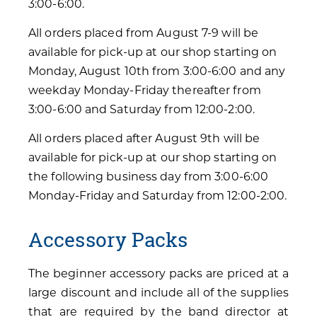
3:00-6:00.
All orders placed from August 7-9 will be
available for pick-up at our shop starting on
Monday, August 10th from 3:00-6:00 and any
weekday Monday-Friday thereafter from
3:00-6:00 and Saturday from 12:00-2:00.
All orders placed after August 9th will be
available for pick-up at our shop starting on
the following business day from 3:00-6:00
Monday-Friday and Saturday from 12:00-2:00.
Accessory Packs
The beginner accessory packs are priced at a
large discount and include all of the supplies
that are required by the band director at