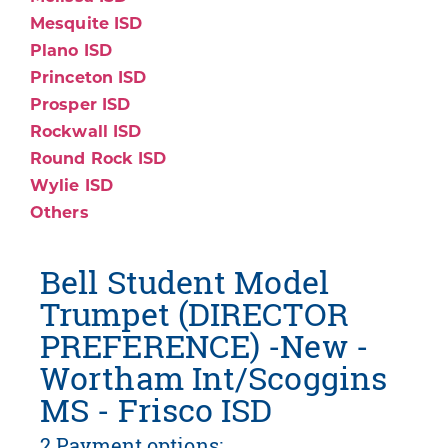
Mesquite ISD
Plano ISD
Princeton ISD
Prosper ISD
Rockwall ISD
Round Rock ISD
Wylie ISD
Others
Bell Student Model
Trumpet (DIRECTOR
PREFERENCE) -New -
Wortham Int/Scoggins
MS - Frisco ISD
2 Payment options: