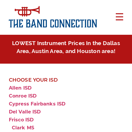
LOWEST Instrument Prices In the Dallas
Area, Austin Area, and Houston area!
CHOOSE YOUR ISD
Allen ISD
Conroe ISD
Cypress Fairbanks ISD
Del Valle ISD
Frisco ISD
Clark MS