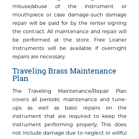
misuse/abuse of the instrument or
mouthpiece or case damage-such damage
repair will be paid for by the renter signing
the contract. All maintenance and repair will
be performed at the store. Free Loaner
Instruments will be available if overnight
repairs are necessary.
Traveling Brass Maintenance
Plan
The Traveling Maintenance/Repair Plan
covers all periodic maintenance and tune-
ups as well as basic repairs on the
instrument that are required to keep the
instrument performing properly. This does
not include damage due to neglect or willful