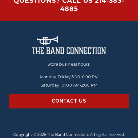
QUESTIONS? CALL US
214-383-
4885
Store business hours:
Monday-Friday
3:00-6:00 PM
Saturday 10::00 AM-2:00 PM
CONTACT US
Copyright © 2026 The Band Connection. All rights reserved.