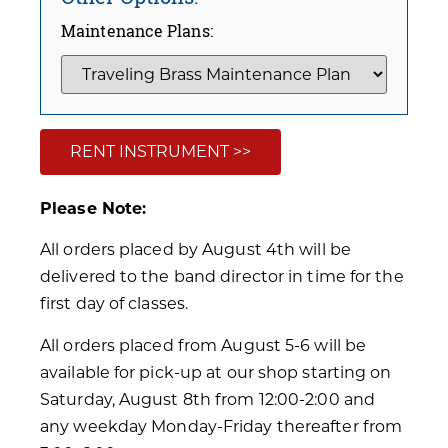
Maintenance Plans:
RENT INSTRUMENT >>
Please Note:
All orders placed by August 4th will be
delivered to the band director in time for the
first day of classes.
All orders placed from August 5-6 will be
available for pick-up at our shop starting on
Saturday, August 8th from 12:00-2:00 and
any weekday Monday-Friday thereafter from