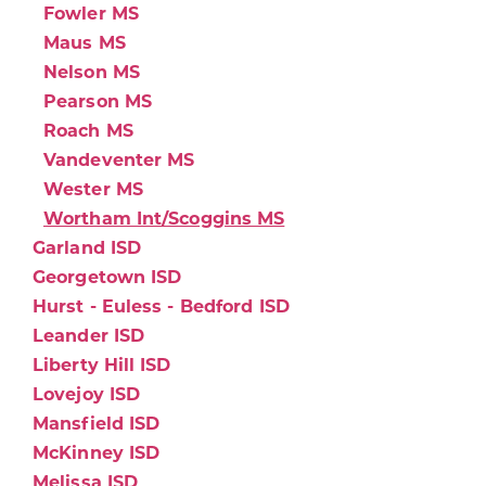
Fowler MS
Maus MS
Nelson MS
Pearson MS
Roach MS
Vandeventer MS
Wester MS
Wortham Int/Scoggins MS
Garland ISD
Georgetown ISD
Hurst - Euless - Bedford ISD
Leander ISD
Liberty Hill ISD
Lovejoy ISD
Mansfield ISD
McKinney ISD
Melissa ISD