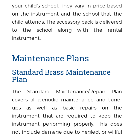
your child’s school. They vary in price based
on the instrument and the school that the
child attends. The accessory pack is delivered
to the school along with the rental
instrument.
Maintenance Plans
Standard Brass Maintenance
Plan
The Standard Maintenance/Repair Plan
covers all periodic maintenance and tune-
ups as well as basic repairs on the
instrument that are required to keep the
instrument performing properly. This does
not include damage due to neglect or willful