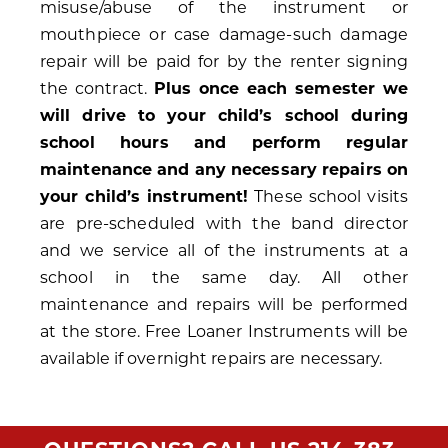
misuse/abuse of the instrument or
mouthpiece or case damage-such damage
repair will be paid for by the renter signing
the contract.
Plus once each semester we
will drive to your child’s school during
school hours and perform regular
maintenance and any necessary repairs on
your child’s instrument!
These school visits
are pre-scheduled with the band director
and we service all of the instruments at a
school in the same day. All other
maintenance and repairs will be performed
at the store. Free Loaner Instruments will be
available if overnight repairs are necessary.