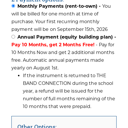
Monthly Payments (rent-to-own) -
You
will be billed for one month at time of
purchase. Your first recurring monthly
payment will be on September 15th, 2026
Annual Payment (equity building plan) -
Pay 10 Months, get 2 Months Free!
- Pay for
10 Months Now and get 2 additional months
free. Automatic annual payments made
yearly on August 1st.
If the instrument is returned to THE
BAND CONNECTION during the school
year, a refund will be issued for the
number of full months remaining of the
10 months that were prepaid.
Other Options: