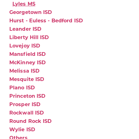
Lyles MS
Georgetown ISD
Hurst - Euless - Bedford ISD
Leander ISD
Liberty Hill ISD
Lovejoy ISD
Mansfield ISD
McKinney ISD
Melissa ISD
Mesquite ISD
Plano ISD
Princeton ISD
Prosper ISD
Rockwall ISD
Round Rock ISD
Wylie ISD
Others