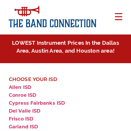
LOWEST Instrument Prices In the Dallas
Area, Austin Area, and Houston area!
CHOOSE YOUR ISD
Allen ISD
Conroe ISD
Cypress Fairbanks ISD
Del Valle ISD
Frisco ISD
Garland ISD