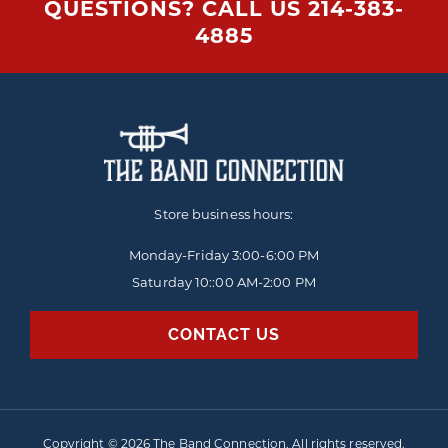
QUESTIONS? CALL US
214-383-
4885
Store business hours:
Monday-Friday
3:00-6:00 PM
Saturday 10::00 AM-2:00 PM
CONTACT US
Copyright © 2026 The Band Connection. All rights reserved.