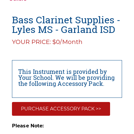
Bass Clarinet Supplies -
Lyles MS - Garland ISD
YOUR PRICE: $0/Month
This Instrument is provided by
Your School. We will be providing
the following Accessory Pack.
PURCHASE ACCESSORY PACK >>
Please Note: