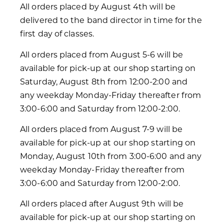
All orders placed by August 4th will be
delivered to the band director in time for the
first day of classes.
All orders placed from August 5-6 will be
available for pick-up at our shop starting on
Saturday, August 8th from 12:00-2:00 and
any weekday Monday-Friday thereafter from
3:00-6:00 and Saturday from 12:00-2:00.
All orders placed from August 7-9 will be
available for pick-up at our shop starting on
Monday, August 10th from 3:00-6:00 and any
weekday Monday-Friday thereafter from
3:00-6:00 and Saturday from 12:00-2:00.
All orders placed after August 9th will be
available for pick-up at our shop starting on