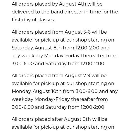
All orders placed by August 4th will be
delivered to the band director in time for the
first day of classes.
All orders placed from August 5-6 will be
available for pick-up at our shop starting on
Saturday, August 8th from 12:00-2:00 and
any weekday Monday-Friday thereafter from
3:00-6:00 and Saturday from 12:00-2:00.
All orders placed from August 7-9 will be
available for pick-up at our shop starting on
Monday, August 10th from 3:00-6:00 and any
weekday Monday-Friday thereafter from
3:00-6:00 and Saturday from 12:00-2:00.
All orders placed after August 9th will be
available for pick-up at our shop starting on