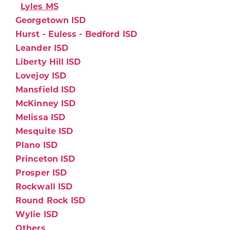
Lyles MS
Georgetown ISD
Hurst - Euless - Bedford ISD
Leander ISD
Liberty Hill ISD
Lovejoy ISD
Mansfield ISD
McKinney ISD
Melissa ISD
Mesquite ISD
Plano ISD
Princeton ISD
Prosper ISD
Rockwall ISD
Round Rock ISD
Wylie ISD
Others