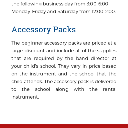
the following business day from 3:00-6:00
Monday-Friday and Saturday from 12:00-2:00.
Accessory Packs
The beginner accessory packs are priced at a
large discount and include all of the supplies
that are required by the band director at
your child’s school. They vary in price based
on the instrument and the school that the
child attends. The accessory pack is delivered
to the school along with the rental
instrument.