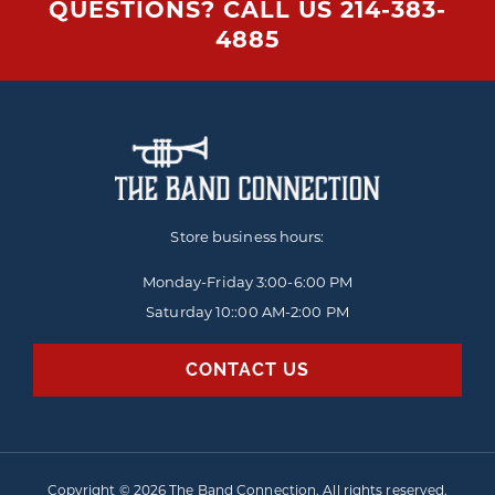
QUESTIONS? CALL US
214-383-
4885
Store business hours:
Monday-Friday
3:00-6:00 PM
Saturday 10::00 AM-2:00 PM
CONTACT US
Copyright © 2026 The Band Connection. All rights reserved.