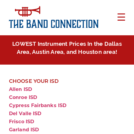
LOWEST Instrument Prices In the Dallas
Area, Austin Area, and Houston area!
CHOOSE YOUR ISD
Allen ISD
Conroe ISD
Cypress Fairbanks ISD
Del Valle ISD
Frisco ISD
Garland ISD