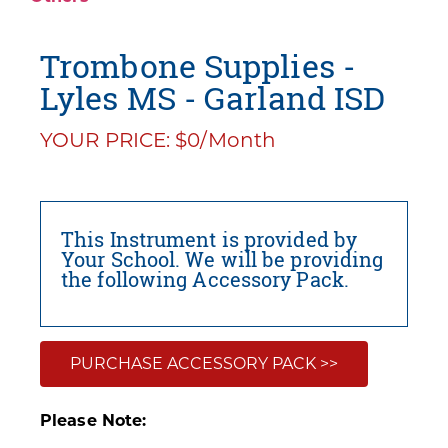
Trombone Supplies -
Lyles MS - Garland ISD
YOUR PRICE: $0/Month
This Instrument is provided by
Your School. We will be providing
the following Accessory Pack.
PURCHASE ACCESSORY PACK >>
Please Note: